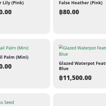
 Lily (Pink)
False Heather (Pink)
0.00
฿
80.00
il Palm (Mini)
Glazed Waterpot Feat
0.00
Blue
฿
11,500.00