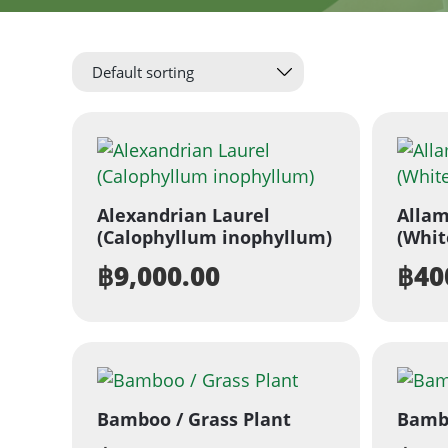
Alexandrian Laurel
Allam
(Calophyllum inophyllum)
(Whit
฿
9,000.00
฿
40
Bamboo / Grass Plant
Bambo