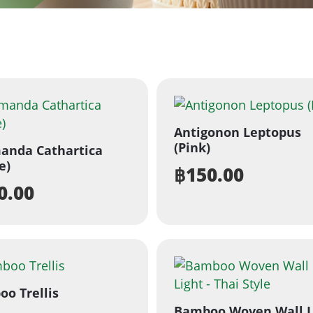
Antigonon Leptopus
(Pink)
anda Cathartica
e)
฿
150.00
0.00
o Trellis
Bamboo Woven Wall L