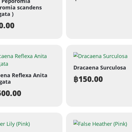
d Peporomia
romia scandens
gata )
0.00
Dracaena Surculosa
ena Reflexa Anita
฿
150.00
gata
500.00