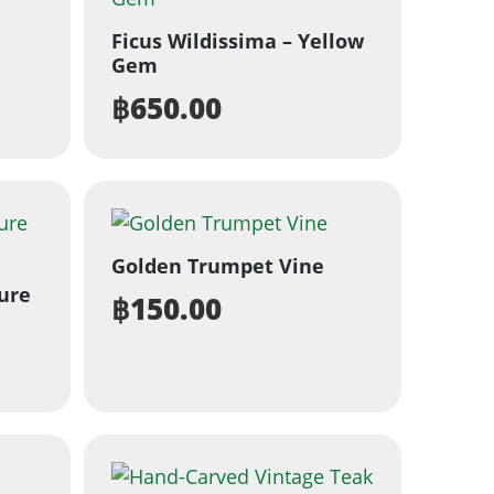
Ficus Wildissima – Yellow
Gem
฿
650.00
Golden Trumpet Vine
ure
฿
150.00