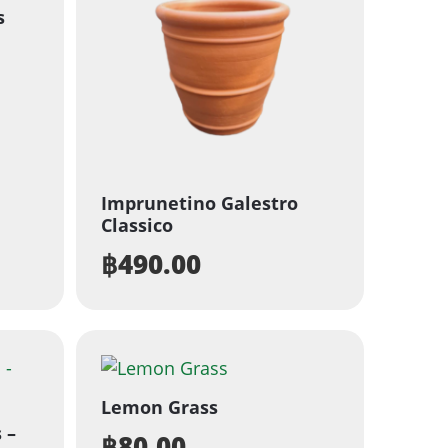
s
Imprunetino Galestro
Classico
฿
490.00
Lemon Grass
 –
฿
80.00