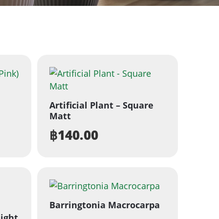
Artificial Plant – Square
Matt
฿
140.00
Barringtonia Macrocarpa
ight