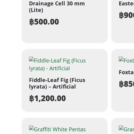
Drainage Cell 30 mm
Easter
(Lite)
฿
90
฿
500.00
Foxta
Fiddle-Leaf Fig (Ficus
฿
85
lyrata) – Artificial
฿
1,200.00