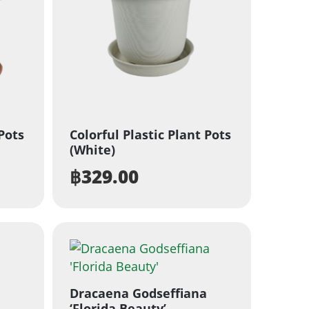
 Pots
Colorful Plastic Plant Pots
(White)
฿
329.00
Dracaena Godseffiana
‘Florida Beauty’