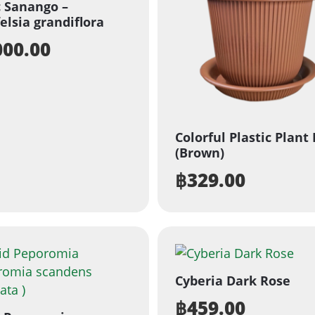
c Sanango –
elsia grandiflora
000.00
Colorful Plastic Plant
(Brown)
฿
329.00
Cyberia Dark Rose
฿
459.00