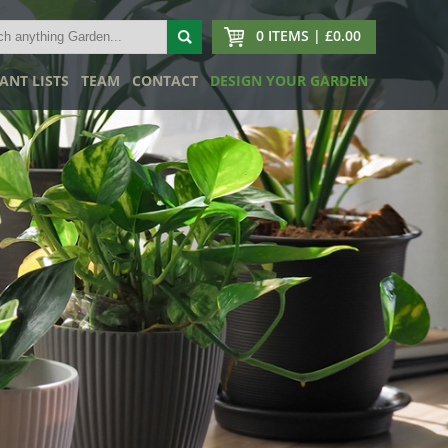
0 ITEMS | £0.00
ANT LISTS
TEAM
CONTACT
DESIGN YOUR GARDEN