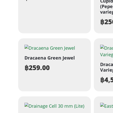
Cupi
(Pepe
varie
฿
25
Dracaena Green Jewel
Draca
฿
259.00
Varie
฿
4,