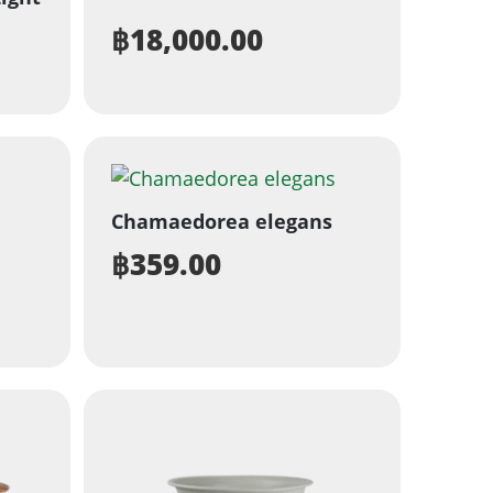
฿
18,000.00
Chamaedorea elegans
฿
359.00