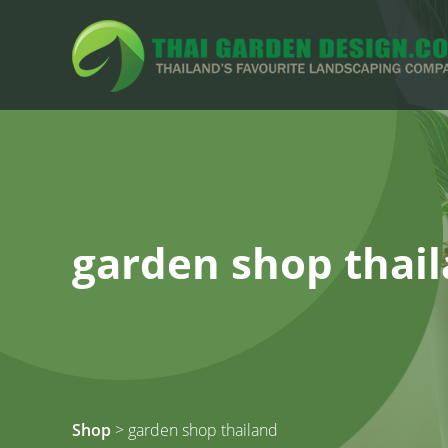
garden shop thai
Shop
> garden shop thailand