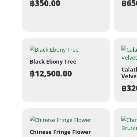
฿
350.00
฿
65
Black Ebony Tree
Calat
฿
12,500.00
Velve
฿
32
Chinese Fringe Flower