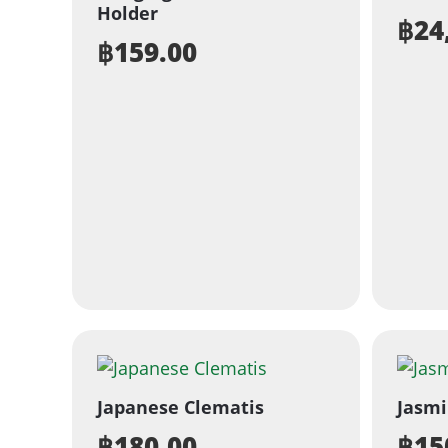
Holder
฿
24
฿
159.00
Japanese Clematis
Jasm
฿
180.00
฿
15