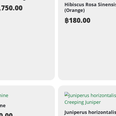
Hibiscus Rosa Sinensi
,750.00
(Orange)
฿
180.00
ine
Juniperus horizontalis
0.00