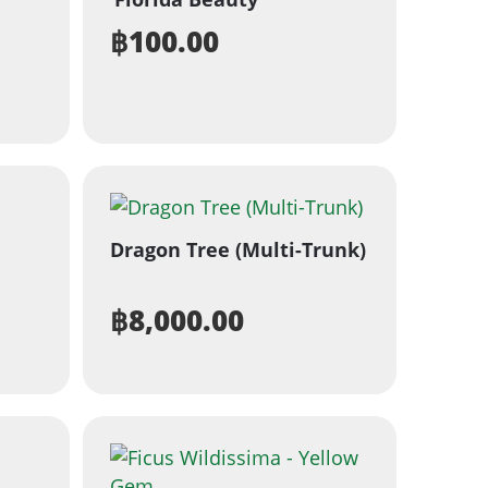
฿
100.00
Dragon Tree (Multi-Trunk)
฿
8,000.00