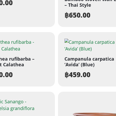
0.00
– Thai Style
฿
650.00
hea rufibarba –
Campanula carpatica
t Calathea
‘Avida’ (Blue)
0.00
฿
459.00