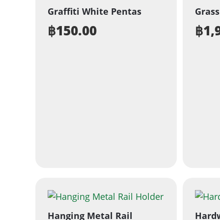
Graffiti White Pentas
Grass
฿
150.00
฿
1,
Hanging Metal Rail
Hard