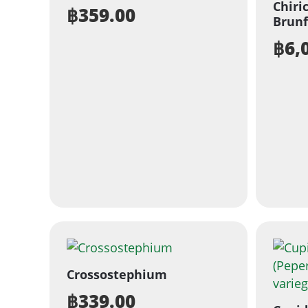
Chiri
฿
359.00
Brunf
฿
6,
Crossostephium
฿
339.00