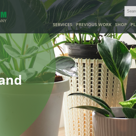
SERVICES
PREVIOUS WORK
SHOP
PL
land