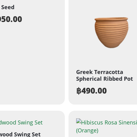
 Seed
950.00
Greek Terracotta
Spherical Ribbed Pot
฿
490.00
wood Swing Set