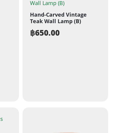
Hand-Carved Vintage
Teak Wall Lamp (B)
฿
650.00