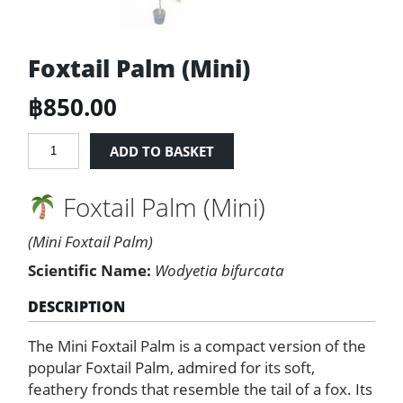
Foxtail Palm (Mini)
฿
850.00
Foxtail
ADD TO BASKET
Palm
(Mini)
Foxtail Palm (Mini)
quantity
(Mini Foxtail Palm)
Scientific Name:
Wodyetia bifurcata
DESCRIPTION
The Mini Foxtail Palm is a compact version of the
popular Foxtail Palm, admired for its soft,
feathery fronds that resemble the tail of a fox. Its