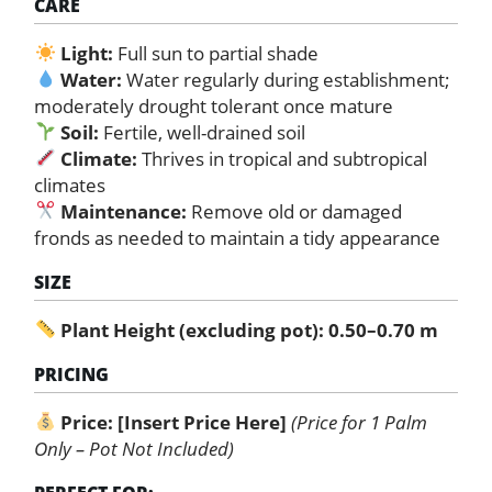
CARE
Light:
Full sun to partial shade
Water:
Water regularly during establishment;
moderately drought tolerant once mature
Soil:
Fertile, well-drained soil
Climate:
Thrives in tropical and subtropical
climates
Maintenance:
Remove old or damaged
fronds as needed to maintain a tidy appearance
SIZE
Plant Height (excluding pot): 0.50–0.70 m
PRICING
Price:
[Insert Price Here]
(Price for 1 Palm
Only – Pot Not Included)