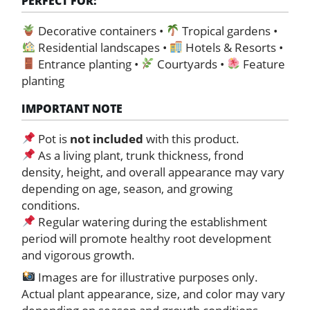
PERFECT FOR:
Decorative containers •
Tropical gardens •
Residential landscapes •
Hotels & Resorts •
Entrance planting •
Courtyards •
Feature
planting
IMPORTANT NOTE
Pot is
not included
with this product.
As a living plant, trunk thickness, frond
density, height, and overall appearance may vary
depending on age, season, and growing
conditions.
Regular watering during the establishment
period will promote healthy root development
and vigorous growth.
Images are for illustrative purposes only.
Actual plant appearance, size, and color may vary