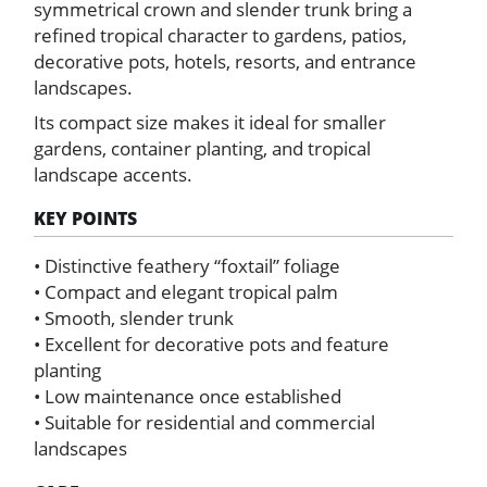
symmetrical crown and slender trunk bring a
refined tropical character to gardens, patios,
decorative pots, hotels, resorts, and entrance
landscapes.
Its compact size makes it ideal for smaller
gardens, container planting, and tropical
landscape accents.
KEY POINTS
• Distinctive feathery “foxtail” foliage
• Compact and elegant tropical palm
• Smooth, slender trunk
• Excellent for decorative pots and feature
planting
• Low maintenance once established
• Suitable for residential and commercial
landscapes