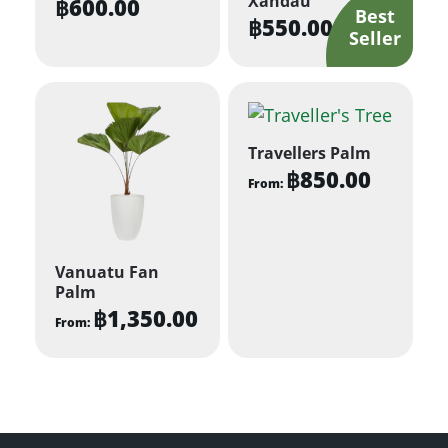
Xandau
฿
600.00
฿
550.00
Travellers Palm
฿
850.00
From:
This
product
has
Vanuatu Fan
multiple
Palm
฿
1,350.00
variants.
From:
The
This
options
product
may
has
be
multiple
chosen