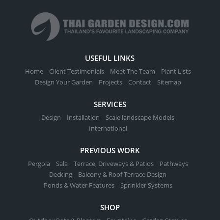
variants.
on
The
the
options
product
may
page
be
USEFUL LINKS
chosen
Home
Client Testimonials
Meet The Team
Plant Lists
on
Design Your Garden
Projects
Contact
Sitemap
the
product
SERVICES
page
Design
Installation
Scale landscape Models
International
PREVIOUS WORK
Pergola
Sala
Terrace, Driveways & Patios
Pathways
Decking
Balcony & Roof Terrace Design
Ponds & Water Features
Sprinkler Systems
SHOP