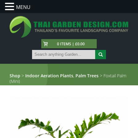
MENU
0 ITEMS | £0.00
Shop
>
Indoor Aeration Plants
,
Palm Trees
> Foxtail Palm
(Mini)