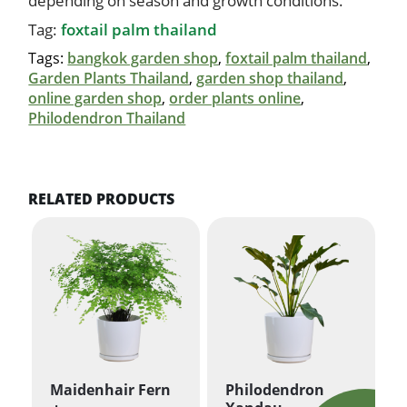
depending on season and growth conditions.
Tag:
foxtail palm thailand
Tags:
bangkok garden shop
,
foxtail palm thailand
,
Garden Plants Thailand
,
garden shop thailand
,
online garden shop
,
order plants online
,
Philodendron Thailand
RELATED PRODUCTS
Maidenhair Fern
Philodendron