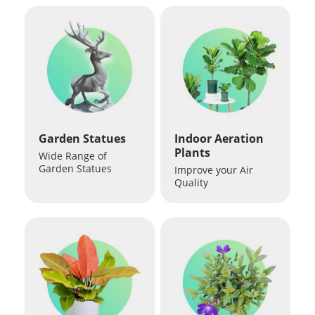
Garden Statues
Indoor Aeration
Plants
Wide Range of
Garden Statues
Improve your Air
Quality