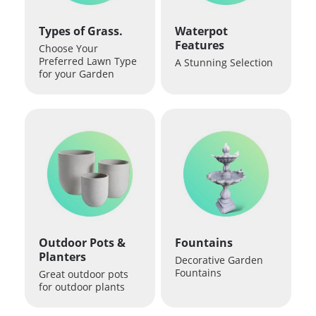
Types of Grass.
Waterpot
Features
Choose Your
Preferred Lawn Type
A Stunning Selection
for your Garden
Outdoor Pots &
Fountains
Planters
Decorative Garden
Fountains
Great outdoor pots
for outdoor plants