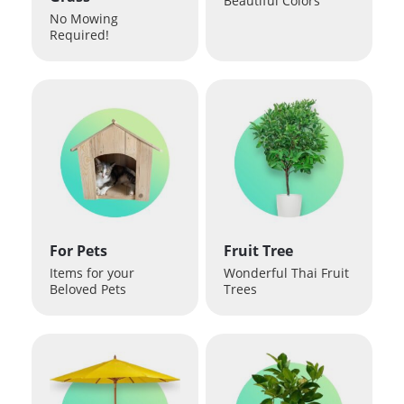
Beautiful Colors
No Mowing
Required!
For Pets
Fruit Tree
Items for your
Wonderful Thai Fruit
Beloved Pets
Trees