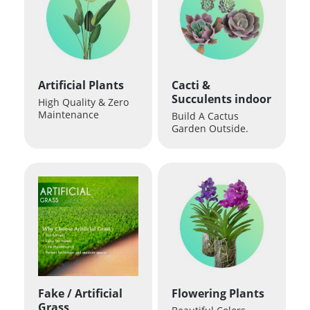
Artificial Plants
Cacti &
Succulents indoor
High Quality & Zero
Maintenance
Build A Cactus
Garden Outside.
Fake / Artificial
Flowering Plants
Grass