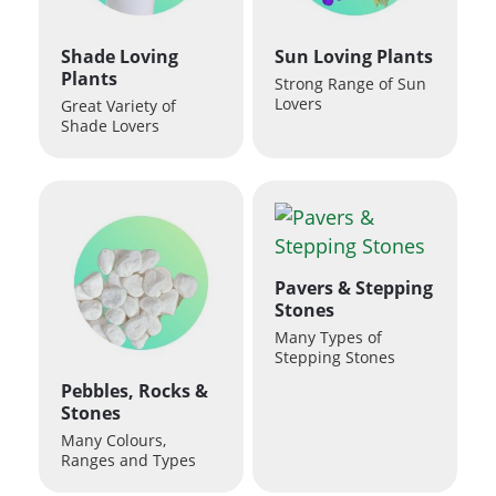
Shade Loving
Sun Loving Plants
Plants
Strong Range of Sun
Lovers
Great Variety of
Shade Lovers
Pavers & Stepping
Stones
Many Types of
Stepping Stones
Pebbles, Rocks &
Stones
Many Colours,
Ranges and Types