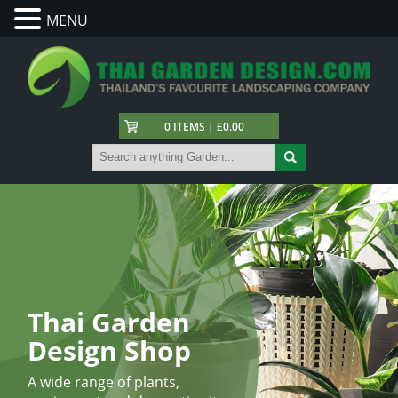
MENU
0 ITEMS | £0.00
Thai Garden
Design Shop
A wide range of plants,