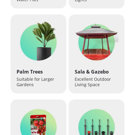
Palm Trees
Sala & Gazebo
Suitable for Larger
Excellent Outdoor
Gardens
Living Space