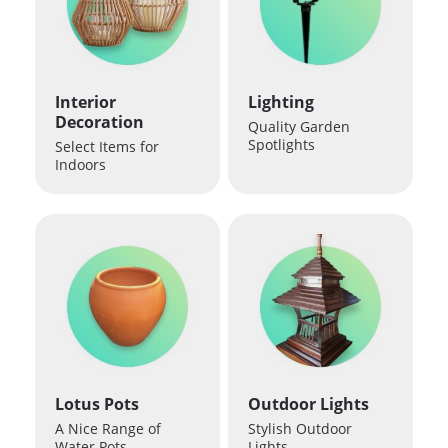
Interior
Lighting
Decoration
Quality Garden
Spotlights
Select Items for
Indoors
Lotus Pots
Outdoor Lights
A Nice Range of
Stylish Outdoor
Water Pots
Lights