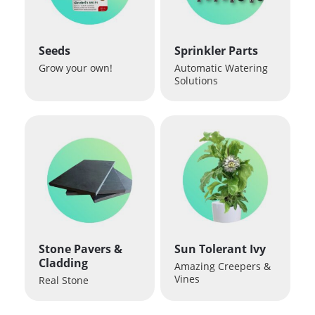
Seeds
Sprinkler Parts
Grow your own!
Automatic Watering
Solutions
Stone Pavers &
Sun Tolerant Ivy
Cladding
Amazing Creepers &
Vines
Real Stone