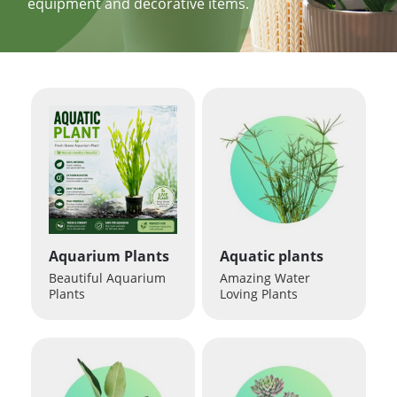
equipment and decorative items.
Aquarium Plants
Aquatic plants
Beautiful Aquarium
Amazing Water
Plants
Loving Plants