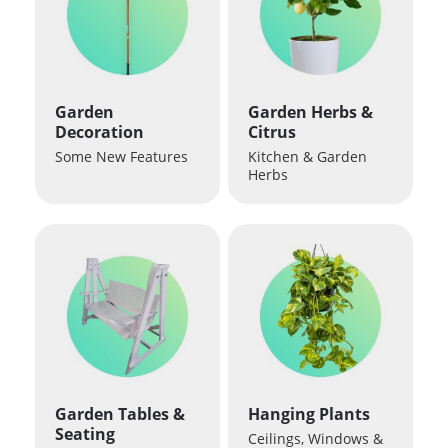
Garden
Garden Herbs &
Decoration
Citrus
Some New Features
Kitchen & Garden
Herbs
Garden Tables &
Hanging Plants
Seating
Ceilings, Windows &