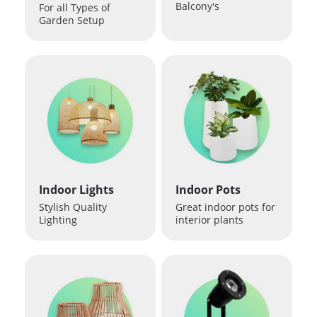
Balcony's
For all Types of
Garden Setup
Indoor Lights
Indoor Pots
Stylish Quality
Great indoor pots for
Lighting
interior plants