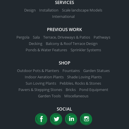
SERVICES
Design
Installation
Scale landscape Models
International
PREVIOUS WORK
Pergola
Sala
Terrace, Driveways & Patios
Pathways
Decking
Balcony & Roof Terrace Design
Ponds & Water Features
Sprinkler Systems
SHOP
Outdoor Pots & Planters
Fountains
Garden Statues
Indoor Aeration Plants
Shade Loving Plants
Sun Loving Plants
Pebbles, Rocks & Stones
Pavers & Stepping Stones
Bricks
Pond Equipment
Garden Tools
Miscellaneous
SOCIAL