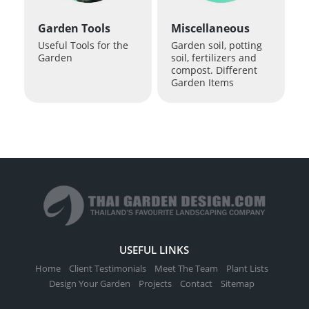
Garden Tools
Miscellaneous
Useful Tools for the
Garden soil, potting
Garden
soil, fertilizers and
compost. Different
Garden Items
USEFUL LINKS
Home
Client Testimonials
Meet The Team
Plant Lists
Design Your Garden
Projects
Contact
Sitemap