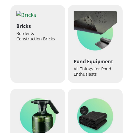
Bricks
Border &
Construction Bricks
Pond Equipment
All Things for Pond
Enthusiasts