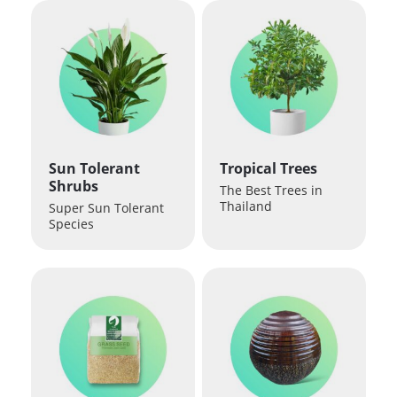
Sun Tolerant
Tropical Trees
Shrubs
The Best Trees in
Thailand
Super Sun Tolerant
Species