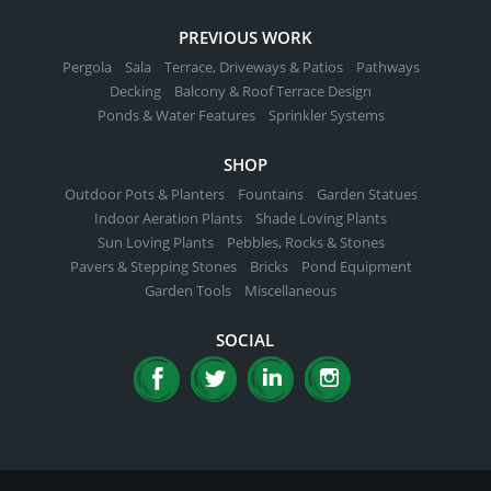
PREVIOUS WORK
Pergola
Sala
Terrace, Driveways & Patios
Pathways
Decking
Balcony & Roof Terrace Design
Ponds & Water Features
Sprinkler Systems
SHOP
Outdoor Pots & Planters
Fountains
Garden Statues
Indoor Aeration Plants
Shade Loving Plants
Sun Loving Plants
Pebbles, Rocks & Stones
Pavers & Stepping Stones
Bricks
Pond Equipment
Garden Tools
Miscellaneous
SOCIAL