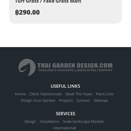
Turf Grass / Fake Grass Matt
฿
290.00
USEFUL LINKS
Home
Client Testimonials
Meet The Team
Plant Lists
Design Your Garden
Projects
Contact
Sitemap
SERVICES
Design
Installation
Scale landscape Models
International