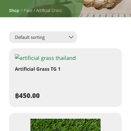
Shop
> Fake / Artificial Grass
Artificial Grass TG 1
฿
450.00