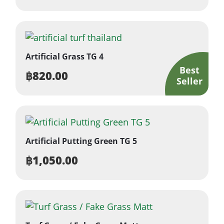
Artificial Grass TG 4
฿
820.00
Artificial Putting Green TG 5
฿
1,050.00