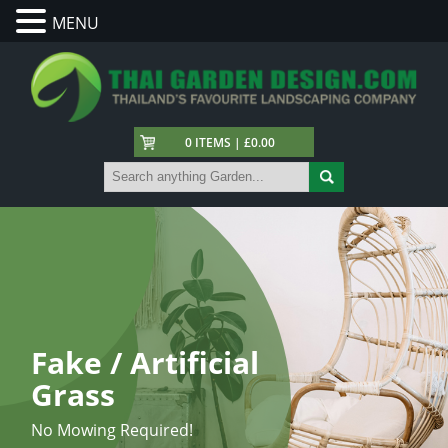
MENU
0 ITEMS | £0.00
Fake / Artificial
Grass
No Mowing Required!