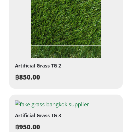
Artificial Grass TG 2
฿
850.00
Artificial Grass TG 3
฿
950.00