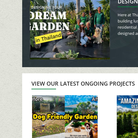
DESIGN
Here at Tha
building lu
residential
designed an
VIEW OUR LATEST ONGOING PROJECTS