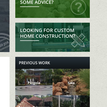
SOME ADVICE?
LOOKING FOR CUSTOM
HOME CONSTRUCTION?
PREVIOUS WORK
Pergola
Sala