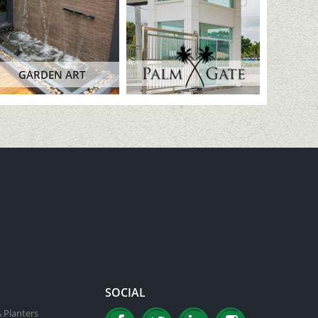
GARDEN ART
SOCIAL
 Planters