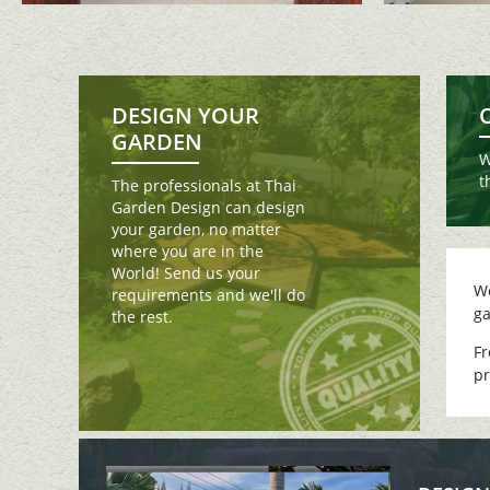
DESIGN YOUR
GARDEN
W
t
The professionals at Thai
Garden Design can design
your garden, no matter
where you are in the
World! Send us your
We
requirements and we'll do
ga
the rest.
Fr
pr