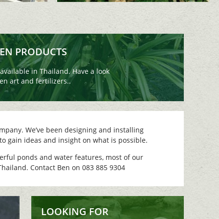
DEN PRODUCTS
vailable in Thailand. Have a look
n art and fertilizers..
mpany. We’ve been designing and installing
to gain ideas and insight on what is possible.
derful ponds and water features, most of our
 Thailand. Contact Ben on 083 885 9304
LOOKING FOR