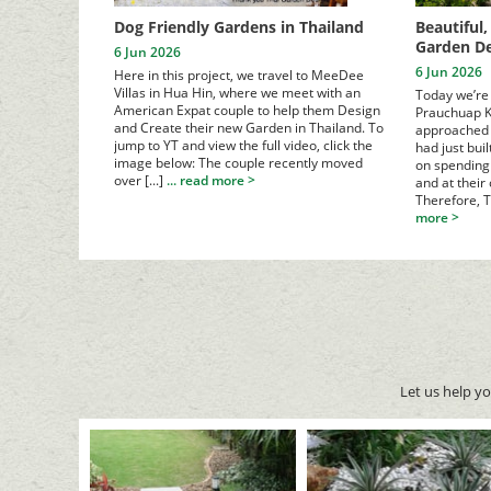
Dog Friendly Gardens in Thailand
Beautiful
Garden De
6 Jun 2026
6 Jun 2026
Here in this project, we travel to MeeDee
Villas in Hua Hin, where we meet with an
Today we’re 
American Expat couple to help them Design
Prauchuap K
and Create their new Garden in Thailand. To
approached 
jump to YT and view the full video, click the
had just bui
image below:
The couple recently moved
on spending 
over [...]
... read more >
and at their
Therefore, T
more >
Let us help y