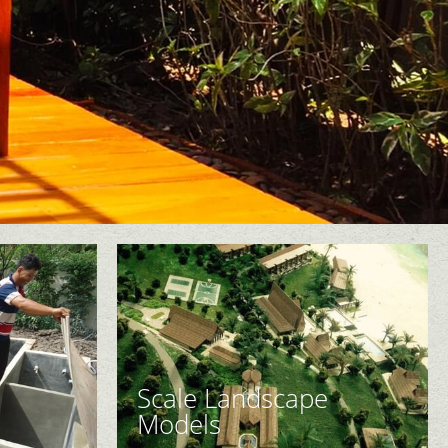
Scale Landscape
Models