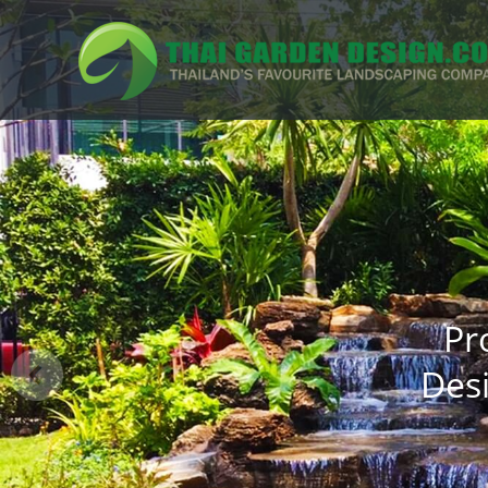
Pr
Des