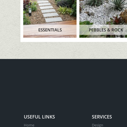
ESSENTIALS
PEBBLES & ROCK
USEFUL LINKS
SERVICES
Home
Design