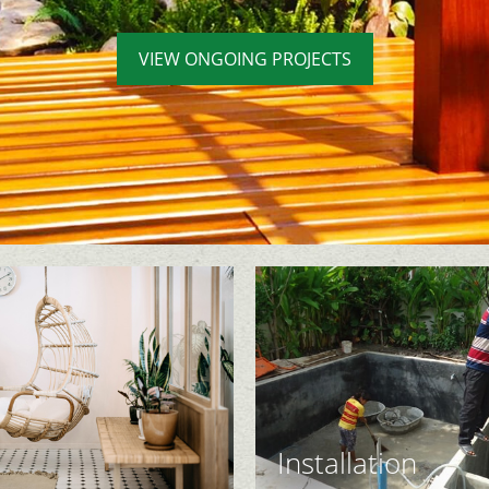
VIEW ONGOING PROJECTS
Installation