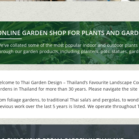
ONLINE GARDEN SHOP FOR PLANTS AND GAR
e've collated some of the most popular indoor and outdoor plants a
hrough our garden products, including planters, pots, statues, garde
lcome to Thai Garden Design – Thailand’s Favourite Landscape Co
rdens in Thailand for more than 30 years. Please navigate the site 
om foliage gardens, to traditional Thai sala’s and pergolas, to won
evious work over the last 5 years is listed. We operate throughout