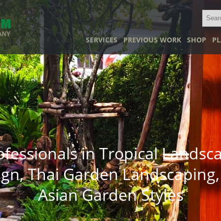
SERVICES
PREVIOUS WORK
SHOP
PL
ofessionals in Tropical Landsc
ign, Thai Garden Landscaping,
Asian Garden Styles