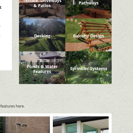
Terrace, Driveways
Pathways
& Patios
t
n
t
Decking
Balcony Design
Ponds & Water
Sprinkler Systems
Features
features here.