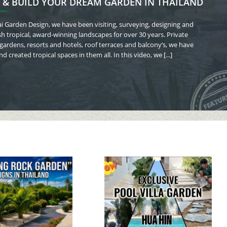
 & BUILD YOUR DREAM GARDEN IN THAILAND
i Garden Design, we have been visiting, surveying, designing and
sh tropical, award-winning landscapes for over 30 years.
Private
 gardens, resorts and hotels, roof terraces and balcony’s, we have
d created tropical spaces in them all. In this video, we [...]