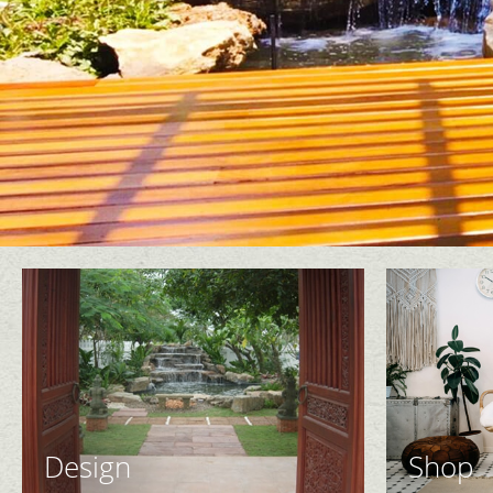
Design
Shop