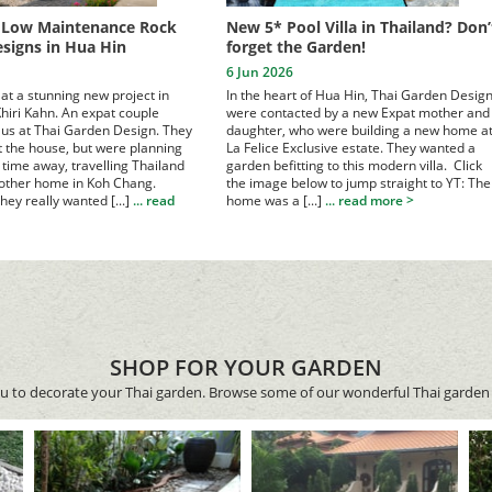
, Low Maintenance Rock
New 5* Pool Villa in Thailand? Don’
signs in Hua Hin
forget the Garden!
6 Jun 2026
at a stunning new project in
In the heart of Hua Hin, Thai Garden Desig
hiri Kahn. An expat couple
were contacted by a new Expat mother and
us at Thai Garden Design.
They
daughter, who were building a new home a
lt the house, but were planning
La Felice Exclusive estate. They wanted a
time away, travelling Thailand
garden befitting to this modern villa. Click
 other home in Koh Chang.
the image below to jump straight to YT:
The
hey really wanted [...]
... read
home was a [...]
... read more >
SHOP FOR YOUR GARDEN
ou to decorate your Thai garden. Browse some of our wonderful Thai garden 