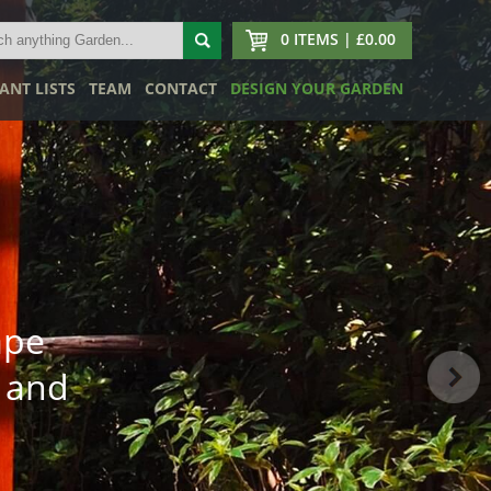
0 ITEMS | £0.00
ANT LISTS
TEAM
CONTACT
DESIGN YOUR GARDEN
ape
 and