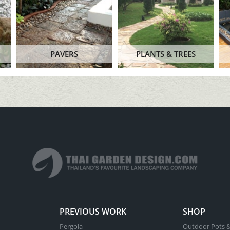
PAVERS
PLANTS & TREES
PREVIOUS WORK
SHOP
Pergola
Outdoor Pots &