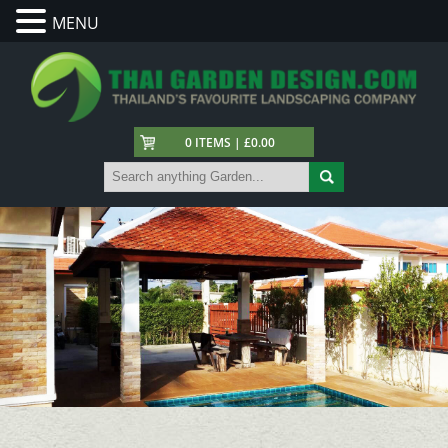
MENU
0 ITEMS | £0.00