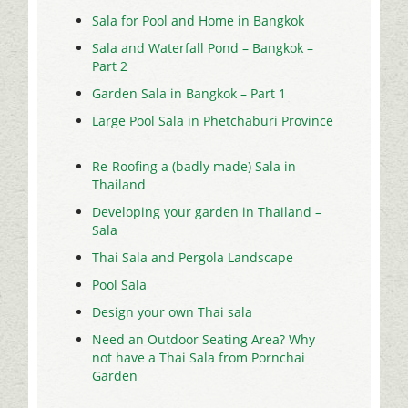
Sala for Pool and Home in Bangkok
Sala and Waterfall Pond – Bangkok –
Part 2
Garden Sala in Bangkok – Part 1
Large Pool Sala in Phetchaburi Province
Re-Roofing a (badly made) Sala in
Thailand
Developing your garden in Thailand –
Sala
Thai Sala and Pergola Landscape
Pool Sala
Design your own Thai sala
Need an Outdoor Seating Area? Why
not have a Thai Sala from Pornchai
Garden