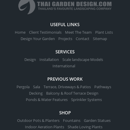
USEFUL LINKS
Home
Client Testimonials
Meet The Team
Plant Lists
Design Your Garden
Projects
Contact
Sitemap
SERVICES
Design
Installation
Scale landscape Models
International
PREVIOUS WORK
Pergola
Sala
Terrace, Driveways & Patios
Pathways
Decking
Balcony & Roof Terrace Design
Ponds & Water Features
Sprinkler Systems
SHOP
Outdoor Pots & Planters
Fountains
Garden Statues
Indoor Aeration Plants
Shade Loving Plants