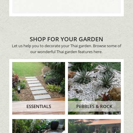
SHOP FOR YOUR GARDEN
Let us help you to decorate your Thai garden. Browse some of
our wonderful Thai garden features here.
ESSENTIALS
PEBBLES & ROCK