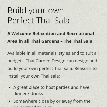
Build your own
Perfect Thai Sala
A Welcome Relaxation and Recreational
Area in all Thai Gardens – The Thai Sala.
Available in all materials, styles and to suit all
budgets, Thai Garden Design can design and
build your own perfect Thai sala. Reasons to
install your own Thai sala:
A great place to host parties and have
dinner / drinks
Somewhere close by or away from the