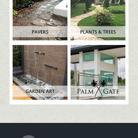
PAVERS
PLANTS & TREES
GARDEN ART