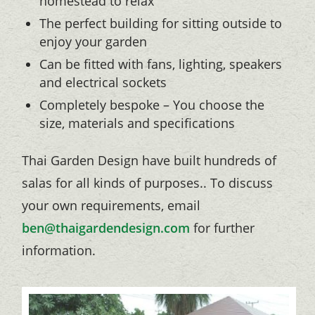
homestead to relax
The perfect building for sitting outside to
enjoy your garden
Can be fitted with fans, lighting, speakers
and electrical sockets
Completely bespoke – You choose the
size, materials and specifications
Thai Garden Design have built hundreds of
salas for all kinds of purposes.. To discuss
your own requirements, email
ben@thaigardendesign.com
for further
information.