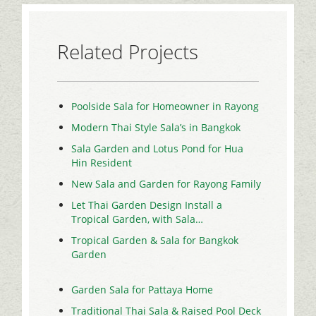
Related Projects
Poolside Sala for Homeowner in Rayong
Modern Thai Style Sala’s in Bangkok
Sala Garden and Lotus Pond for Hua
Hin Resident
New Sala and Garden for Rayong Family
Let Thai Garden Design Install a
Tropical Garden, with Sala…
Tropical Garden & Sala for Bangkok
Garden
Garden Sala for Pattaya Home
Traditional Thai Sala & Raised Pool Deck