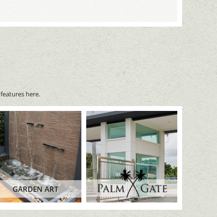
features here.
GARDEN ART