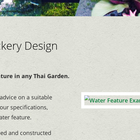
ckery Design
ature in any Thai Garden.
advice on a suitable
our specifications,
ater feature.
ned and constructed