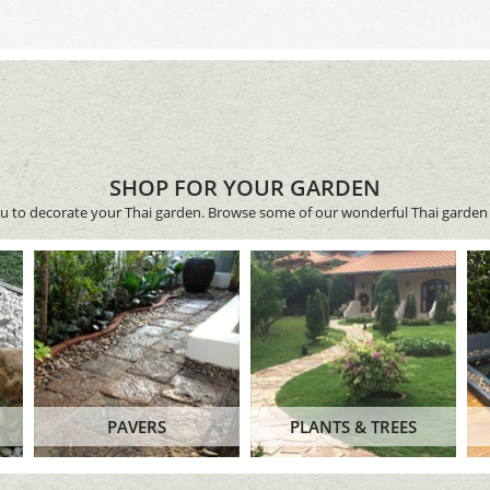
SHOP FOR YOUR GARDEN
ou to decorate your Thai garden. Browse some of our wonderful Thai garden 
PAVERS
PLANTS & TREES