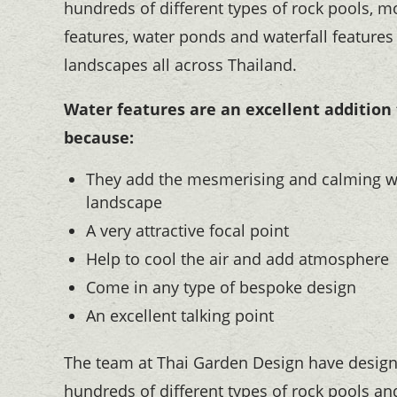
hundreds of different types of rock pools, 
features, water ponds and waterfall features
landscapes all across Thailand.
Water features are an excellent addition
because:
They add the mesmerising and calming w
landscape
A very attractive focal point
Help to cool the air and add atmosphere
Come in any type of bespoke design
An excellent talking point
The team at Thai Garden Design have design
hundreds of different types of rock pools and