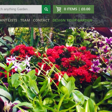
0 ITEMS | £0.00
ANT LISTS
TEAM
CONTACT
DESIGN YOUR GARDEN