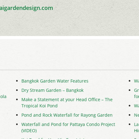
aigardendesign.com
Bangkok Garden Water Features
Wa
Dry Stream Garden – Bangkok
Gr
ola
fo
Make a Statement at your Head Office – The
Tropical Koi Pond
Wa
Pond and Rock Waterfall for Rayong Garden
Ne
Waterfall and Pond for Pattaya Condo Project
La
(VIDEO)
Hi