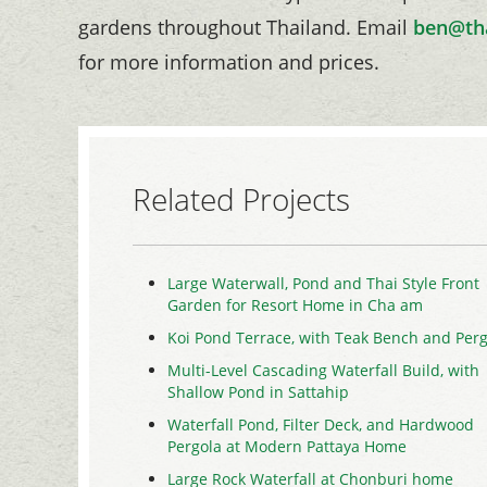
gardens throughout Thailand. Email
ben@th
for more information and prices.
Related Projects
Large Waterwall, Pond and Thai Style Front
Garden for Resort Home in Cha am
Koi Pond Terrace, with Teak Bench and Perg
Multi-Level Cascading Waterfall Build, with
Shallow Pond in Sattahip
Waterfall Pond, Filter Deck, and Hardwood
Pergola at Modern Pattaya Home
Large Rock Waterfall at Chonburi home