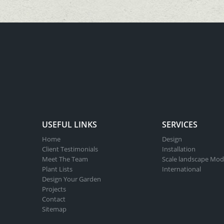
USEFUL LINKS
SERVICES
Home
Design
Client Testimonials
Installation
Meet The Team
Scale landscape Mod
Plant Lists
International
Design Your Garden
Projects
Contact
Sitemap