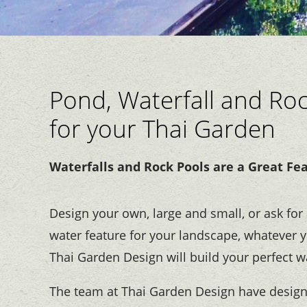
Pond, Waterfall and Ro
for your Thai Garden
Waterfalls and Rock Pools are a Great Fe
Design your own, large and small, or ask for 
water feature for your landscape, whatever y
Thai Garden Design will build your perfect w
The team at Thai Garden Design have desig