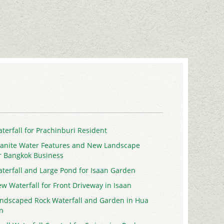
terfall for Prachinburi Resident
anite Water Features and New Landscape
r Bangkok Business
terfall and Large Pond for Isaan Garden
w Waterfall for Front Driveway in Isaan
ndscaped Rock Waterfall and Garden in Hua
n