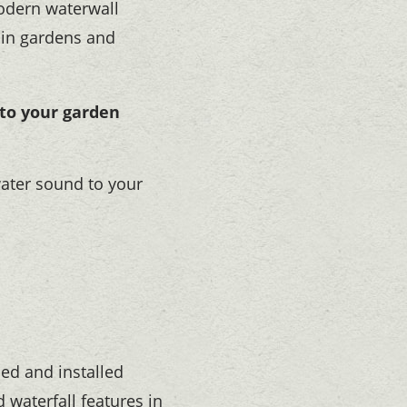
modern waterwall
 in gardens and
 to your garden
ater sound to your
ed and installed
 waterfall features in