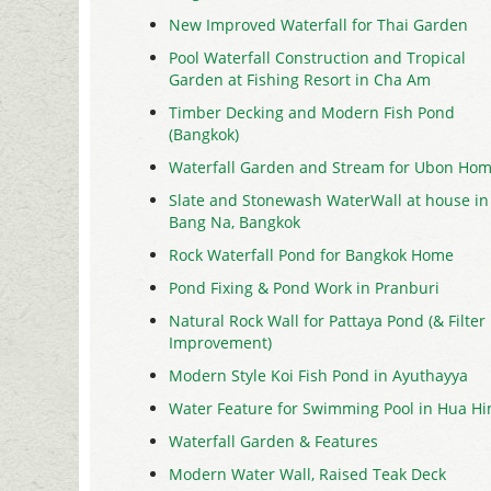
New Improved Waterfall for Thai Garden
Pool Waterfall Construction and Tropical
Garden at Fishing Resort in Cha Am
Timber Decking and Modern Fish Pond
(Bangkok)
Waterfall Garden and Stream for Ubon Ho
Slate and Stonewash WaterWall at house in
Bang Na, Bangkok
Rock Waterfall Pond for Bangkok Home
Pond Fixing & Pond Work in Pranburi
Natural Rock Wall for Pattaya Pond (& Filter
Improvement)
Modern Style Koi Fish Pond in Ayuthayya
Water Feature for Swimming Pool in Hua Hi
Waterfall Garden & Features
Modern Water Wall, Raised Teak Deck