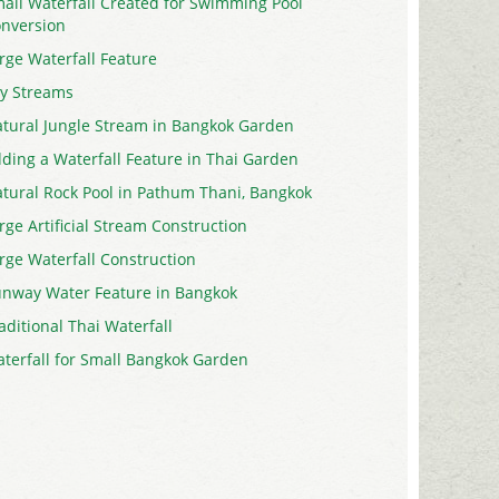
all Waterfall Created for Swimming Pool
nversion
rge Waterfall Feature
y Streams
tural Jungle Stream in Bangkok Garden
ding a Waterfall Feature in Thai Garden
tural Rock Pool in Pathum Thani, Bangkok
rge Artificial Stream Construction
rge Waterfall Construction
nway Water Feature in Bangkok
aditional Thai Waterfall
terfall for Small Bangkok Garden