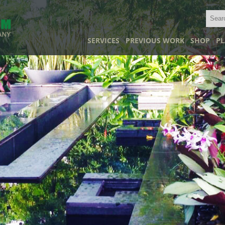
SERVICES
PREVIOUS WORK
SHOP
PL