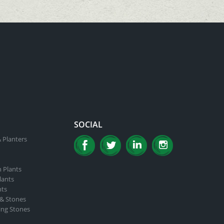
SOCIAL
 Planters
n Plants
lants
nts
 & Stones
ing Stones