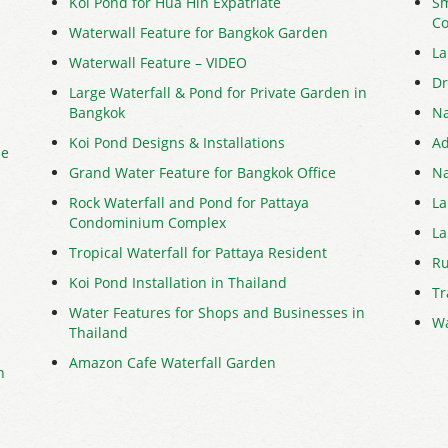
Koi Pond for Hua Hin Expatriate
Sm
Co
Waterwall Feature for Bangkok Garden
La
Waterwall Feature – VIDEO
Dr
Large Waterfall & Pond for Private Garden in
Bangkok
Na
Koi Pond Designs & Installations
Ad
me
Grand Water Feature for Bangkok Office
Na
Rock Waterfall and Pond for Pattaya
La
Condominium Complex
La
Tropical Waterfall for Pattaya Resident
Ru
Koi Pond Installation in Thailand
Tr
Water Features for Shops and Businesses in
Wa
Thailand
Amazon Cafe Waterfall Garden
n