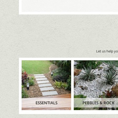
Let us help y
ESSENTIALS
PEBBLES & ROCK