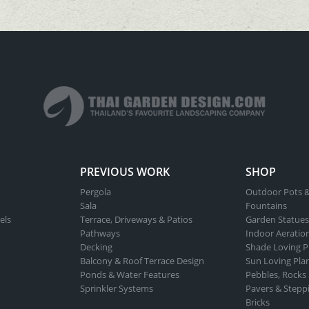
PREVIOUS WORK
SHOP
Pergola
Outdoor Pots &
Sala
Fountains
els
Terrace, Driveways & Patios
Garden Statues
Pathways
Indoor Aeratio
Decking
Shade Loving P
Balcony & Roof Terrace Design
Sun Loving Pla
Ponds & Water Features
Pebbles, Rocks
Sprinkler Systems
Pavers & Stepp
Bricks