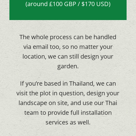
(around £100 GBP / $170 USD)
The whole process can be handled
via email too, so no matter your
location, we can still design your
garden.
If you’re based in Thailand, we can
visit the plot in question, design your
landscape on site, and use our Thai
team to provide full installation
services as well.