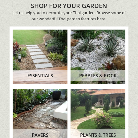
SHOP FOR YOUR GARDEN
Let us help you to decorate your Thai garden. Browse some of
our wonderful Thai garden features here.
ESSENTIALS
PEBBLES & ROCK
PAVERS
PLANTS & TREES