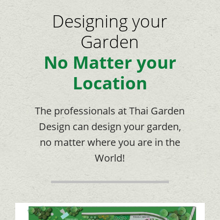
Designing your
Garden
No Matter your
Location
The professionals at Thai Garden
Design can design your garden,
no matter where you are in the
World!