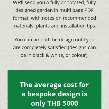
We’ll send you a fully annotated, fully
designed garden in multi page PDF
format, with notes on recommended
materials, plants and installation tips.
You can amend the design until you
are completely satisfied (designs can
be in black & white, or colour).
The average cost for
a bespoke design is
only THB 5000