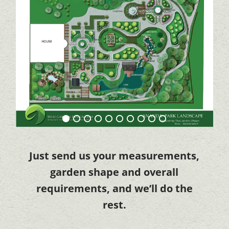
Just send us your measurements,
garden shape and overall
requirements, and we’ll do the
rest.