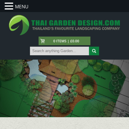
MENU
0 ITEMS | £0.00