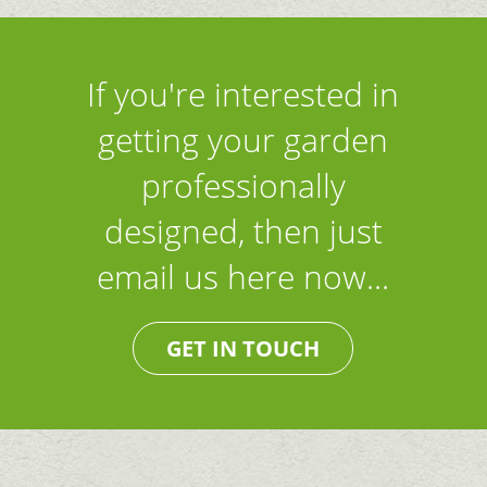
If you're interested in
getting your garden
professionally
designed, then just
email us here now...
GET IN TOUCH