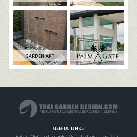
GARDEN ART
USEFUL LINKS
Home
Client Testimonials
Meet The Team
Plant Lists