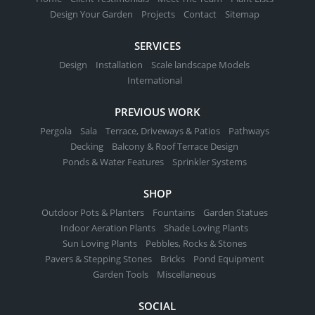
Design Your Garden
Projects
Contact
Sitemap
SERVICES
Design
Installation
Scale landscape Models
International
PREVIOUS WORK
Pergola
Sala
Terrace, Driveways & Patios
Pathways
Decking
Balcony & Roof Terrace Design
Ponds & Water Features
Sprinkler Systems
SHOP
Outdoor Pots & Planters
Fountains
Garden Statues
Indoor Aeration Plants
Shade Loving Plants
Sun Loving Plants
Pebbles, Rocks & Stones
Pavers & Stepping Stones
Bricks
Pond Equipment
Garden Tools
Miscellaneous
SOCIAL