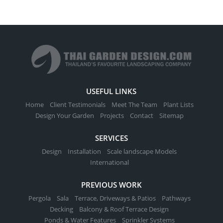
USEFUL LINKS
Home
Client Testimonials
Meet The Team
Plant Lists
Design Your Garden
Projects
Contact
Sitemap
SERVICES
Design
Installation
Scale landscape Models
International
PREVIOUS WORK
Pergola
Sala
Terrace, Driveways & Patios
Pathways
Decking
Balcony & Roof Terrace Design
Ponds & Water Features
Sprinkler Systems