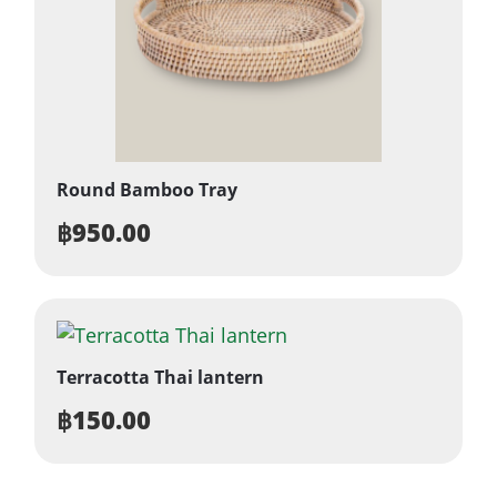
Round Bamboo Tray
฿
950.00
Terracotta Thai lantern
฿
150.00