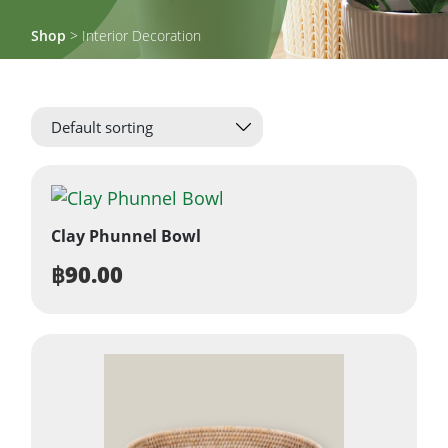
Shop
> Interior Decoration
Clay Phunnel Bowl
฿
90.00