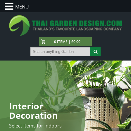
MENU
0 ITEMS | £0.00
Interior
Decoration
Select Items for Indoors