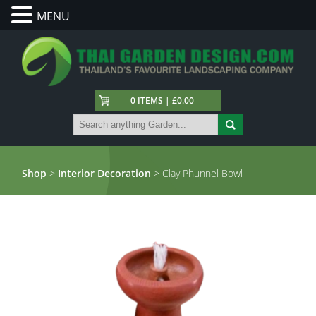
MENU
0 ITEMS | £0.00
Shop
>
Interior Decoration
> Clay Phunnel Bowl