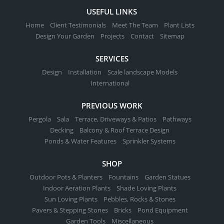
USEFUL LINKS
Home
Client Testimonials
Meet The Team
Plant Lists
Design Your Garden
Projects
Contact
Sitemap
SERVICES
Design
Installation
Scale landscape Models
International
PREVIOUS WORK
Pergola
Sala
Terrace, Driveways & Patios
Pathways
Decking
Balcony & Roof Terrace Design
Ponds & Water Features
Sprinkler Systems
SHOP
Outdoor Pots & Planters
Fountains
Garden Statues
Indoor Aeration Plants
Shade Loving Plants
Sun Loving Plants
Pebbles, Rocks & Stones
Pavers & Stepping Stones
Bricks
Pond Equipment
Garden Tools
Miscellaneous