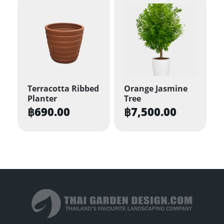
has
multiple
variants.
The
options
may
be
Terracotta Ribbed
Orange Jasmine
Planter
Tree
chosen
฿
690.00
฿
7,500.00
on
the
product
page