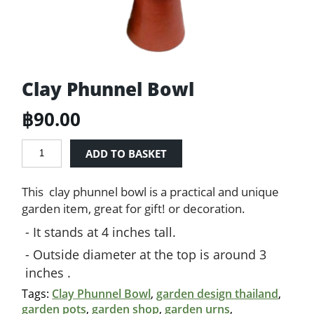
Clay Phunnel Bowl
฿
90.00
Clay
ADD TO BASKET
Phunnel
Bowl
This clay phunnel bowl is a practical and unique
quantity
garden item, great for gift! or decoration.
It stands at 4 inches tall.
Outside diameter at the top is around 3
inches .
Tags:
Clay Phunnel Bowl
,
garden design thailand
,
garden pots
,
garden shop
,
garden urns
,