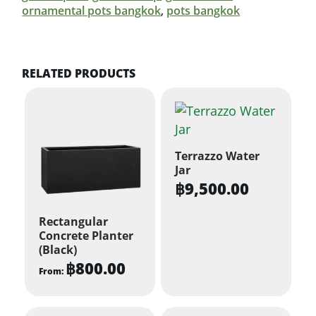
ornamental pots bangkok
,
pots bangkok
RELATED PRODUCTS
Terrazzo Water
Jar
฿
9,500.00
Rectangular
Concrete Planter
(Black)
฿
800.00
From:
This
product