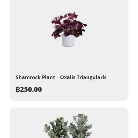
Shamrock Plant – Oxalis Triangularis
฿
250.00