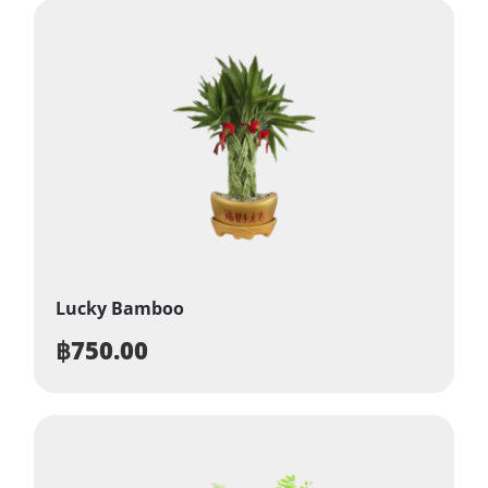
Lucky Bamboo
฿
750.00