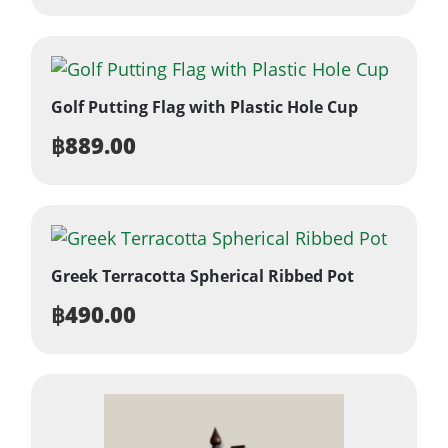
Golf Putting Flag with Plastic Hole Cup
฿
889.00
Greek Terracotta Spherical Ribbed Pot
฿
490.00