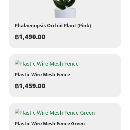
Phalaenopsis Orchid Plant (Pink)
฿
1,490.00
Plastic Wire Mesh Fence
฿
1,459.00
Plastic Wire Mesh Fence Green