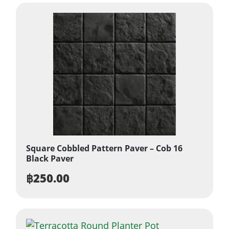
Square Cobbled Pattern Paver – Cob 16
Black Paver
฿
250.00