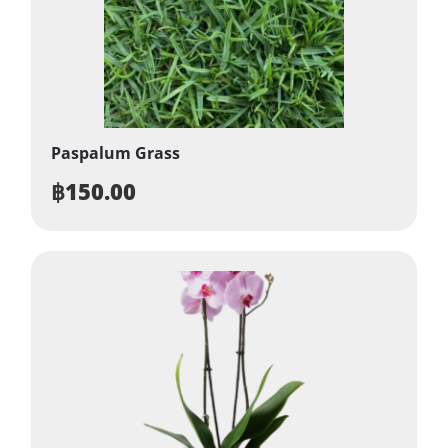
Paspalum Grass
฿
150.00