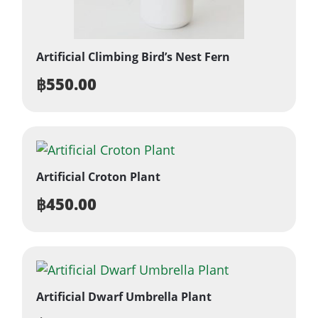
Artificial Climbing Bird’s Nest Fern
฿
550.00
Artificial Croton Plant
฿
450.00
Artificial Dwarf Umbrella Plant