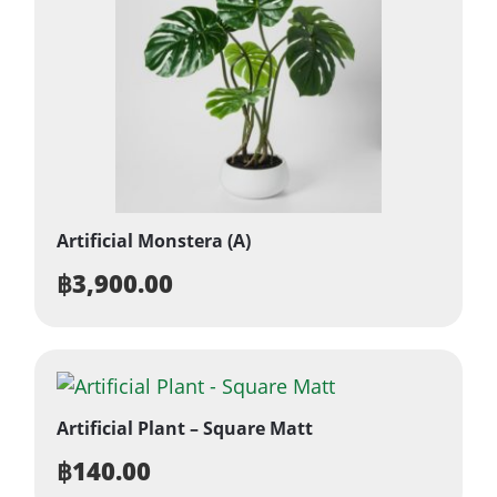
Artificial Monstera (A)
฿
3,900.00
Artificial Plant – Square Matt
฿
140.00