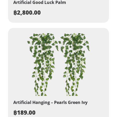
Artificial Good Luck Palm
฿
2,800.00
Artificial Hanging – Pearls Green Ivy
฿
189.00