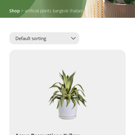
Shop
> artificial plants bangkok thailand