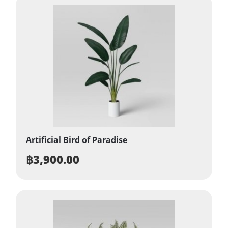
Artificial Bird of Paradise
฿
3,900.00