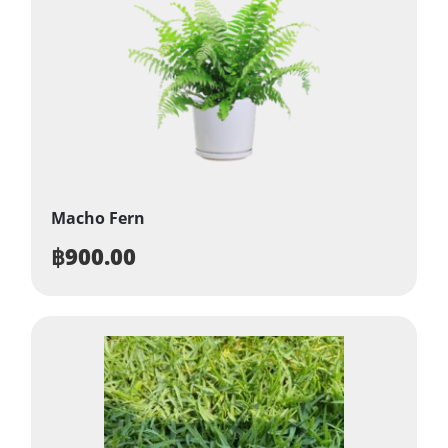
Macho Fern
฿
900.00