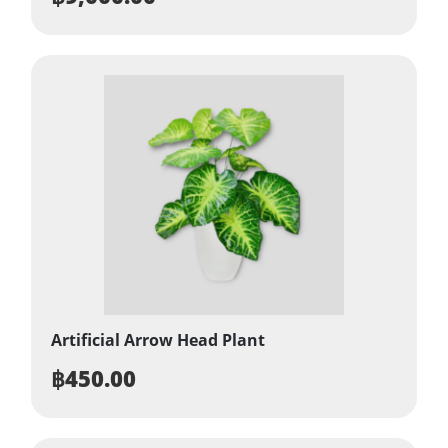
Artificial Arrow Head Plant
฿
450.00