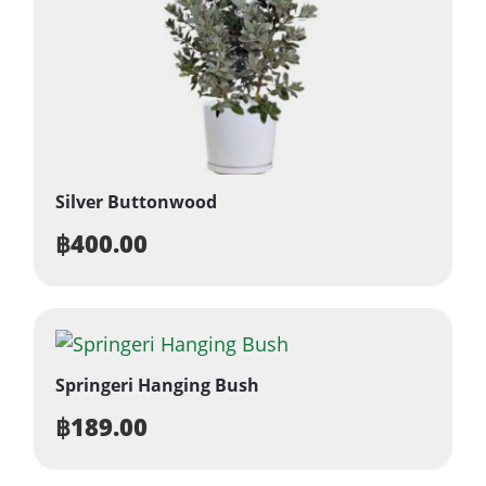
Silver Buttonwood
฿
400.00
Springeri Hanging Bush
฿
189.00