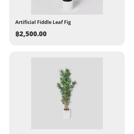
Artificial Fiddle Leaf Fig
฿
2,500.00