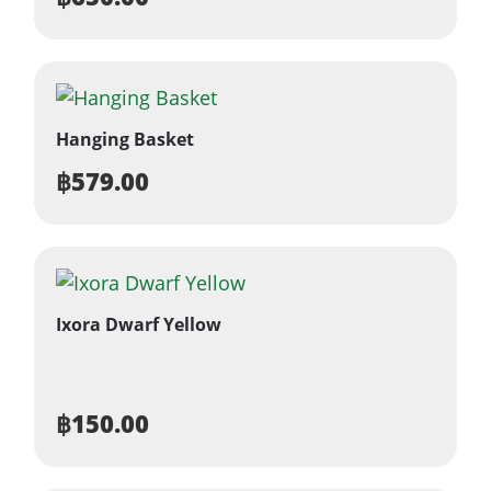
Hanging Basket
฿
579.00
Ixora Dwarf Yellow
฿
150.00