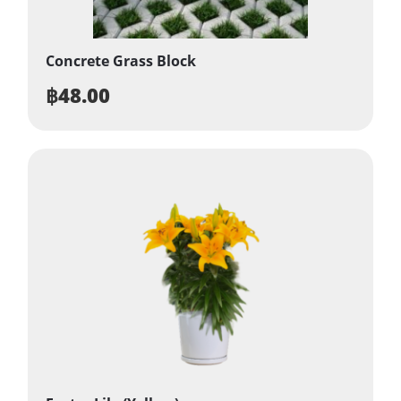
Concrete Grass Block
฿
48.00