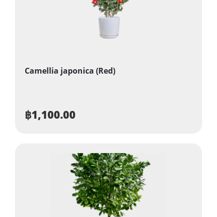
Camellia japonica (Red)
฿
1,100.00