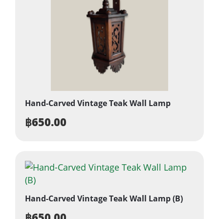
Hand-Carved Vintage Teak Wall Lamp
฿
650.00
Hand-Carved Vintage Teak Wall Lamp (B)
฿
650.00