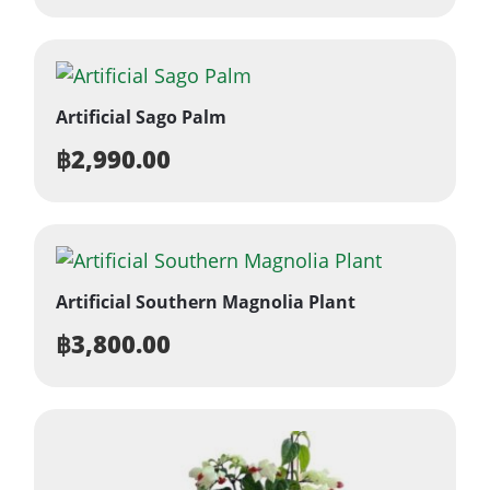
Artificial Sago Palm
฿
2,990.00
Artificial Southern Magnolia Plant
฿
3,800.00