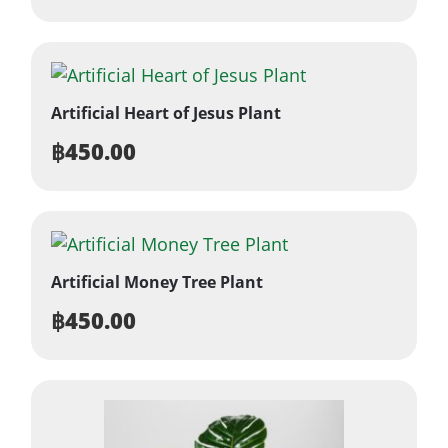
Artificial Heart of Jesus Plant
฿
450.00
Artificial Money Tree Plant
฿
450.00