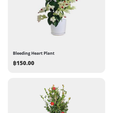
Bleeding Heart Plant
฿
150.00