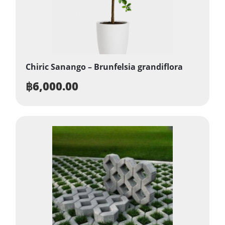
Chiric Sanango – Brunfelsia grandiflora
฿
6,000.00