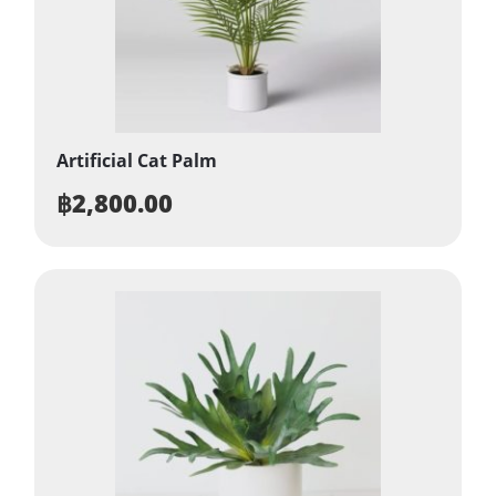
Artificial Cat Palm
฿
2,800.00