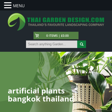
MENU
0 ITEMS | £0.00
artificial plants
bangkok thailand