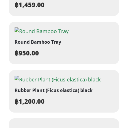
฿
1,459.00
Round Bamboo Tray
฿
950.00
Rubber Plant (Ficus elastica) black
฿
1,200.00