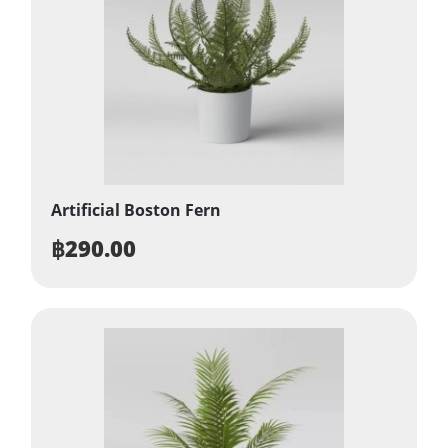
Artificial Boston Fern
฿
290.00