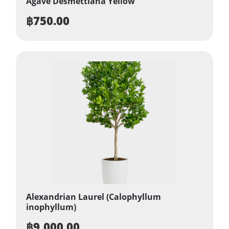
Agave Desmettiana Yellow
฿
750.00
Alexandrian Laurel (Calophyllum
inophyllum)
฿
9,000.00