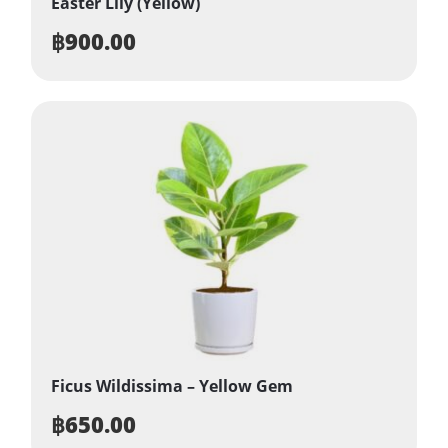
Easter Lily (Yellow)
฿
900.00
Ficus Wildissima – Yellow Gem
฿
650.00