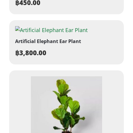
฿
450.00
Artificial Elephant Ear Plant
฿
3,800.00