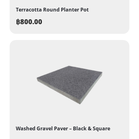
Terracotta Round Planter Pot
฿
800.00
Washed Gravel Paver – Black & Square