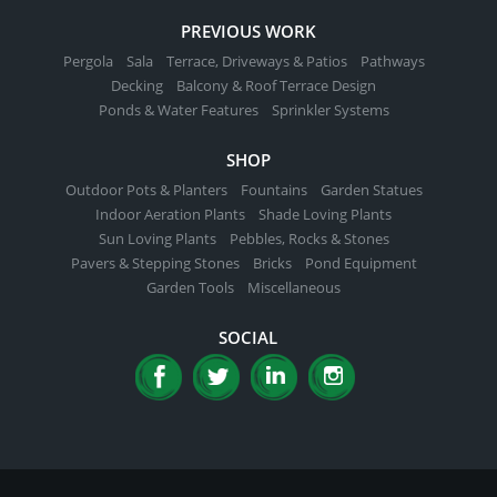
PREVIOUS WORK
Pergola
Sala
Terrace, Driveways & Patios
Pathways
Decking
Balcony & Roof Terrace Design
Ponds & Water Features
Sprinkler Systems
SHOP
Outdoor Pots & Planters
Fountains
Garden Statues
Indoor Aeration Plants
Shade Loving Plants
Sun Loving Plants
Pebbles, Rocks & Stones
Pavers & Stepping Stones
Bricks
Pond Equipment
Garden Tools
Miscellaneous
SOCIAL