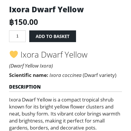
Ixora Dwarf Yellow
฿
150.00
Ixora
ADD TO BASKET
Dwarf
Yellow
Ixora Dwarf Yellow
quantity
(Dwarf Yellow Ixora)
Scientific name:
Ixora coccinea
(Dwarf variety)
DESCRIPTION
Ixora Dwarf Yellow is a compact tropical shrub
known for its bright yellow flower clusters and
neat, bushy form. Its vibrant color brings warmth
and brightness, making it perfect for small
gardens, borders, and decorative pots.