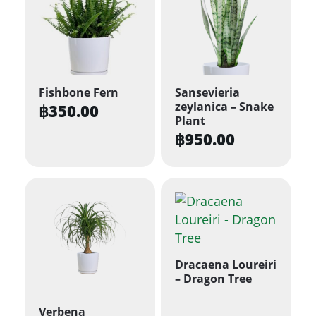
Fishbone Fern
Sansevieria
zeylanica – Snake
฿
350.00
Plant
฿
950.00
Dracaena Loureiri
– Dragon Tree
Verbena