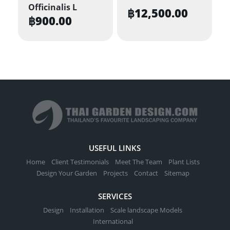
Officinalis L
฿
12,500.00
฿
900.00
USEFUL LINKS
Home
Client Testimonials
Meet The Team
Plant Lists
Design Your Garden
Projects
Contact
Sitemap
SERVICES
Design
Installation
Scale landscape Models
International