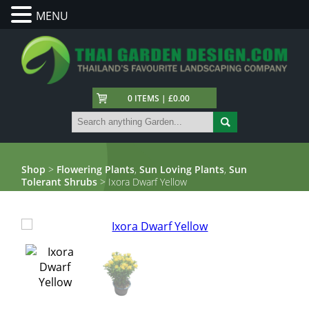
MENU
0 ITEMS | £0.00
Shop
>
Flowering Plants
,
Sun Loving Plants
,
Sun
Tolerant Shrubs
> Ixora Dwarf Yellow