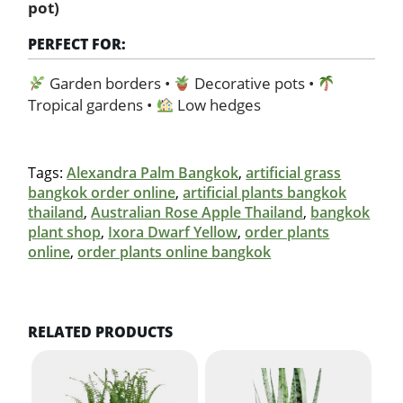
pot)
PERFECT FOR:
Garden borders •
Decorative pots •
Tropical gardens •
Low hedges
Tags:
Alexandra Palm Bangkok
,
artificial grass
bangkok order online
,
artificial plants bangkok
thailand
,
Australian Rose Apple Thailand
,
bangkok
plant shop
,
Ixora Dwarf Yellow
,
order plants
online
,
order plants online bangkok
RELATED PRODUCTS