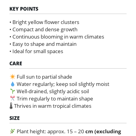
KEY POINTS
• Bright yellow flower clusters
• Compact and dense growth
• Continuous blooming in warm climates
• Easy to shape and maintain
• Ideal for small spaces
CARE
Full sun to partial shade
Water regularly; keep soil slightly moist
Well-drained, slightly acidic soil
Trim regularly to maintain shape
🌡 Thrives in warm tropical climates
SIZE
Plant height: approx. 15 – 20
cm (excluding