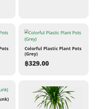
 Pots
Colorful Plastic Plant Pots
(Grey)
฿
329.00
unk)