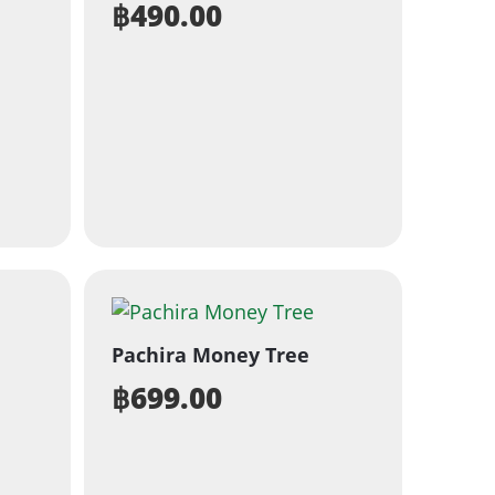
฿
490.00
Pachira Money Tree
฿
699.00