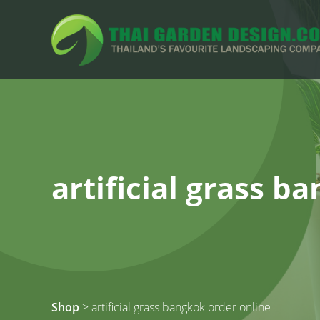
artificial grass b
Shop
> artificial grass bangkok order online