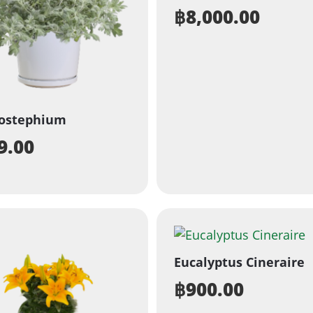
฿
8,000.00
sostephium
9.00
Eucalyptus Cineraire
฿
900.00