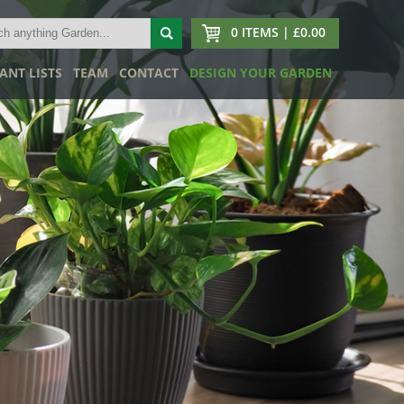
0 ITEMS | £0.00
ANT LISTS
TEAM
CONTACT
DESIGN YOUR GARDEN