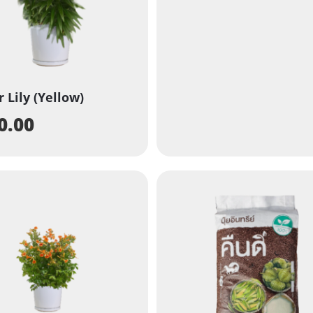
r Lily (Yellow)
0.00