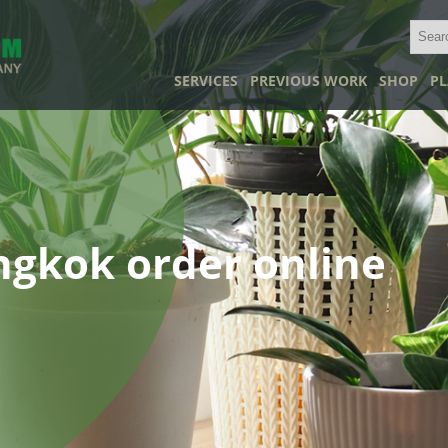
SERVICES
PREVIOUS WORK
SHOP
PL
angkok order online