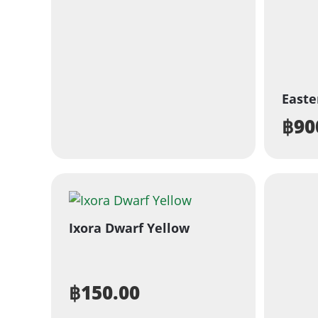
Easte
฿
90
Ixora Dwarf Yellow
฿
150.00