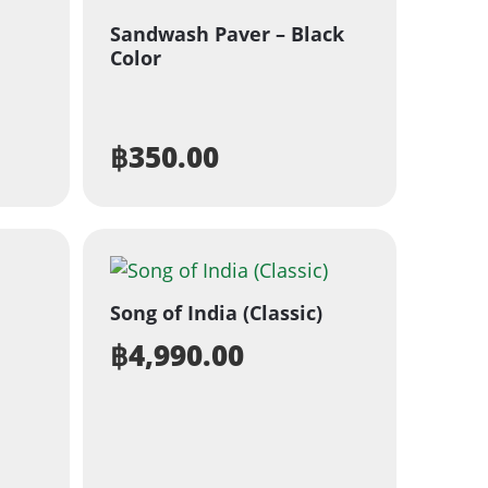
Sandwash Paver – Black
Color
฿
350.00
Song of India (Classic)
฿
4,990.00