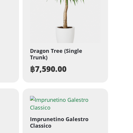
Dragon Tree (Single
Trunk)
฿
7,590.00
Imprunetino Galestro
Classico