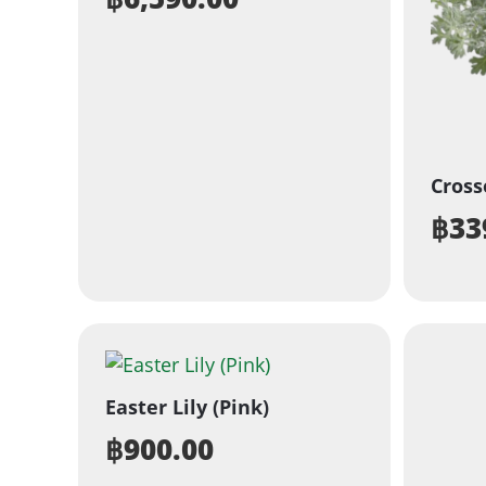
Cros
฿
33
Easter Lily (Pink)
฿
900.00