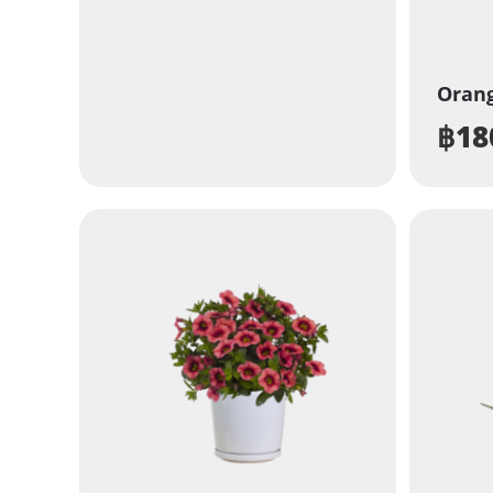
Orang
฿
18