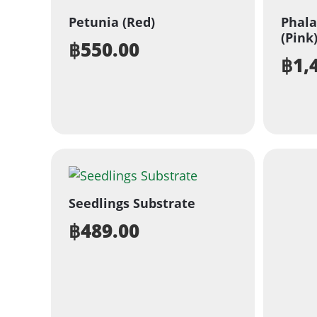
Petunia (Red)
Phala
(Pink
฿
550.00
฿
1,
Seedlings Substrate
฿
489.00