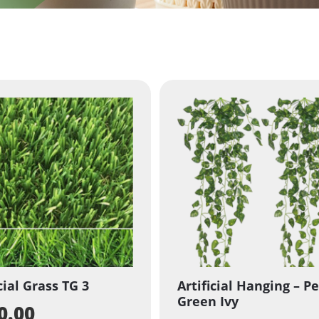
cial Grass TG 3
Artificial Hanging – Pe
Green Ivy
0.00