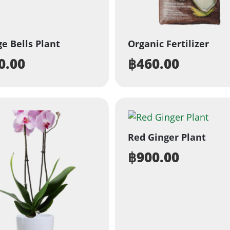
e Bells Plant
Organic Fertilizer
0.00
฿
460.00
Red Ginger Plant
฿
900.00