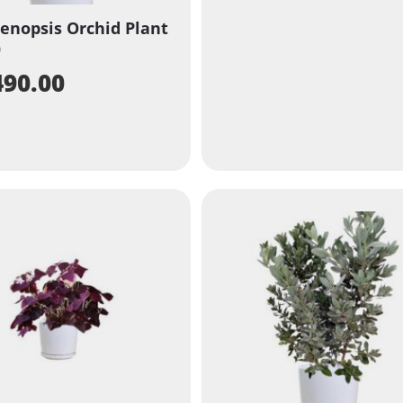
enopsis Orchid Plant
)
490.00