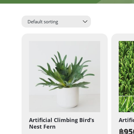
Artificial Climbing Bird’s
Artifi
Nest Fern
฿
95