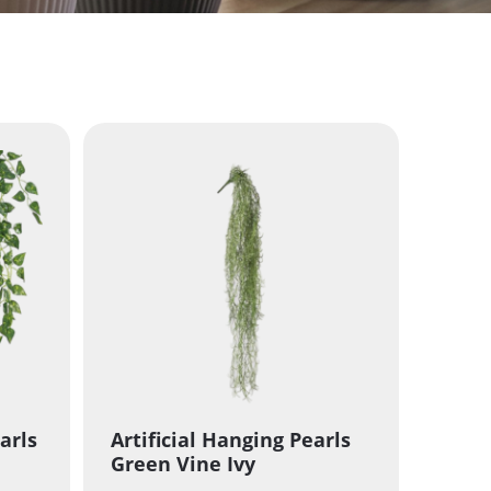
arls
Artificial Hanging Pearls
Green Vine Ivy