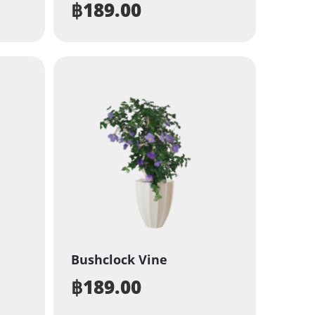
฿
189.00
Bushclock Vine
฿
189.00