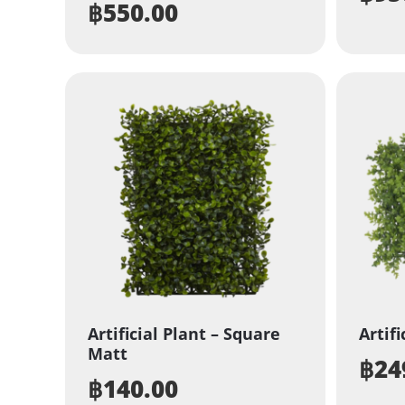
฿
550.00
Artificial Plant – Square
Artifi
Matt
฿
24
฿
140.00