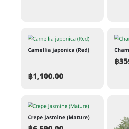
Camellia japonica (Red)
Cham
฿
35
฿
1,100.00
Crepe Jasmine (Mature)
฿
6,590.00