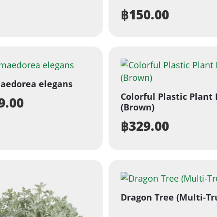
฿
150.00
aedorea elegans
Colorful Plastic Plant
9.00
(Brown)
฿
329.00
Dragon Tree (Multi-Tr