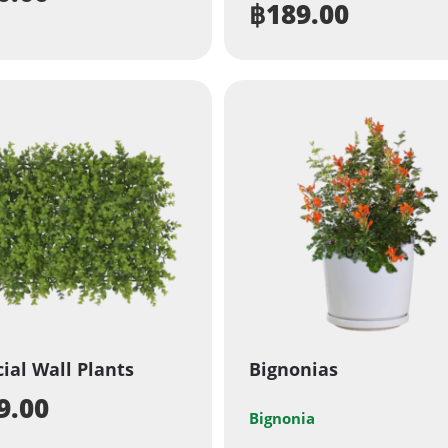
฿
189.00
cial Wall Plants
Bignonias
9.00
Bignonia