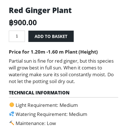
Red Ginger Plant
฿
900.00
Red
ADD TO BASKET
Ginger
Plant
Price for 1.20m -1.60 m Plant (Height)
quantity
Partial sun is fine for red ginger, but this species
will grow best in full sun. When it comes to
watering make sure its soil constantly moist. Do
not let the potting soil dry out.
TECHNICAL INFORMATION
Light Requirement: Medium
Watering Requirement: Medium
Maintenance: Low