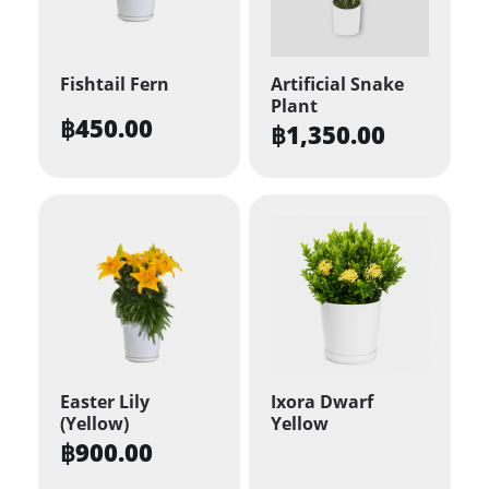
Fishtail Fern
Artificial Snake
Plant
฿
450.00
฿
1,350.00
Easter Lily
Ixora Dwarf
(Yellow)
Yellow
฿
900.00