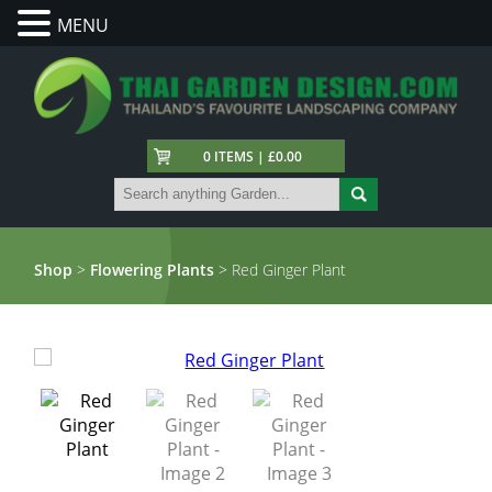
MENU
0 ITEMS | £0.00
Shop
>
Flowering Plants
> Red Ginger Plant