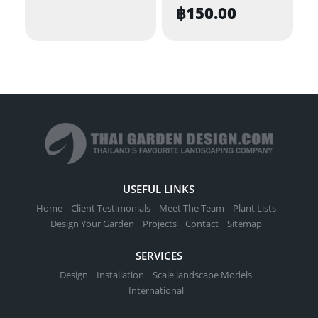
฿
150.00
USEFUL LINKS
Home
Client Testimonials
Meet The Team
Plant Lists
Design Your Garden
Projects
Contact
Sitemap
SERVICES
Design
Installation
Scale landscape Models
International