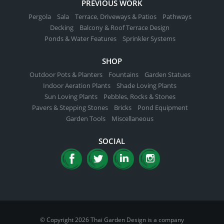
PREVIOUS WORK
Pergola
Sala
Terrace, Driveways & Patios
Pathways
Decking
Balcony & Roof Terrace Design
Ponds & Water Features
Sprinkler Systems
SHOP
Outdoor Pots & Planters
Fountains
Garden Statues
Indoor Aeration Plants
Shade Loving Plants
Sun Loving Plants
Pebbles, Rocks & Stones
Pavers & Stepping Stones
Bricks
Pond Equipment
Garden Tools
Miscellaneous
SOCIAL
© Copyright 2026 Thai Garden Design is a company