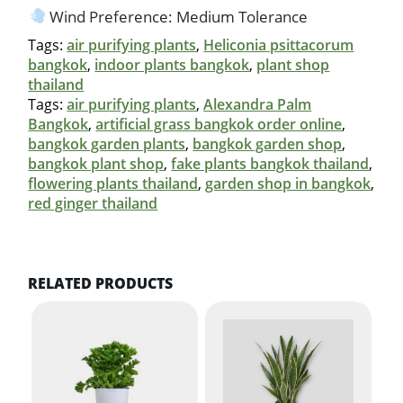
Wind Preference: Medium Tolerance
Tags:
air purifying plants
,
Heliconia psittacorum
bangkok
,
indoor plants bangkok
,
plant shop
thailand
Tags:
air purifying plants
,
Alexandra Palm
Bangkok
,
artificial grass bangkok order online
,
bangkok garden plants
,
bangkok garden shop
,
bangkok plant shop
,
fake plants bangkok thailand
,
flowering plants thailand
,
garden shop in bangkok
,
red ginger thailand
RELATED PRODUCTS