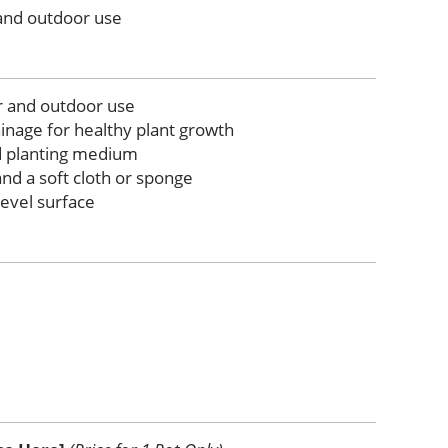
 and outdoor use
r and outdoor use
inage for healthy plant growth
d planting medium
nd a soft cloth or sponge
level surface