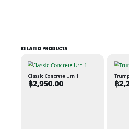
RELATED PRODUCTS
Classic Concrete Urn 1
Trump
฿
2,950.00
฿
2,