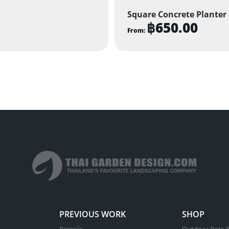
Square Concrete Planter
฿
650.00
From:
This
product
has
multiple
variants.
The
options
may
be
chosen
on
the
product
PREVIOUS WORK
SHOP
page