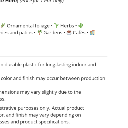
ice Here]
(Price for 1 Pot Only)
•
Ornamental foliage •
Herbs •
nies and patios •
Gardens •
Cafés •
durable plastic for long-lasting indoor and
in color and finish may occur between production
ensions may vary slightly due to the
ss.
ustrative purposes only. Actual product
lor, and finish may vary depending on
ses and product specifications.