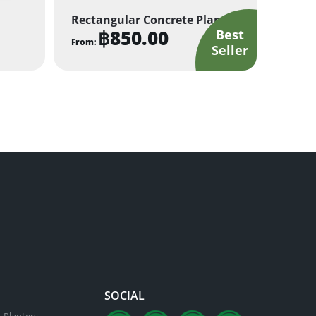
Rectangular Concrete Planter
฿
850.00
From:
This
product
has
multiple
variants.
The
options
may
be
chosen
on
the
product
SOCIAL
page