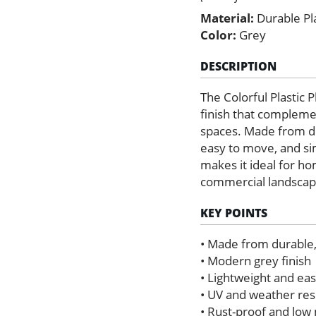
Material:
Durable Pla
Color:
Grey
DESCRIPTION
The Colorful Plastic 
finish that compleme
spaces. Made from dur
easy to move, and sim
makes it ideal for ho
commercial landscape
KEY POINTS
• Made from durable, 
• Modern grey finish
• Lightweight and ea
• UV and weather res
• Rust-proof and lo