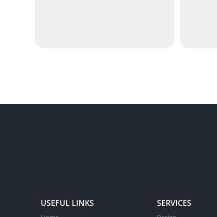
USEFUL LINKS
SERVICES