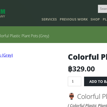
SERVICES
PREVIOUS WORK
SHOP
PL
orful Plastic Plant Pots (Grey)
Colorful P
฿
329.00
Colorful
ADD TO B
Plastic
Plant
Colorful Pl
Pots
(Grey)
quantity
( Colorful Plastic Plan