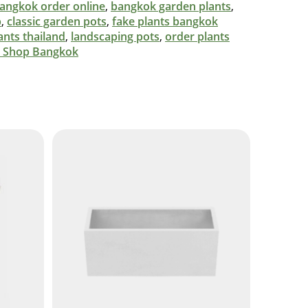
 bangkok order online
,
bangkok garden plants
,
p
,
classic garden pots
,
fake plants bangkok
ants thailand
,
landscaping pots
,
order plants
t Shop Bangkok