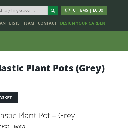
0 ITEMS | £0.00
ANT LISTS
TEAM
CONTACT
DESIGN YOUR GARDEN
lastic Plant Pots (Grey)
ASKET
astic Plant Pot – Grey
t Pot – Grey)