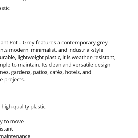
stic
Plant Pot – Grey features a contemporary grey
nts modern, minimalist, and industrial-style
able, lightweight plastic, it is weather-resistant,
ple to maintain. Its clean and versatile design
mes, gardens, patios, cafés, hotels, and
 projects.
high-quality plastic
sy to move
istant
w maintenance