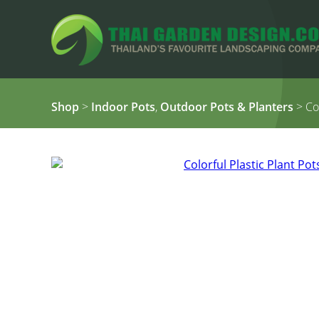
Shop
>
Indoor Pots
,
Outdoor Pots & Planters
> Col