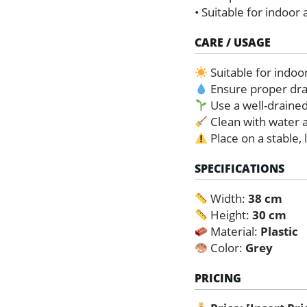
• Suitable for indoor
CARE / USAGE
Suitable for indoo
Ensure proper dra
Use a well-draine
Clean with water a
Place on a stable, 
SPECIFICATIONS
Width:
38 cm
Height:
30 cm
Material:
Plastic
Color:
Grey
PRICING