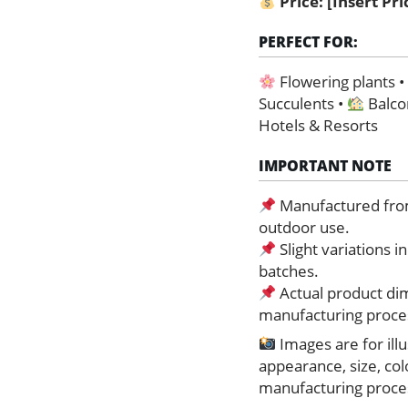
Price:
[Insert Pr
PERFECT FOR:
Flowering plants 
Succulents •
Balco
Hotels & Resorts
IMPORTANT NOTE
Manufactured from 
outdoor use.
Slight variations 
batches.
Actual product dim
manufacturing proce
Images are for ill
appearance, size, co
manufacturing proces