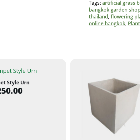
Tags:
artificial grass
bangkok garden sho
thailand
,
flowering pl
online bangkok
,
Plan
et Style Urn
250.00