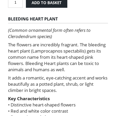
ADD TO BASKET
Heart
Plant
quantity
BLEEDING HEART PLANT
(Common ornamental form often refers to
Clerodendrum species)
The flowers are incredibly fragrant. The bleeding
heart plant (Lamprocapnos spectabilis) gets its
common name from its heart-shaped pink
flowers. Bleeding Heart plants can be toxic to
animals and humans as well.
It adds a romantic, eye-catching accent and works
beautifully as a potted plant, shrub, or light
climber in bright spaces.
Key Characteristics
• Distinctive heart-shaped flowers
• Red and white color contrast