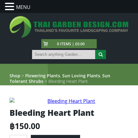
MENU
0 ITEMS | £0.00
Shop
>
Flowering Plants
,
Sun Loving Plants
,
Sun
Tolerant Shrubs
> Bleeding Heart Plant
Bleeding Heart Plant
฿
150.00
Bleeding