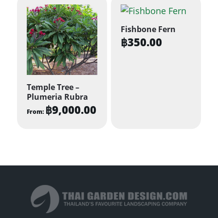
Fishbone Fern
฿
350.00
Temple Tree –
Plumeria Rubra
฿
9,000.00
From:
This
product
has
multiple
variants.
The
options
may