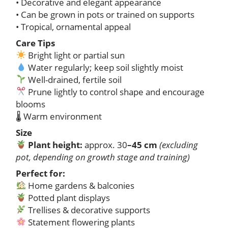
• Decorative and elegant appearance
• Can be grown in pots or trained on supports
• Tropical, ornamental appeal
Care Tips
Bright light or partial sun
Water regularly; keep soil slightly moist
Well-drained, fertile soil
Prune lightly to control shape and encourage
blooms
🌡 Warm environment
Size
Plant height:
approx. 30
–45 cm
(excluding
pot, depending on growth stage and training)
Perfect for:
Home gardens & balconies
Potted plant displays
Trellises & decorative supports
Statement flowering plants