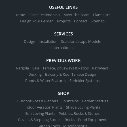
be
USEFUL LINKS
chosen
Home
Client Testimonials
Meet The Team
Plant Lists
on
Design Your Garden
Projects
Contact
Sitemap
the
product
SERVICES
page
Design
Installation
Scale landscape Models
International
PREVIOUS WORK
Pergola
Sala
Terrace, Driveways & Patios
Pathways
Decking
Balcony & Roof Terrace Design
Ponds & Water Features
Sprinkler Systems
SHOP
Outdoor Pots & Planters
Fountains
Garden Statues
Indoor Aeration Plants
Shade Loving Plants
Sun Loving Plants
Pebbles, Rocks & Stones
Pavers & Stepping Stones
Bricks
Pond Equipment
Garden Tools
Miscellaneous