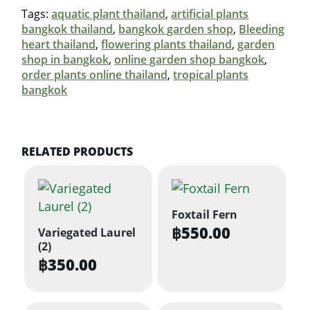
Tags:
aquatic plant thailand
,
artificial plants
bangkok thailand
,
bangkok garden shop
,
Bleeding
heart thailand
,
flowering plants thailand
,
garden
shop in bangkok
,
online garden shop bangkok
,
order plants online thailand
,
tropical plants
bangkok
RELATED PRODUCTS
Foxtail Fern
฿
550.00
Variegated Laurel
(2)
฿
350.00