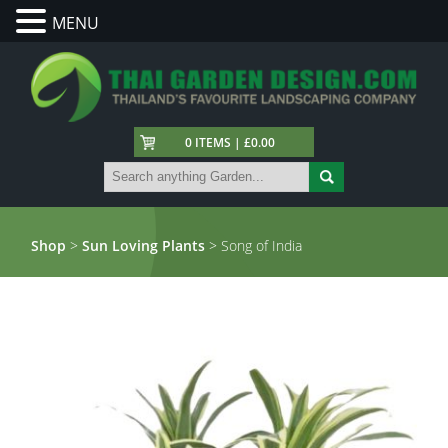
MENU
0 ITEMS | £0.00
Shop
>
Sun Loving Plants
> Song of India