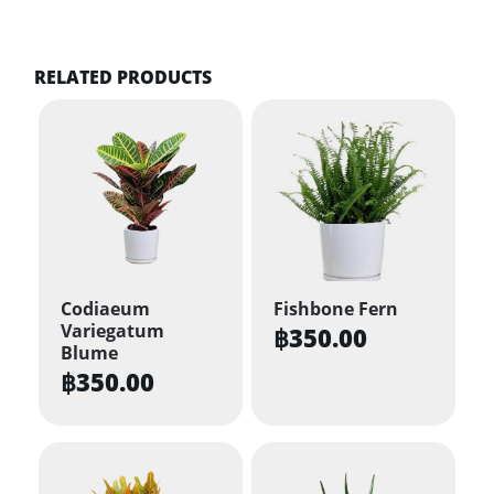
RELATED PRODUCTS
Codiaeum
Fishbone Fern
Variegatum
฿
350.00
Blume
฿
350.00