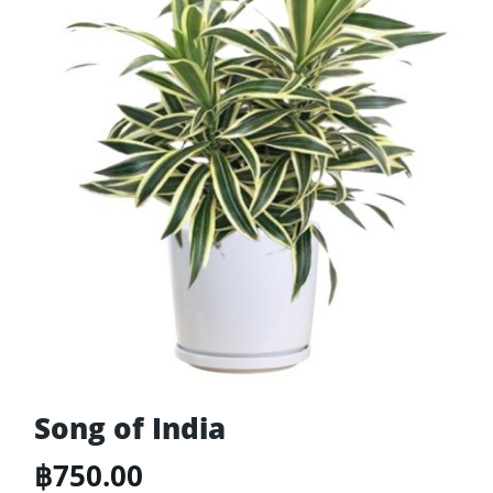
Song of India
฿
750.00