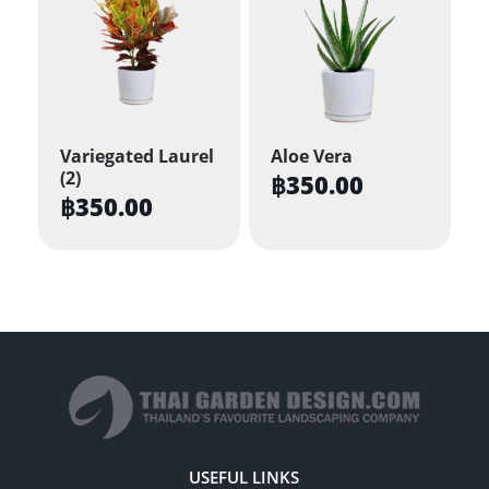
Variegated Laurel
Aloe Vera
(2)
฿
350.00
฿
350.00
USEFUL LINKS