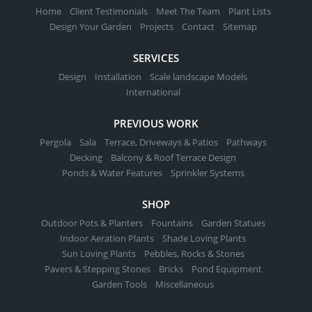
Home
Client Testimonials
Meet The Team
Plant Lists
Design Your Garden
Projects
Contact
Sitemap
SERVICES
Design
Installation
Scale landscape Models
International
PREVIOUS WORK
Pergola
Sala
Terrace, Driveways & Patios
Pathways
Decking
Balcony & Roof Terrace Design
Ponds & Water Features
Sprinkler Systems
SHOP
Outdoor Pots & Planters
Fountains
Garden Statues
Indoor Aeration Plants
Shade Loving Plants
Sun Loving Plants
Pebbles, Rocks & Stones
Pavers & Stepping Stones
Bricks
Pond Equipment
Garden Tools
Miscellaneous