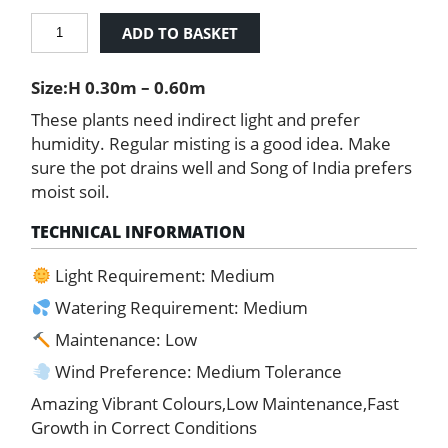
Song
ADD TO BASKET
of
India
Size:H 0.30m – 0.60m
quantity
These plants need indirect light and prefer
humidity. Regular misting is a good idea. Make
sure the pot drains well and Song of India prefers
moist soil.
TECHNICAL INFORMATION
Light Requirement: Medium
Watering Requirement: Medium
Maintenance: Low
Wind Preference: Medium Tolerance
Amazing Vibrant Colours,Low Maintenance,Fast
Growth in Correct Conditions