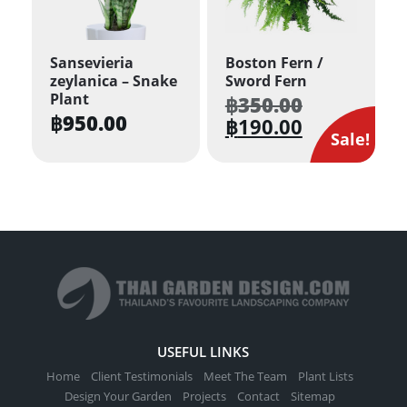
Sansevieria
Boston Fern /
zeylanica – Snake
Sword Fern
Plant
฿
350.00
Original
฿
950.00
price
฿
190.00
Current
was:
Sale!
price
฿350.00.
is:
฿190.00.
USEFUL LINKS
Home
Client Testimonials
Meet The Team
Plant Lists
Design Your Garden
Projects
Contact
Sitemap