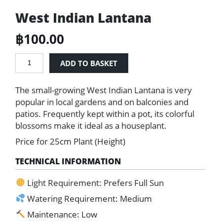
West Indian Lantana
฿
100.00
West
ADD TO BASKET
Indian
Lantana
The small-growing West Indian Lantana is very
quantity
popular in local gardens and on balconies and
patios. Frequently kept within a pot, its colorful
blossoms make it ideal as a houseplant.
Price for 25cm Plant (Height)
TECHNICAL INFORMATION
Light Requirement: Prefers Full Sun
Watering Requirement: Medium
Maintenance: Low