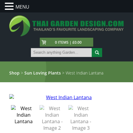
MENU
0 ITEMS | £0.00
Shop
>
Sun Loving Plants
> West Indian Lantana