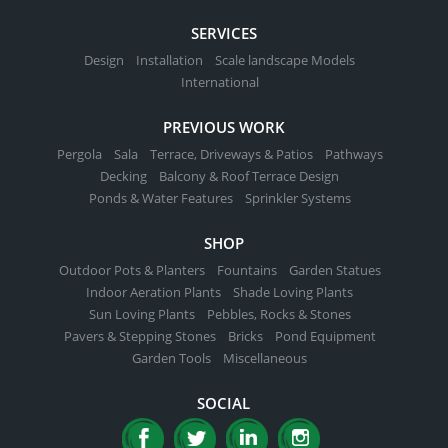
SERVICES
Design
Installation
Scale landscape Models
International
PREVIOUS WORK
Pergola
Sala
Terrace, Driveways & Patios
Pathways
Decking
Balcony & Roof Terrace Design
Ponds & Water Features
Sprinkler Systems
SHOP
Outdoor Pots & Planters
Fountains
Garden Statues
Indoor Aeration Plants
Shade Loving Plants
Sun Loving Plants
Pebbles, Rocks & Stones
Pavers & Stepping Stones
Bricks
Pond Equipment
Garden Tools
Miscellaneous
SOCIAL