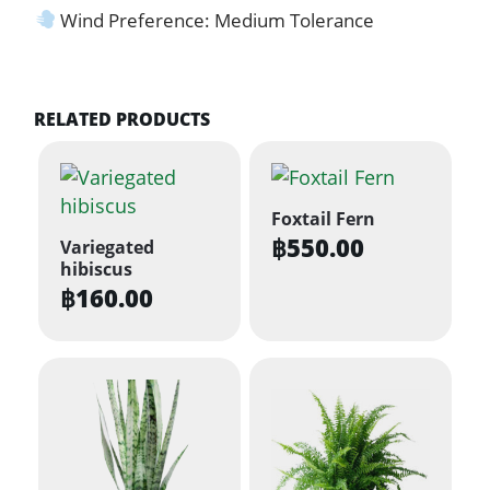
Wind Preference: Medium Tolerance
RELATED PRODUCTS
Foxtail Fern
฿
550.00
Variegated
hibiscus
฿
160.00