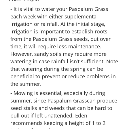
It is vital to water your Paspalum Grass
each week with either supplemental
irrigation or rainfall. At the initial stage,
irrigation is important to establish roots
from the Paspalum Grass seeds, but over
time, it will require less maintenance.
However, sandy soils may require more
watering in case rainfall isn’t sufficient. Note
that watering during the spring can be
beneficial to prevent or reduce problems in
the summer.
Mowing is essential, especially during
summer, since Paspalum Grasscan produce
seed stalks and weeds that can be hard to
pull out if left unattended. Eden
recommends keeping a height of 1 to 2