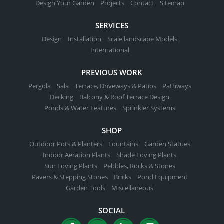
Design Your Garden
Projects
Contact
Sitemap
SERVICES
Design
Installation
Scale landscape Models
International
PREVIOUS WORK
Pergola
Sala
Terrace, Driveways & Patios
Pathways
Decking
Balcony & Roof Terrace Design
Ponds & Water Features
Sprinkler Systems
SHOP
Outdoor Pots & Planters
Fountains
Garden Statues
Indoor Aeration Plants
Shade Loving Plants
Sun Loving Plants
Pebbles, Rocks & Stones
Pavers & Stepping Stones
Bricks
Pond Equipment
Garden Tools
Miscellaneous
SOCIAL