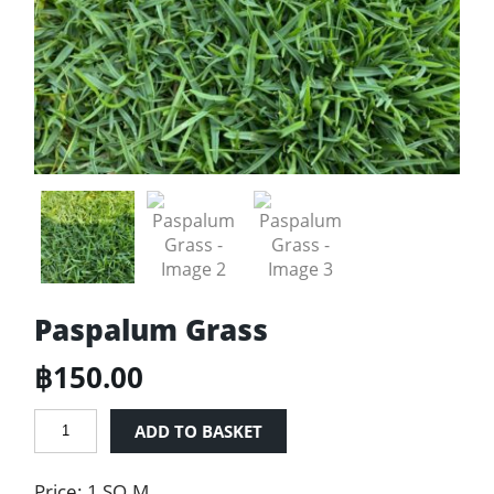
Paspalum Grass
฿
150.00
Paspalum
ADD TO BASKET
Grass
quantity
Price: 1 SQ.M