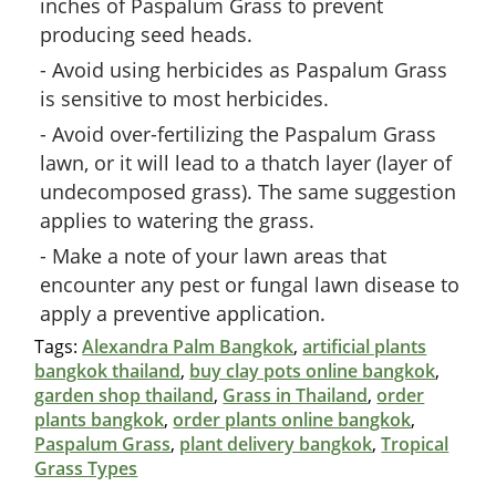
inches of Paspalum Grass to prevent
producing seed heads.
Avoid using herbicides as Paspalum Grass
is sensitive to most herbicides.
Avoid over-fertilizing the Paspalum Grass
lawn, or it will lead to a thatch layer (layer of
undecomposed grass). The same suggestion
applies to watering the grass.
Make a note of your lawn areas that
encounter any pest or fungal lawn disease to
apply a preventive application.
Tags:
Alexandra Palm Bangkok
,
artificial plants
bangkok thailand
,
buy clay pots online bangkok
,
garden shop thailand
,
Grass in Thailand
,
order
plants bangkok
,
order plants online bangkok
,
Paspalum Grass
,
plant delivery bangkok
,
Tropical
Grass Types