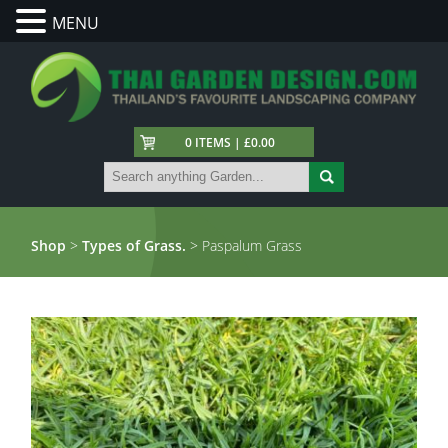
MENU
0 ITEMS | £0.00
Shop
>
Types of Grass.
> Paspalum Grass