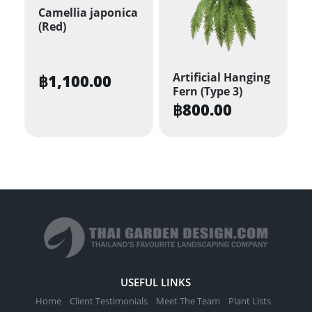
Camellia japonica
(Red)
Artificial Hanging
฿
1,100.00
Fern (Type 3)
฿
800.00
USEFUL LINKS
Home
Client Testimonials
Meet The Team
Plant Lists