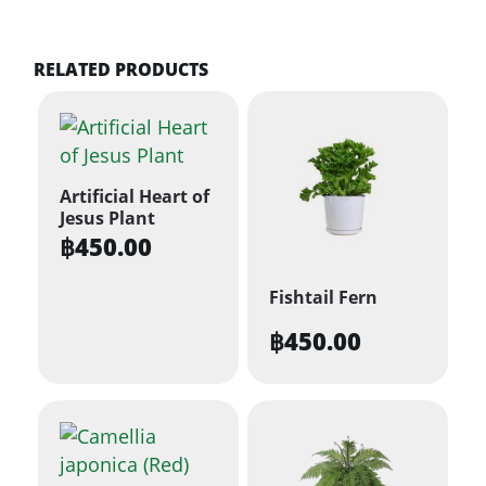
RELATED PRODUCTS
Artificial Heart of
Jesus Plant
฿
450.00
Fishtail Fern
฿
450.00