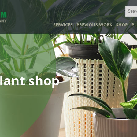
SERVICES
PREVIOUS WORK
SHOP
PL
lant shop