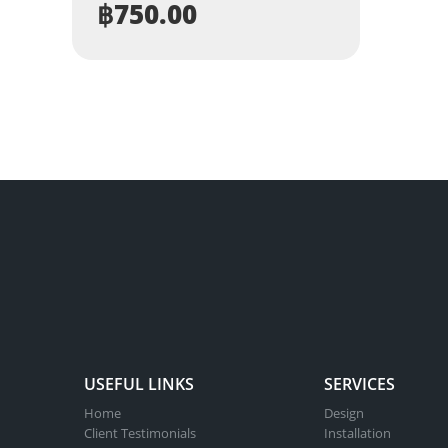
฿
750.00
USEFUL LINKS
SERVICES
Home
Design
Client Testimonials
Installation