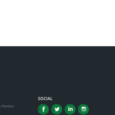
SOCIAL
 Planters