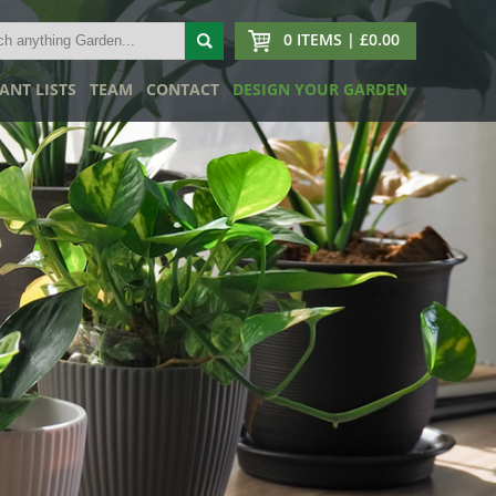
0 ITEMS | £0.00
ANT LISTS
TEAM
CONTACT
DESIGN YOUR GARDEN