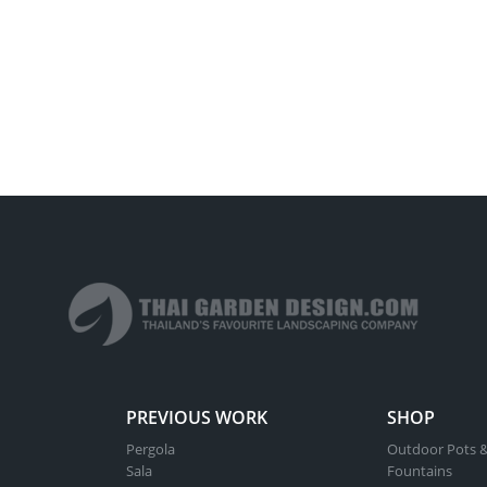
PREVIOUS WORK
SHOP
Pergola
Outdoor Pots &
Sala
Fountains