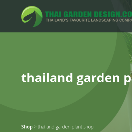
thailand garden p
Shop
> thailand garden plant shop