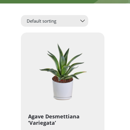
Agave Desmettiana
‘Variegata’