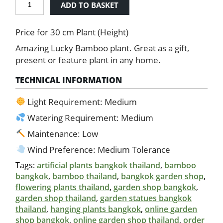
ADD TO BASKET
Bamboo
quantity
Price for 30 cm Plant (Height)
Amazing Lucky Bamboo plant. Great as a gift,
present or feature plant in any home.
TECHNICAL INFORMATION
Light Requirement: Medium
Watering Requirement: Medium
Maintenance: Low
Wind Preference: Medium Tolerance
Tags:
artificial plants bangkok thailand
,
bamboo
bangkok
,
bamboo thailand
,
bangkok garden shop
,
flowering plants thailand
,
garden shop bangkok
,
garden shop thailand
,
garden statues bangkok
thailand
,
hanging plants bangkok
,
online garden
shop bangkok
,
online garden shop thailand
,
order