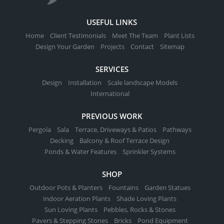
USEFUL LINKS
Home
Client Testimonials
Meet The Team
Plant Lists
Design Your Garden
Projects
Contact
Sitemap
SERVICES
Design
Installation
Scale landscape Models
International
PREVIOUS WORK
Pergola
Sala
Terrace, Driveways & Patios
Pathways
Decking
Balcony & Roof Terrace Design
Ponds & Water Features
Sprinkler Systems
SHOP
Outdoor Pots & Planters
Fountains
Garden Statues
Indoor Aeration Plants
Shade Loving Plants
Sun Loving Plants
Pebbles, Rocks & Stones
Pavers & Stepping Stones
Bricks
Pond Equipment