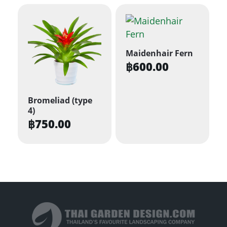
may
be
chosen
on
Maidenhair Fern
the
฿
600.00
product
page
Bromeliad (type
4)
฿
750.00