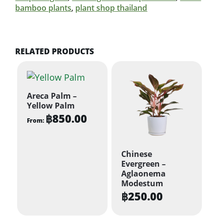
bamboo plants
,
plant shop thailand
RELATED PRODUCTS
Areca Palm –
Yellow Palm
฿
850.00
From:
This
product
Chinese
has
Evergreen –
multiple
Aglaonema
Modestum
variants.
฿
250.00
The
options