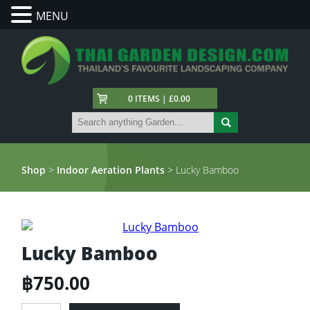
MENU
0 ITEMS | £0.00
Shop
>
Indoor Aeration Plants
> Lucky Bamboo
Lucky Bamboo
฿
750.00
Lucky