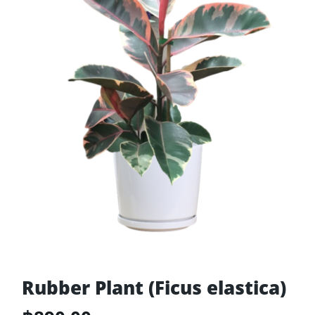
Rubber Plant (Ficus elastica)