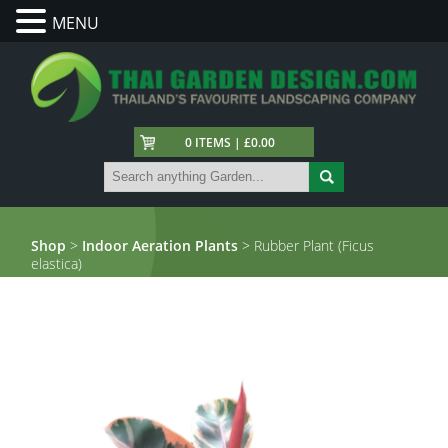
MENU
0 ITEMS | £0.00
Shop
>
Indoor Aeration Plants
> Rubber Plant (Ficus
elastica)