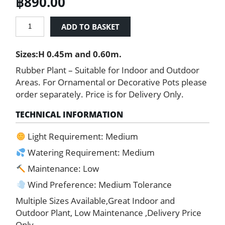
฿
890.00
Rubber
ADD TO BASKET
Plant
(Ficus
Sizes:H 0.45m and 0.60m.
elastica)
quantity
Rubber Plant – Suitable for Indoor and Outdoor
Areas. For Ornamental or Decorative Pots please
order separately. Price is for Delivery Only.
TECHNICAL INFORMATION
Light Requirement: Medium
Watering Requirement: Medium
Maintenance: Low
Wind Preference: Medium Tolerance
Multiple Sizes Available,Great Indoor and
Outdoor Plant, Low Maintenance ,Delivery Price
Only