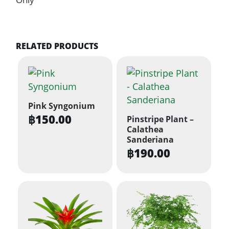
RELATED PRODUCTS
Pink Syngonium
฿
150.00
Pinstripe Plant –
Calathea
Sanderiana
฿
190.00