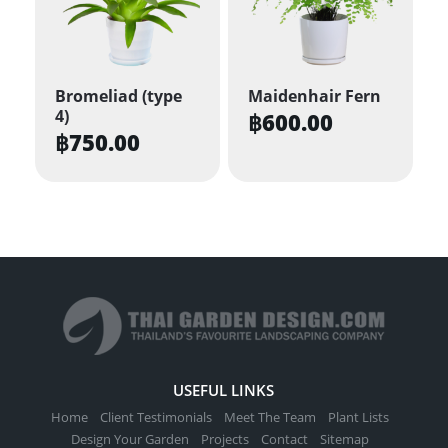
Bromeliad (type
Maidenhair Fern
4)
฿
600.00
฿
750.00
USEFUL LINKS
Home
Client Testimonials
Meet The Team
Plant Lists
Design Your Garden
Projects
Contact
Sitemap