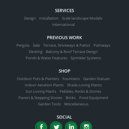
SERVICES
Design
Installation
Scale landscape Models
International
PREVIOUS WORK
Pergola
Sala
Terrace, Driveways & Patios
Pathways
Decking
Balcony & Roof Terrace Design
Ponds & Water Features
Sprinkler Systems
SHOP
Outdoor Pots & Planters
Fountains
Garden Statues
Indoor Aeration Plants
Shade Loving Plants
Sun Loving Plants
Pebbles, Rocks & Stones
Pavers & Stepping Stones
Bricks
Pond Equipment
Garden Tools
Miscellaneous
SOCIAL