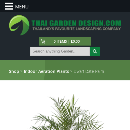
MENU
0 ITEMS | £0.00
Shop
>
Indoor Aeration Plants
> Dwarf Date Palm