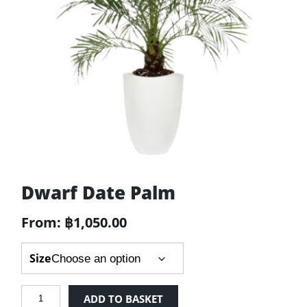
Dwarf Date Palm
From:
฿
1,050.00
Size
Dwarf
ADD TO BASKET
Date