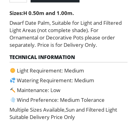
Palm
Sizes:H 0.50m and 1.00m.
quantity
Dwarf Date Palm, Suitable for Light and Filtered
Light Areas (not complete shade). For
Ornamental or Decorative Pots please order
separately. Price is for Delivery Only.
TECHNICAL INFORMATION
Light Requirement: Medium
Watering Requirement: Medium
Maintenance: Low
Wind Preference: Medium Tolerance
Multiple Sizes Available,Sun and Filtered Light
Suitable Delivery Price Only