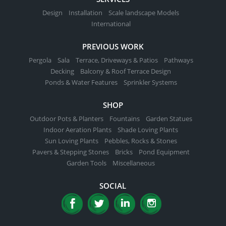
Design
Installation
Scale landscape Models
International
PREVIOUS WORK
Pergola
Sala
Terrace, Driveways & Patios
Pathways
Decking
Balcony & Roof Terrace Design
Ponds & Water Features
Sprinkler Systems
SHOP
Outdoor Pots & Planters
Fountains
Garden Statues
Indoor Aeration Plants
Shade Loving Plants
Sun Loving Plants
Pebbles, Rocks & Stones
Pavers & Stepping Stones
Bricks
Pond Equipment
Garden Tools
Miscellaneous
SOCIAL