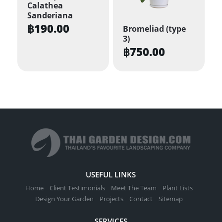
options
Calathea
may
Sanderiana
be
฿
190.00
Bromeliad (type
3)
chosen
฿
750.00
on
the
product
page
USEFUL LINKS
Home
Client Testimonials
Meet The Team
Plant Lists
Design Your Garden
Projects
Contact
Sitemap
SERVICES