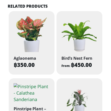
RELATED PRODUCTS
Aglaonema
Bird’s Nest Fern
฿
350.00
฿
450.00
From:
This
product
has
multiple
variants.
The
Pinstripe Plant –