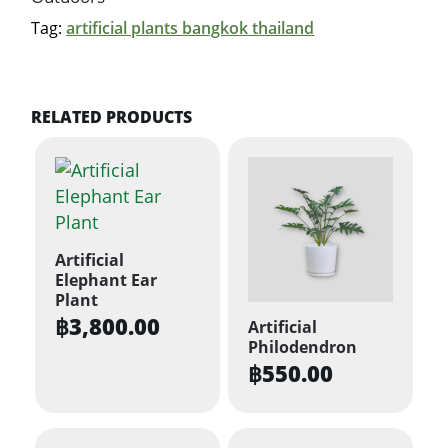
Tag:
artificial plants bangkok thailand
RELATED PRODUCTS
Artificial
Elephant Ear
Plant
฿
3,800.00
Artificial
Philodendron
฿
550.00