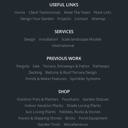
USEFUL LINKS
Home
Client Testimonials
Meet The Team
Plant Lists
Design Your Garden
Projects
Contact
Sitemap
SERVICES
Design
Installation
Scale landscape Models
International
PREVIOUS WORK
Pergola
Sala
Terrace, Driveways & Patios
Pathways
Decking
Balcony & Roof Terrace Design
Ponds & Water Features
Sprinkler Systems
SHOP
Outdoor Pots & Planters
Fountains
Garden Statues
Indoor Aeration Plants
Shade Loving Plants
Sun Loving Plants
Pebbles, Rocks & Stones
Pavers & Stepping Stones
Bricks
Pond Equipment
Garden Tools
Miscellaneous