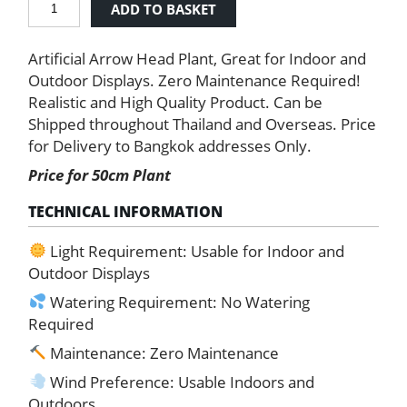
ADD TO BASKET
Arrow
Head
Artificial Arrow Head Plant, Great for Indoor and
Plant
quantity
Outdoor Displays. Zero Maintenance Required!
Realistic and High Quality Product. Can be
Shipped throughout Thailand and Overseas. Price
for Delivery to Bangkok addresses Only.
Price for 50cm Plant
TECHNICAL INFORMATION
Light Requirement: Usable for Indoor and
Outdoor Displays
Watering Requirement: No Watering
Required
Maintenance: Zero Maintenance
Wind Preference: Usable Indoors and
Outdoors