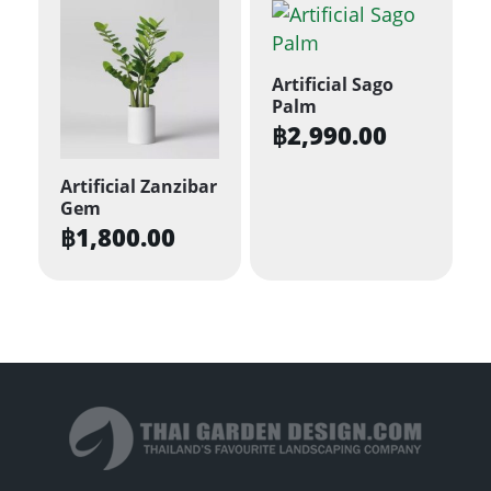
Artificial Sago
Palm
฿
2,990.00
Artificial Zanzibar
Gem
฿
1,800.00