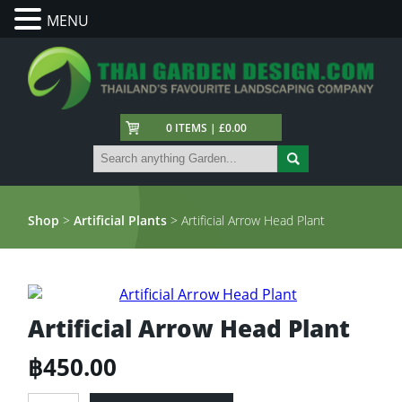
MENU
0 ITEMS | £0.00
Shop
>
Artificial Plants
> Artificial Arrow Head Plant
Artificial Arrow Head Plant
฿
450.00
Artificial