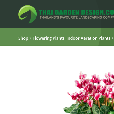
Shop
>
Flowering Plants
,
Indoor Aeration Plants
>