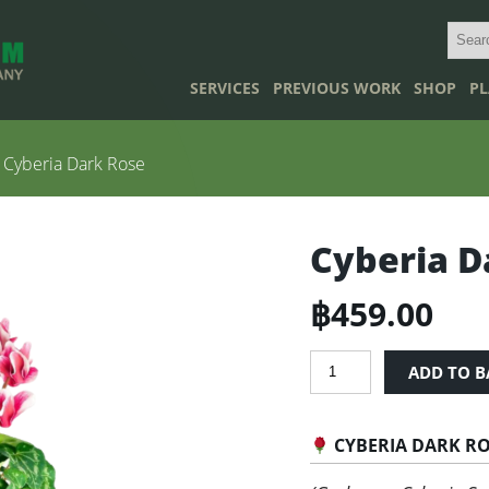
SERVICES
PREVIOUS WORK
SHOP
PL
 Cyberia Dark Rose
Cyberia D
฿
459.00
Cyberia
ADD TO B
Dark
Rose
quantity
CYBERIA DARK R