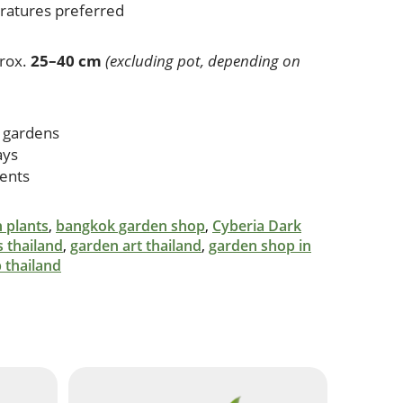
eratures preferred
rox.
25–40 cm
(excluding pot, depending on
 gardens
ays
cents
 plants
,
bangkok garden shop
,
Cyberia Dark
s thailand
,
garden art thailand
,
garden shop in
 thailand