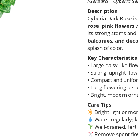
(Gerbera – Cyberia Ser
Description
Cyberia Dark Rose i
rose–pink flowers
w
Its strong stems and
balconies, and deco
splash of color.
Key Characteristics
• Large daisy-like flo
• Strong, upright flo
• Compact and unifo
• Long flowering per
• Bright, modern or
Care Tips
Bright light or mo
Water regularly; k
Well-drained, fertil
Remove spent flo