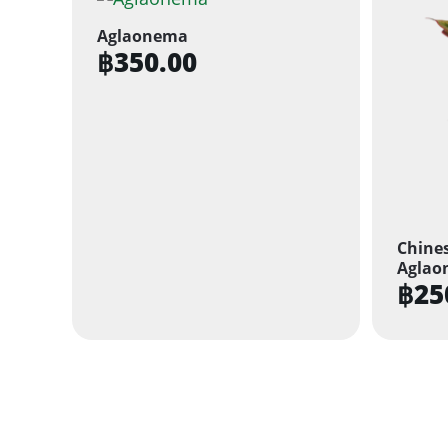
Aglaonema
฿
350.00
Chines
Aglao
฿
25