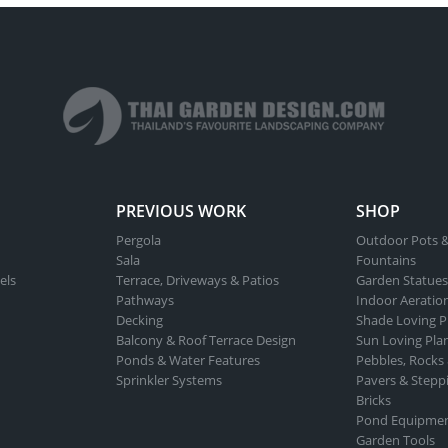
PREVIOUS WORK
SHOP
Pergola
Outdoor Pots &
Sala
Fountains
els
Terrace, Driveways & Patios
Garden Statues
Pathways
Indoor Aeratio
Decking
Shade Loving P
Balcony & Roof Terrace Design
Sun Loving Pla
Ponds & Water Features
Pebbles, Rocks
Sprinkler Systems
Pavers & Stepp
Bricks
Pond Equipme
Garden Tools