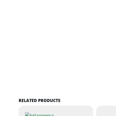
RELATED PRODUCTS