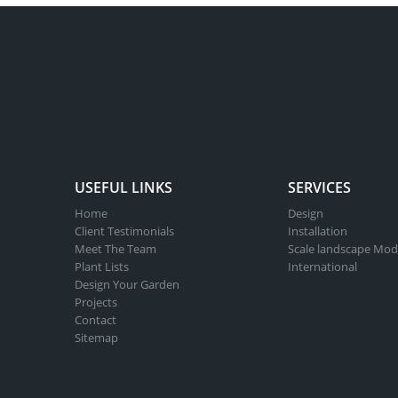
USEFUL LINKS
SERVICES
Home
Design
Client Testimonials
Installation
Meet The Team
Scale landscape Mod
Plant Lists
International
Design Your Garden
Projects
Contact
Sitemap