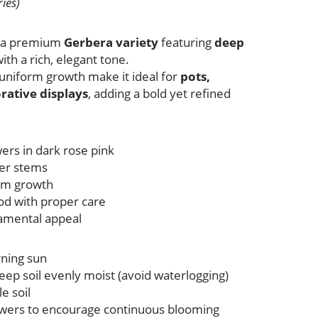
ies)
s a premium
Gerbera variety
featuring
deep
ith a rich, elegant tone.
 uniform growth make it ideal for
pots,
rative displays
, adding a bold yet refined
wers in dark rose pink
wer stems
rm growth
iod with proper care
namental appeal
rning sun
eep soil evenly moist (avoid waterlogging)
e soil
wers to encourage continuous blooming