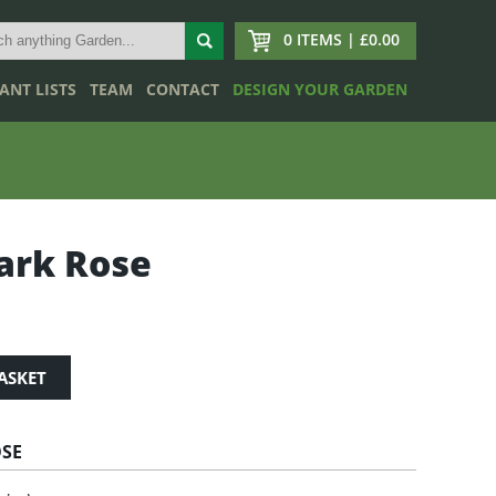
0 ITEMS | £0.00
ANT LISTS
TEAM
CONTACT
DESIGN YOUR GARDEN
ark Rose
ASKET
OSE