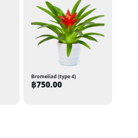
Bromeliad (type 4)
฿
750.00