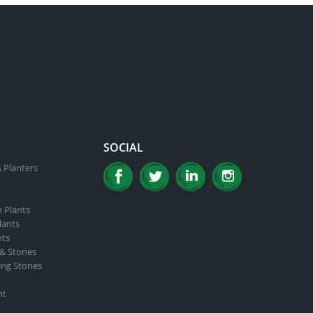
SOCIAL
 Planters
n Plants
lants
nts
 & Stones
ing Stones
nt