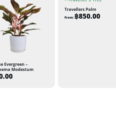
Travellers Palm
฿
850.00
From:
This
product
has
multiple
variants.
The
e Evergreen –
options
nema Modestum
may
0.00
be
chosen
on
the
product
page