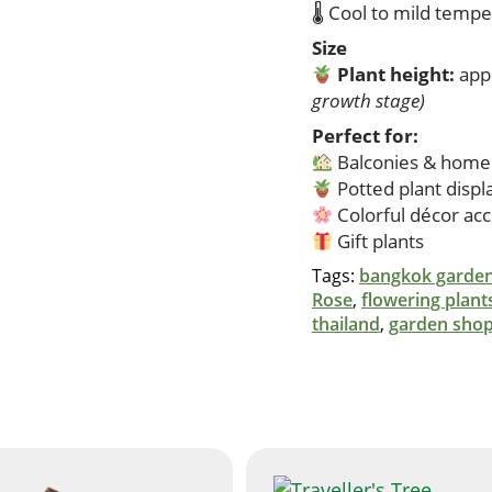
🌡 Cool to mild temp
Size
Plant height:
app
growth stage)
Perfect for:
Balconies & home
Potted plant displ
Colorful décor ac
Gift plants
Tags:
bangkok garden
Rose
,
flowering plant
thailand
,
garden shop