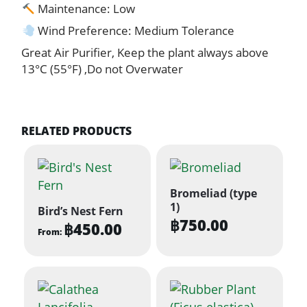
Maintenance: Low
Wind Preference: Medium Tolerance
Great Air Purifier, Keep the plant always above
13°C (55°F) ,Do not Overwater
RELATED PRODUCTS
Bromeliad (type
1)
Bird’s Nest Fern
฿
750.00
฿
450.00
From:
This
product
has
multiple