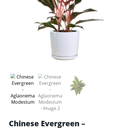
Chinese Evergreen –