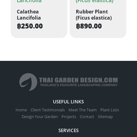
variants.
Calathea
Rubber Plant
The
Lancifolia
(Ficus elastica)
options
฿
250.00
฿
890.00
may
be
chosen
on
the
product
page
USEFUL LINKS
Home
Client Testimonials
Meet The Team
Plant Lists
Design Your Garden
Projects
Contact
Sitemap
SERVICES