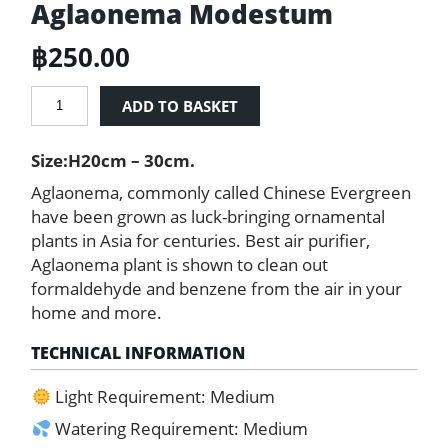
Aglaonema Modestum
฿
250.00
Chinese
ADD TO BASKET
Evergreen
-
Size:H20cm – 30cm.
Aglaonema
Modestum
Aglaonema, commonly called Chinese Evergreen
quantity
have been grown as luck-bringing ornamental
plants in Asia for centuries. Best air purifier,
Aglaonema plant is shown to clean out
formaldehyde and benzene from the air in your
home and more.
TECHNICAL INFORMATION
Light Requirement: Medium
Watering Requirement: Medium