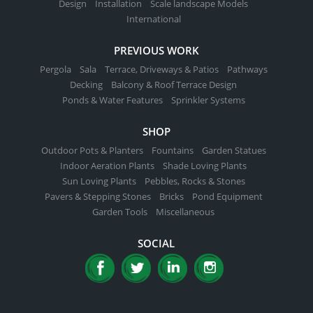
Design
Installation
Scale landscape Models
International
PREVIOUS WORK
Pergola
Sala
Terrace, Driveways & Patios
Pathways
Decking
Balcony & Roof Terrace Design
Ponds & Water Features
Sprinkler Systems
SHOP
Outdoor Pots & Planters
Fountains
Garden Statues
Indoor Aeration Plants
Shade Loving Plants
Sun Loving Plants
Pebbles, Rocks & Stones
Pavers & Stepping Stones
Bricks
Pond Equipment
Garden Tools
Miscellaneous
SOCIAL