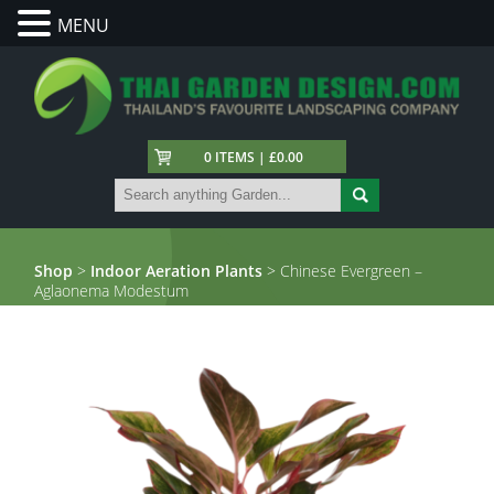
MENU
0 ITEMS | £0.00
Shop
>
Indoor Aeration Plants
> Chinese Evergreen –
Aglaonema Modestum