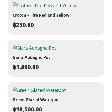
Croton – Fire Red and Yellow
฿
250.00
Giara Aubagne Pot
฿
1,890.00
Green Glazed Waterpot
฿
10,500.00