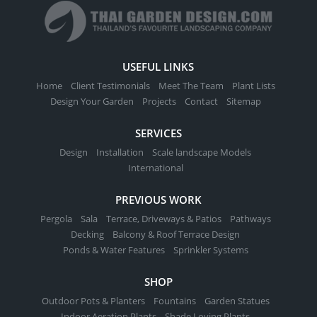
USEFUL LINKS
Home
Client Testimonials
Meet The Team
Plant Lists
Design Your Garden
Projects
Contact
Sitemap
SERVICES
Design
Installation
Scale landscape Models
International
PREVIOUS WORK
Pergola
Sala
Terrace, Driveways & Patios
Pathways
Decking
Balcony & Roof Terrace Design
Ponds & Water Features
Sprinkler Systems
SHOP
Outdoor Pots & Planters
Fountains
Garden Statues
Indoor Aeration Plants
Shade Loving Plants