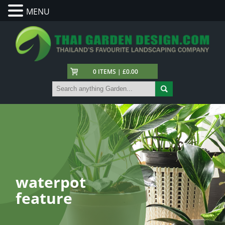
MENU
0 ITEMS | £0.00
waterpot
feature