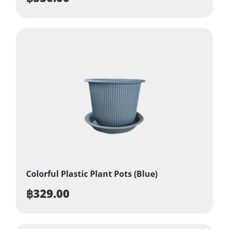
Colorful Plastic Plant Pots (Blue)
฿
329.00