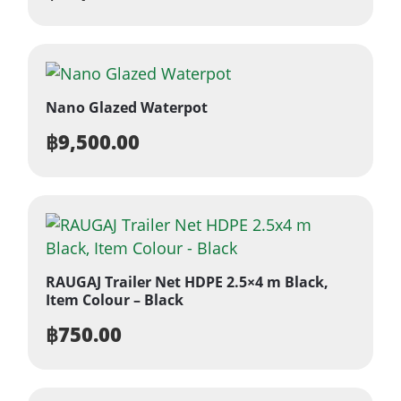
Nano Glazed Waterpot
฿
9,500.00
RAUGAJ Trailer Net HDPE 2.5×4 m Black,
Item Colour – Black
฿
750.00