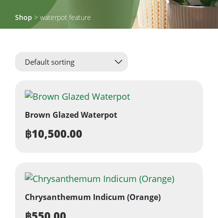
Shop
> waterpot feature
Brown Glazed Waterpot
฿
10,500.00
Chrysanthemum Indicum (Orange)
฿
550.00