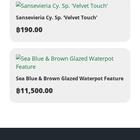
Sansevieria Cy. Sp. ‘Velvet Touch’
฿
190.00
Sea Blue & Brown Glazed Waterpot Feature
฿
11,500.00