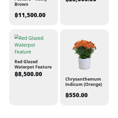
Brown
฿
11,500.00
Red Glazed
Waterpot Feature
฿
8,500.00
Chrysanthemum
Indicum (Orange)
฿
550.00