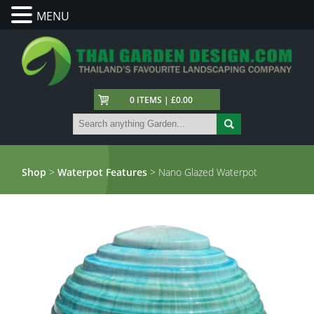
MENU
0 ITEMS | £0.00
Shop
>
Waterpot Features
> Nano Glazed Waterpot