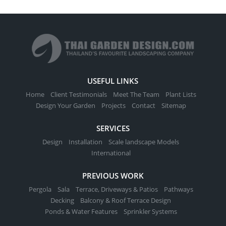
USEFUL LINKS
Home
Client Testimonials
Meet The Team
Plant Lists
Design Your Garden
Projects
Contact
Sitemap
SERVICES
Design
Installation
Scale landscape Models
International
PREVIOUS WORK
Pergola
Sala
Terrace, Driveways & Patios
Pathways
Decking
Balcony & Roof Terrace Design
Ponds & Water Features
Sprinkler Systems