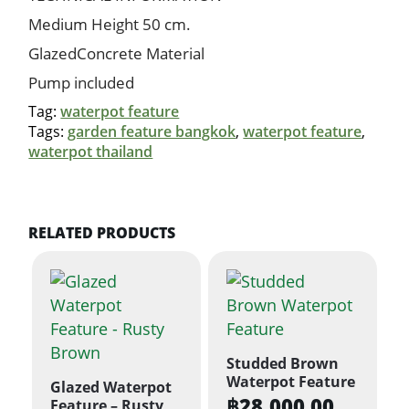
Medium Height 50 cm.
GlazedConcrete Material
Pump included
Tag:
waterpot feature
Tags:
garden feature bangkok
,
waterpot feature
,
waterpot thailand
RELATED PRODUCTS
Studded Brown
Waterpot Feature
Glazed Waterpot
฿
28,000.00
Feature – Rusty