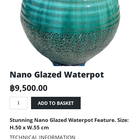
Nano Glazed Waterpot
฿
9,500.00
Nano
ADD TO BASKET
Glazed
Waterpot
Stunning Nano Glazed Waterpot Feature. Size:
quantity
H.50 x W.55 cm
TECHNICAL INFORMATION