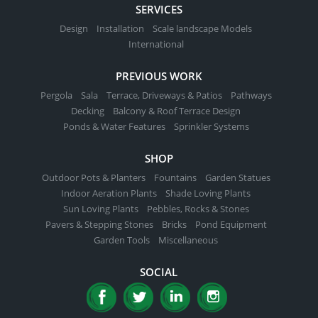
SERVICES
Design
Installation
Scale landscape Models
International
PREVIOUS WORK
Pergola
Sala
Terrace, Driveways & Patios
Pathways
Decking
Balcony & Roof Terrace Design
Ponds & Water Features
Sprinkler Systems
SHOP
Outdoor Pots & Planters
Fountains
Garden Statues
Indoor Aeration Plants
Shade Loving Plants
Sun Loving Plants
Pebbles, Rocks & Stones
Pavers & Stepping Stones
Bricks
Pond Equipment
Garden Tools
Miscellaneous
SOCIAL