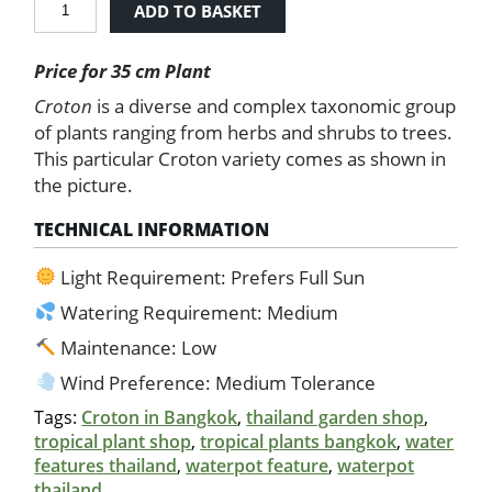
ADD TO BASKET
-
Fire
Price for 35 cm Plant
Red
and
Croton
is a diverse and complex taxonomic group
Yellow
of plants ranging from herbs and shrubs to trees.
quantity
This particular Croton variety comes as shown in
the picture.
TECHNICAL INFORMATION
Light Requirement: Prefers Full Sun
Watering Requirement: Medium
Maintenance: Low
Wind Preference: Medium Tolerance
Tags:
Croton in Bangkok
,
thailand garden shop
,
tropical plant shop
,
tropical plants bangkok
,
water
features thailand
,
waterpot feature
,
waterpot
thailand