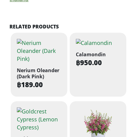
RELATED PRODUCTS
Calamondin
฿
950.00
Nerium Oleander
(Dark Pink)
฿
189.00