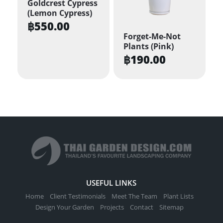
Goldcrest Cypress
(Lemon Cypress)
฿
550.00
Forget-Me-Not
Plants (Pink)
฿
190.00
USEFUL LINKS
Home
Client Testimonials
Meet The Team
Plant Lists
Design Your Garden
Projects
Contact
Sitemap