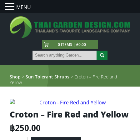
MENU
0 ITEMS | £0.00
Shop
>
Sun Tolerant Shrubs
> Croton – Fire Red and
Yellow
Croton – Fire Red and Yellow
฿
250.00
Croton