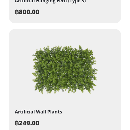
Artificial Hanging Fern (Type 3)
฿
800.00
Artificial Wall Plants
฿
249.00