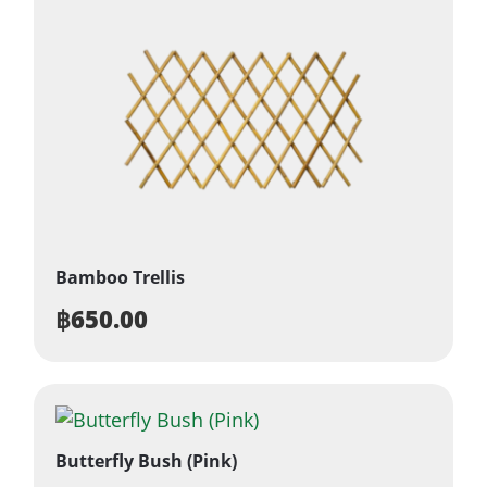
Bamboo Trellis
฿
650.00
Butterfly Bush (Pink)