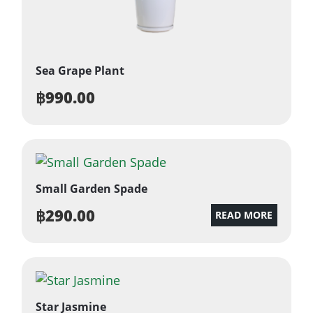
Sea Grape Plant
฿
990.00
Small Garden Spade
฿
290.00
READ MORE
Star Jasmine