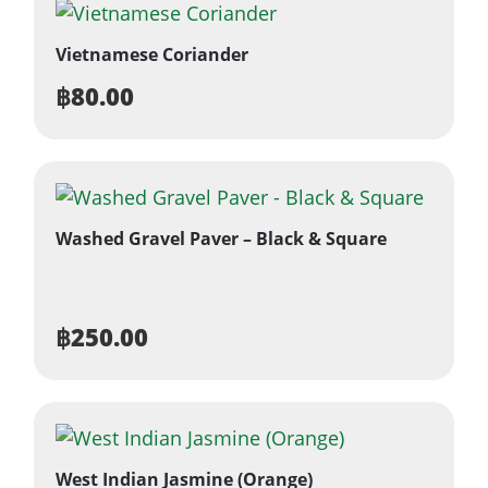
Vietnamese Coriander
฿
80.00
Washed Gravel Paver – Black & Square
฿
250.00
West Indian Jasmine (Orange)