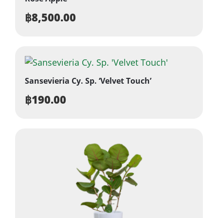
฿
8,500.00
Sansevieria Cy. Sp. ‘Velvet Touch’
฿
190.00