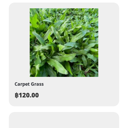
Carpet Grass
฿
120.00