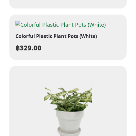
Colorful Plastic Plant Pots (White)
฿
329.00