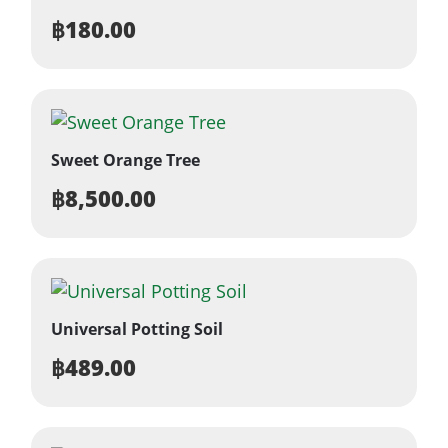
฿
180.00
Sweet Orange Tree
฿
8,500.00
Universal Potting Soil
฿
489.00