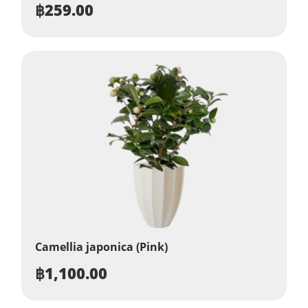
฿
259.00
Camellia japonica (Pink)
฿
1,100.00