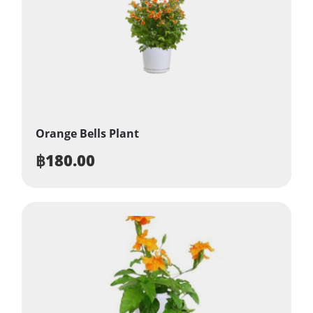
Orange Bells Plant
฿
180.00