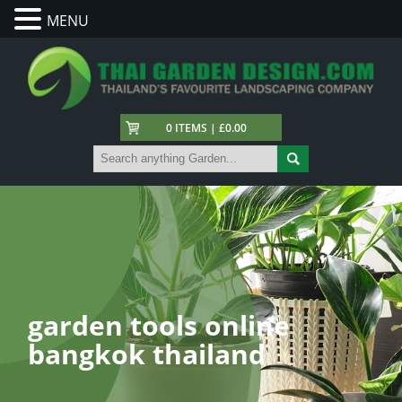
MENU
0 ITEMS | £0.00
garden tools online
bangkok thailand