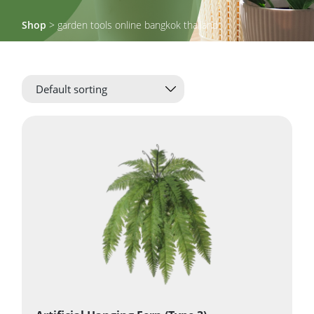
Shop
> garden tools online bangkok thailand