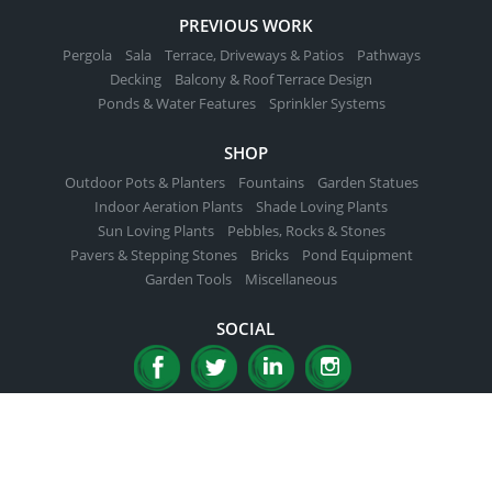
PREVIOUS WORK
Pergola
Sala
Terrace, Driveways & Patios
Pathways
Decking
Balcony & Roof Terrace Design
Ponds & Water Features
Sprinkler Systems
SHOP
Outdoor Pots & Planters
Fountains
Garden Statues
Indoor Aeration Plants
Shade Loving Plants
Sun Loving Plants
Pebbles, Rocks & Stones
Pavers & Stepping Stones
Bricks
Pond Equipment
Garden Tools
Miscellaneous
SOCIAL