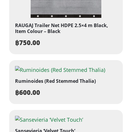
RAUGAJ Trailer Net HDPE 2.5×4 m Black,
Item Colour – Black
฿
750.00
Ruminoides (Red Stemmed Thalia)
฿
600.00
Sansevieria ‘Velvet Touch’