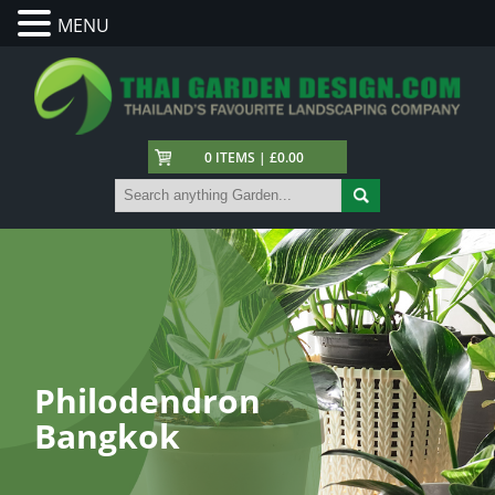
MENU
0 ITEMS | £0.00
Philodendron
Bangkok