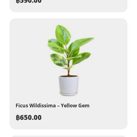
Ficus Wildissima – Yellow Gem
฿
650.00