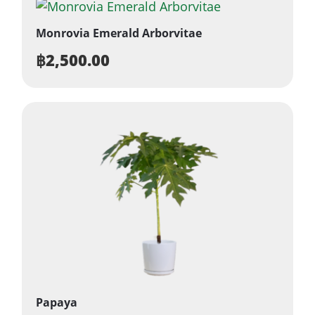
Monrovia Emerald Arborvitae
฿
2,500.00
Papaya