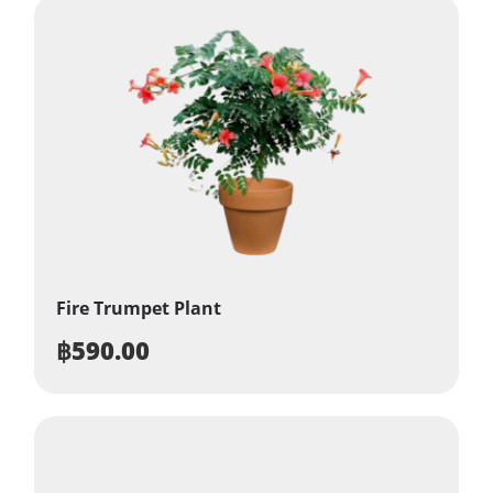
Fire Trumpet Plant
฿
590.00