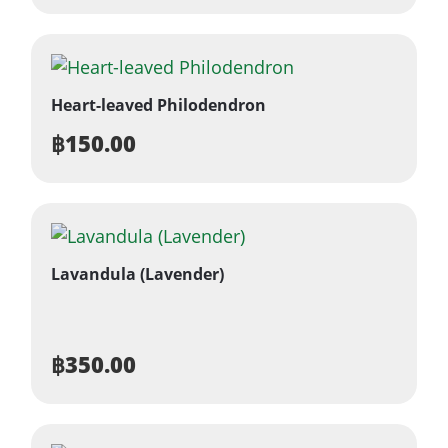
Heart-leaved Philodendron
฿
150.00
Lavandula (Lavender)
฿
350.00