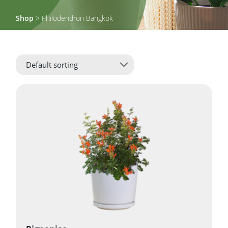
Shop
> Philodendron Bangkok