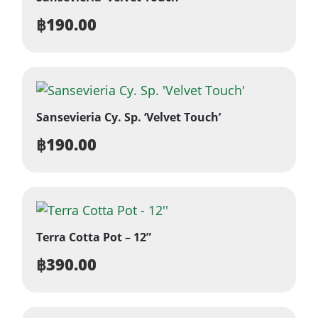
฿
190.00
Sansevieria Cy. Sp. ‘Velvet Touch’
฿
190.00
Terra Cotta Pot – 12”
฿
390.00