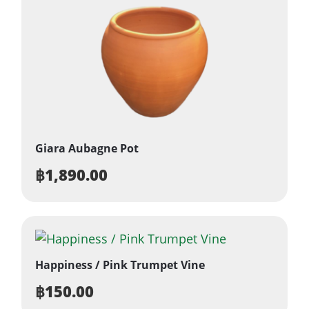
Giara Aubagne Pot
฿
1,890.00
Happiness / Pink Trumpet Vine
฿
150.00