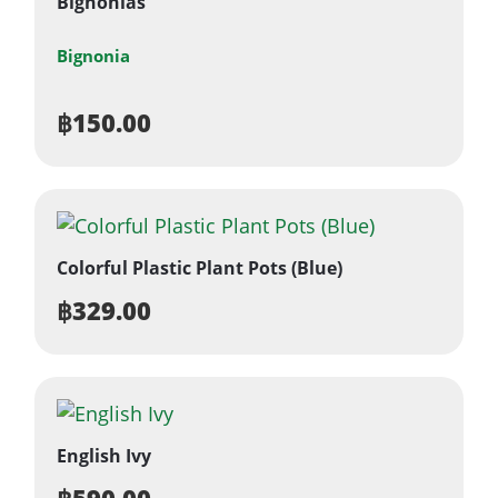
Bignonias
Bignonia
฿
150.00
Colorful Plastic Plant Pots (Blue)
฿
329.00
English Ivy
฿
590.00