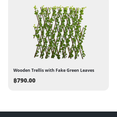
Wooden Trellis with Fake Green Leaves
฿
790.00