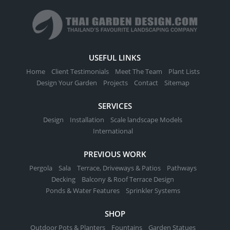
USEFUL LINKS
Home
Client Testimonials
Meet The Team
Plant Lists
Design Your Garden
Projects
Contact
Sitemap
SERVICES
Design
Installation
Scale landscape Models
International
PREVIOUS WORK
Pergola
Sala
Terrace, Driveways & Patios
Pathways
Decking
Balcony & Roof Terrace Design
Ponds & Water Features
Sprinkler Systems
SHOP
Outdoor Pots & Planters
Fountains
Garden Statues