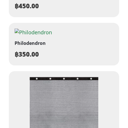
฿
450.00
Philodendron
฿
350.00