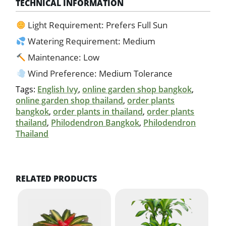
TECHNICAL INFORMATION
Light Requirement: Prefers Full Sun
Watering Requirement: Medium
Maintenance: Low
Wind Preference: Medium Tolerance
Tags:
English Ivy
,
online garden shop bangkok
,
online garden shop thailand
,
order plants
bangkok
,
order plants in thailand
,
order plants
thailand
,
Philodendron Bangkok
,
Philodendron
Thailand
RELATED PRODUCTS