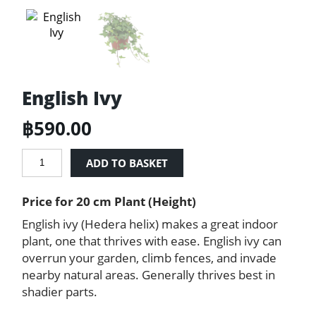
English Ivy
฿
590.00
English
ADD TO BASKET
Ivy
quantity
Price for 20 cm Plant (Height)
English ivy (Hedera helix) makes a great indoor
plant, one that thrives with ease. English ivy can
overrun your garden, climb fences, and invade
nearby natural areas. Generally thrives best in
shadier parts.