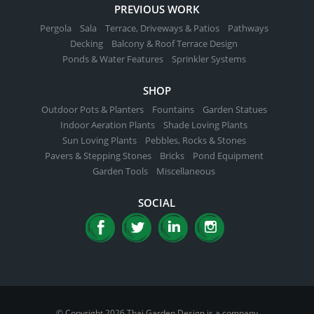
PREVIOUS WORK
Pergola
Sala
Terrace, Driveways & Patios
Pathways
Decking
Balcony & Roof Terrace Design
Ponds & Water Features
Sprinkler Systems
SHOP
Outdoor Pots & Planters
Fountains
Garden Statues
Indoor Aeration Plants
Shade Loving Plants
Sun Loving Plants
Pebbles, Rocks & Stones
Pavers & Stepping Stones
Bricks
Pond Equipment
Garden Tools
Miscellaneous
SOCIAL
© Copyright 2026 Thai Garden Design is a company