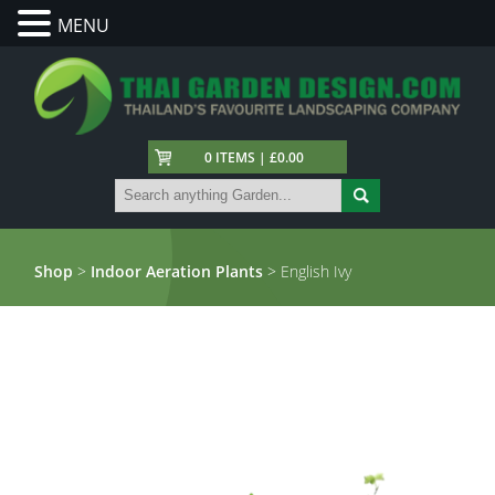
MENU
0 ITEMS | £0.00
Shop
>
Indoor Aeration Plants
> English Ivy