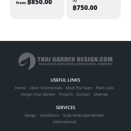
฿
850.00
From:
฿
750.00
This
product
has
multiple
variants.
The
options
may
be
chosen
USEFUL LINKS
on
Home
Client Testimonials
Meet The Team
Plant Lists
the
Design Your Garden
Projects
Contact
Sitemap
product
SERVICES
page
Design
Installation
Scale landscape Models
International