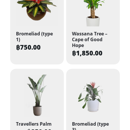
Bromeliad (type
Wassana Tree –
1)
Cape of Good
Hope
฿
750.00
฿
1,850.00
Travellers Palm
Bromeliad (type
3)