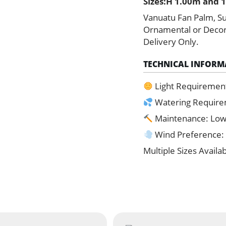
Sizes:H 1.00m and 1
quantity
Vanuatu Fan Palm, Su
Ornamental or Decorat
Delivery Only.
TECHNICAL INFORM
Light Requiremen
Watering Requir
Maintenance: Lo
Wind Preference:
Multiple Sizes Availa