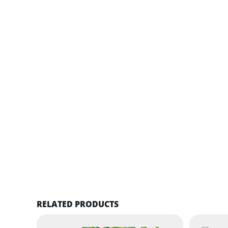
RELATED PRODUCTS