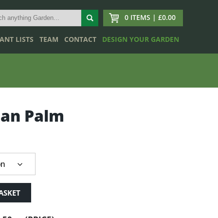
0 ITEMS | £0.00
ANT LISTS
TEAM
CONTACT
DESIGN YOUR GARDEN
Fan Palm
ASKET