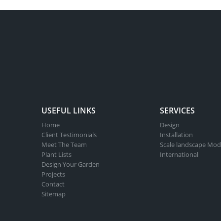
USEFUL LINKS
SERVICES
Home
Design
Client Testimonials
Installation
Meet The Team
Scale landscape Mod
Plant Lists
International
Design Your Garden
Projects
Contact
Sitemap