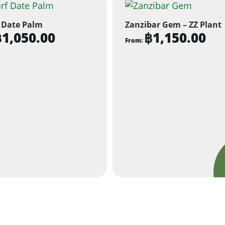
 Date Palm
Zanzibar Gem – ZZ Plant
฿
1,050.00
฿
1,150.00
From:
This
ct
product
has
ple
multiple
ts.
variants.
The
ns
options
may
be
n
chosen
on
the
ct
product
page