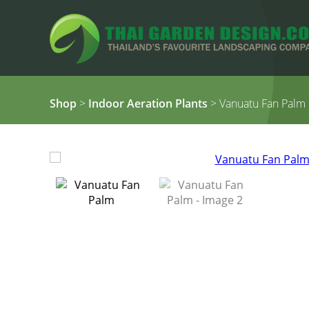
Shop
>
Indoor Aeration Plants
> Vanuatu Fan Palm