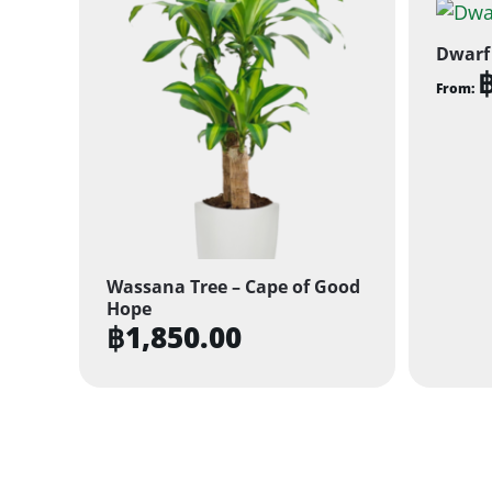
Dwarf
From:
This
produ
has
multi
varian
The
Wassana Tree – Cape of Good
optio
Hope
may
฿
1,850.00
be
chose
on
the
produ
page