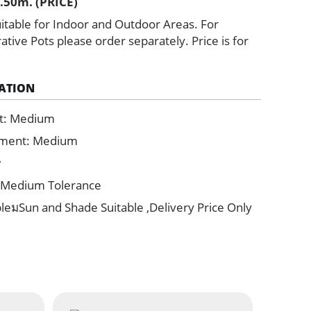
.50m. (PRICE)
itable for Indoor and Outdoor Areas. For
ive Pots please order separately. Price is for
ATION
t: Medium
ement: Medium
w
 Medium Tolerance
bleมSun and Shade Suitable ,Delivery Price Only