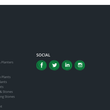
SOCIAL
 Planters
n Plants
lants
nts
 & Stones
ing Stones
nt