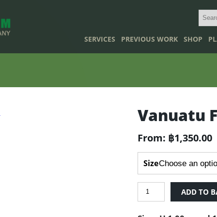
SERVICES
PREVIOUS WORK
SHOP
PL
Vanuatu 
From:
฿
1,350.00
Size
Vanuatu
ADD TO B
Fan
Palm