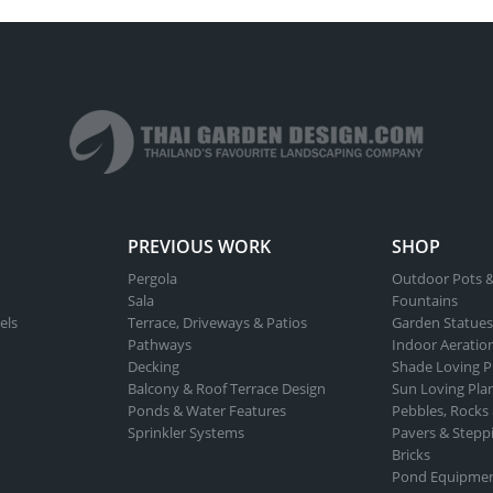
PREVIOUS WORK
SHOP
Pergola
Outdoor Pots &
Sala
Fountains
els
Terrace, Driveways & Patios
Garden Statues
Pathways
Indoor Aeratio
Decking
Shade Loving P
Balcony & Roof Terrace Design
Sun Loving Pla
Ponds & Water Features
Pebbles, Rocks
Sprinkler Systems
Pavers & Stepp
Bricks
Pond Equipme