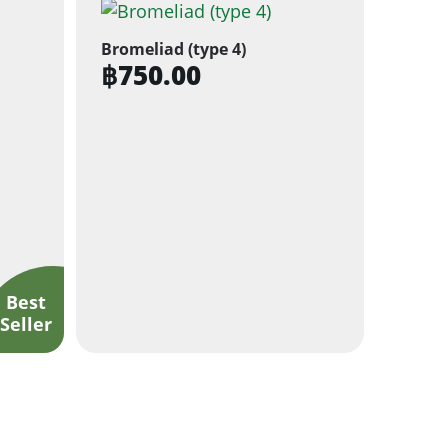
Bromeliad (type 4)
฿
750.00