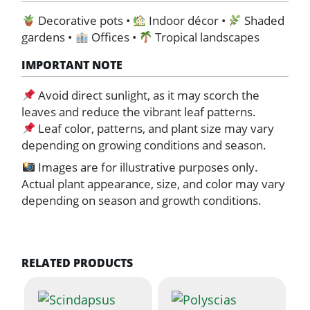
Decorative pots •
Indoor décor •
Shaded
gardens •
Offices •
Tropical landscapes
IMPORTANT NOTE
Avoid direct sunlight, as it may scorch the
leaves and reduce the vibrant leaf patterns.
Leaf color, patterns, and plant size may vary
depending on growing conditions and season.
Images are for illustrative purposes only.
Actual plant appearance, size, and color may vary
depending on season and growth conditions.
RELATED PRODUCTS