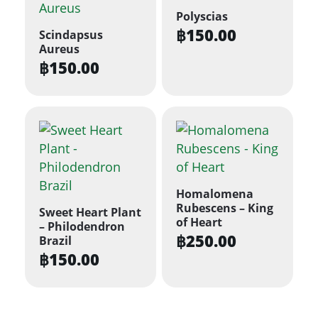
Polyscias
฿
150.00
Scindapsus
Aureus
฿
150.00
Homalomena
Rubescens – King
Sweet Heart Plant
of Heart
– Philodendron
฿
250.00
Brazil
฿
150.00