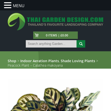
MENU
0 ITEMS | £0.00
Shop
>
Indoor Aeration Plants
,
Shade Loving Plants
>
Peacock Plant – Calathea makoyana