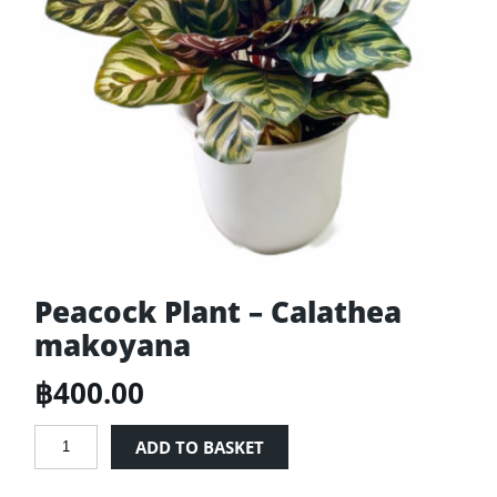
Peacock Plant – Calathea
makoyana
฿
400.00
Peacock
ADD TO BASKET
Plant
-