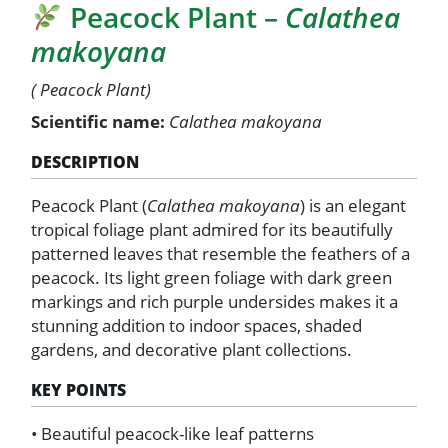
Peacock Plant –
Calathea
Calathea
makoyana
makoyana
quantity
( Peacock Plant)
Scientific name:
Calathea makoyana
DESCRIPTION
Peacock Plant (
Calathea makoyana
) is an elegant
tropical foliage plant admired for its beautifully
patterned leaves that resemble the feathers of a
peacock. Its light green foliage with dark green
markings and rich purple undersides makes it a
stunning addition to indoor spaces, shaded
gardens, and decorative plant collections.
KEY POINTS
• Beautiful peacock-like leaf patterns