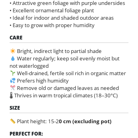
• Attractive green foliage with purple undersides
• Excellent ornamental foliage plant
• Ideal for indoor and shaded outdoor areas
• Easy to grow with proper humidity
CARE
Bright, indirect light to partial shade
Water regularly; keep soil evenly moist but
not waterlogged
Well-drained, fertile soil rich in organic matter
Prefers high humidity
Remove old or damaged leaves as needed
🌡 Thrives in warm tropical climates (18–30°C)
SIZE
Plant height: 15-2
0 cm (excluding pot)
PERFECT FOR: