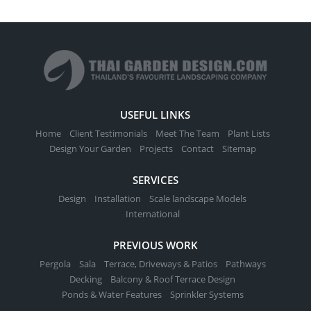
USEFUL LINKS
Home
Client Testimonials
Meet The Team
Plant Lists
Design Your Garden
Projects
Contact
Sitemap
SERVICES
Design
Installation
Scale landscape Models
International
PREVIOUS WORK
Pergola
Sala
Terrace, Driveways & Patios
Pathways
Decking
Balcony & Roof Terrace Design
Ponds & Water Features
Sprinkler Systems