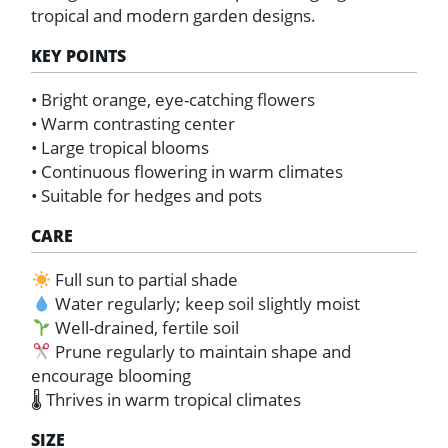
tropical and modern garden designs.
KEY POINTS
• Bright orange, eye-catching flowers
• Warm contrasting center
• Large tropical blooms
• Continuous flowering in warm climates
• Suitable for hedges and pots
CARE
Full sun to partial shade
Water regularly; keep soil slightly moist
Well-drained, fertile soil
Prune regularly to maintain shape and
encourage blooming
🌡 Thrives in warm tropical climates
SIZE