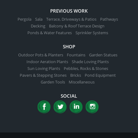
PREVIOUS WORK
Pergola
Sala
Terrace, Driveways & Patios
Pathways
Decking
Balcony & Roof Terrace Design
Ponds & Water Features
Sprinkler Systems
SHOP
Outdoor Pots & Planters
Fountains
Garden Statues
Indoor Aeration Plants
Shade Loving Plants
Sun Loving Plants
Pebbles, Rocks & Stones
Pavers & Stepping Stones
Bricks
Pond Equipment
Garden Tools
Miscellaneous
SOCIAL