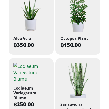
Aloe Vera
Octopus Plant
฿
350.00
฿
150.00
Codiaeum
Variegatum
Blume
฿
350.00
Sansevieria