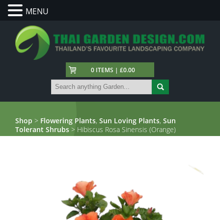
MENU
0 ITEMS | £0.00
Shop
>
Flowering Plants
,
Sun Loving Plants
,
Sun
Tolerant Shrubs
> Hibiscus Rosa Sinensis (Orange)