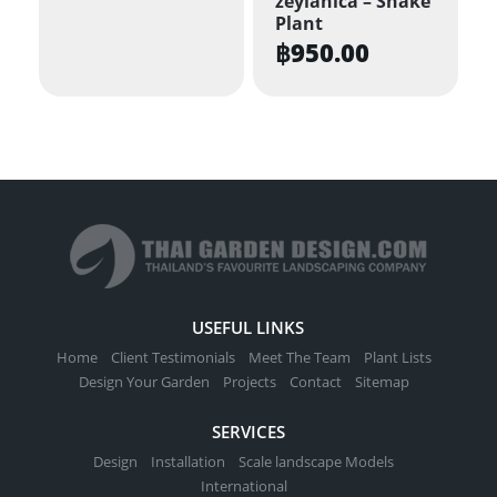
zeylanica – Snake
Plant
฿
950.00
USEFUL LINKS
Home
Client Testimonials
Meet The Team
Plant Lists
Design Your Garden
Projects
Contact
Sitemap
SERVICES
Design
Installation
Scale landscape Models
International