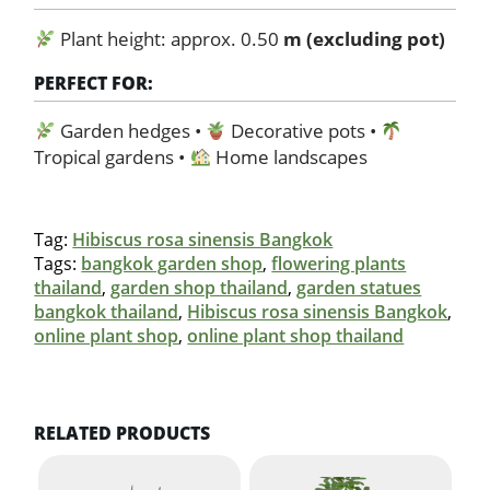
Plant height: approx. 0.50
m (excluding pot)
PERFECT FOR:
Garden hedges •
Decorative pots •
Tropical gardens •
Home landscapes
Tag:
Hibiscus rosa sinensis Bangkok
Tags:
bangkok garden shop
,
flowering plants
thailand
,
garden shop thailand
,
garden statues
bangkok thailand
,
Hibiscus rosa sinensis Bangkok
,
online plant shop
,
online plant shop thailand
RELATED PRODUCTS