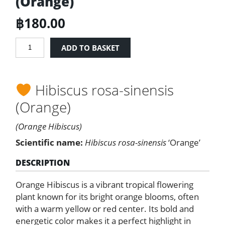
(Orange)
฿
180.00
Hibiscus
ADD TO BASKET
Rosa
Sinensis
(Orange)
Hibiscus rosa-sinensis
quantity
(Orange)
(Orange Hibiscus)
Scientific name:
Hibiscus rosa-sinensis
‘Orange’
DESCRIPTION
Orange Hibiscus is a vibrant tropical flowering
plant known for its bright orange blooms, often
with a warm yellow or red center. Its bold and
energetic color makes it a perfect highlight in