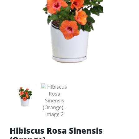
Hibiscus Rosa Sinensis