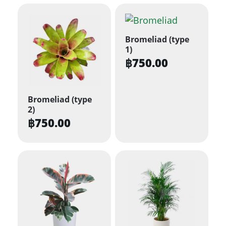
Bromeliad (type
1)
฿
750.00
Bromeliad (type
2)
฿
750.00