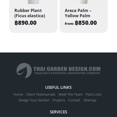
Rubber Plant
Areca Palm –
(Ficus elastica)
Yellow Palm
฿
890.00
฿
850.00
From:
This
product
has
multiple
variants.
The
options
may
be
USEFUL LINKS
chosen
Home
Client Testimonials
Meet The Team
Plant Lists
on
Design Your Garden
Projects
Contact
Sitemap
the
SERVICES
product