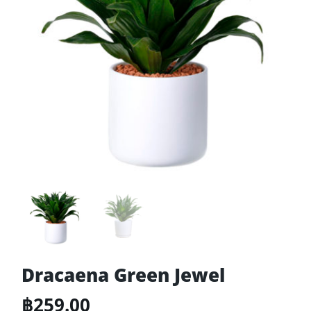
Dracaena Green Jewel
฿
259.00