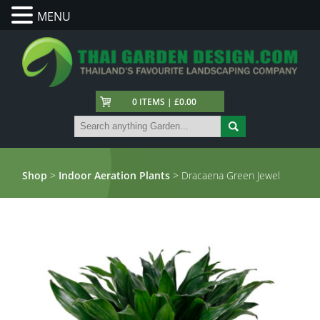
MENU
0 ITEMS | £0.00
Shop
>
Indoor Aeration Plants
> Dracaena Green Jewel