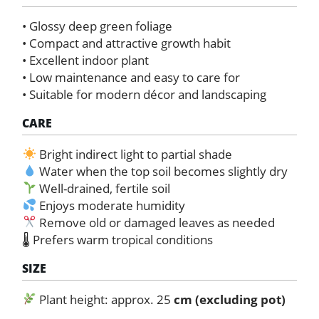
• Glossy deep green foliage
• Compact and attractive growth habit
• Excellent indoor plant
• Low maintenance and easy to care for
• Suitable for modern décor and landscaping
CARE
Bright indirect light to partial shade
Water when the top soil becomes slightly dry
Well-drained, fertile soil
Enjoys moderate humidity
Remove old or damaged leaves as needed
🌡 Prefers warm tropical conditions
SIZE
Plant height: approx. 25
cm (excluding pot)