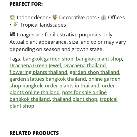
PERFECT FOR:
Indoor décor •
Decorative pots •
Offices
•
Tropical landscapes
Images are for illustrative purposes only.
Actual plant appearance, size, and color may vary
depending on season and growth stage.
Tags:
bangkok garden shop
,
bangkok plant shop
,
Dracaena Green Jewel
,
Dracaena thailand
,
flowering plants thailand
,
garden shop thailand
,
garden statues bangkok thailand
,
online garden
shop bangkok
,
order plants in thailand
,
order
plants online thailand
,
pots for sale online
bangkok thailand
,
thailand plant shop
,
tropical
plant shop
RELATED PRODUCTS