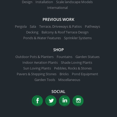
page
Design
Installation
Scale landscape Models
International
PREVIOUS WORK
Pergola
Sala
Terrace, Driveways & Patios
Pathways
Decking
Balcony & Roof Terrace Design
Ponds & Water Features
Sprinkler Systems
SHOP
Outdoor Pots & Planters
Fountains
Garden Statues
Indoor Aeration Plants
Shade Loving Plants
Sun Loving Plants
Pebbles, Rocks & Stones
Pavers & Stepping Stones
Bricks
Pond Equipment
Garden Tools
Miscellaneous
SOCIAL