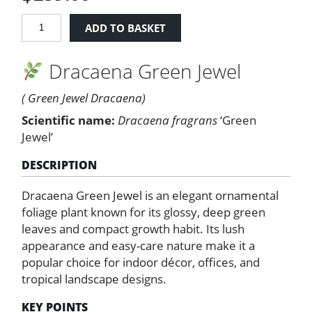
Dracaena
ADD TO BASKET
Green
Jewel
Dracaena Green Jewel
quantity
( Green Jewel Dracaena)
Scientific name:
Dracaena fragrans
‘Green
Jewel’
DESCRIPTION
Dracaena Green Jewel is an elegant ornamental
foliage plant known for its glossy, deep green
leaves and compact growth habit. Its lush
appearance and easy-care nature make it a
popular choice for indoor décor, offices, and
tropical landscape designs.
KEY POINTS