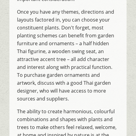
Once you have any themes, directions and
layouts factored in, you can choose your
constituent plants. Don't forget, most
planting schemes can benefit from garden
furniture and ornaments – a half hidden
Thai figurine, a wooden swing seat, an
attractive accent tree – all add character
and interest along with practical function.
To purchase garden ornaments and
artwork, discuss with a good Thai garden
designer, who will have access to more
sources and suppliers.
The ability to create harmonious, colourful
combinations and shapes with plants and
trees to make others feel relaxed, welcome,
at home and inspired by nature is at the