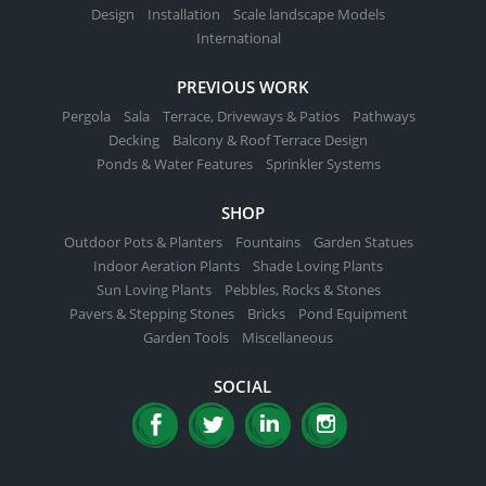
Design
Installation
Scale landscape Models
International
PREVIOUS WORK
Pergola
Sala
Terrace, Driveways & Patios
Pathways
Decking
Balcony & Roof Terrace Design
Ponds & Water Features
Sprinkler Systems
SHOP
Outdoor Pots & Planters
Fountains
Garden Statues
Indoor Aeration Plants
Shade Loving Plants
Sun Loving Plants
Pebbles, Rocks & Stones
Pavers & Stepping Stones
Bricks
Pond Equipment
Garden Tools
Miscellaneous
SOCIAL