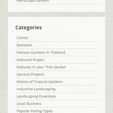
Hardscape Garden!
Categories
Clients
Domestic
Famous Gardens in Thailand
Featured Project
Features in your Thai Garden
General Projects
History of Tropical Gardens
Industrial Landscaping
Landscaping Essentials
Local Business
Popular Paving Types