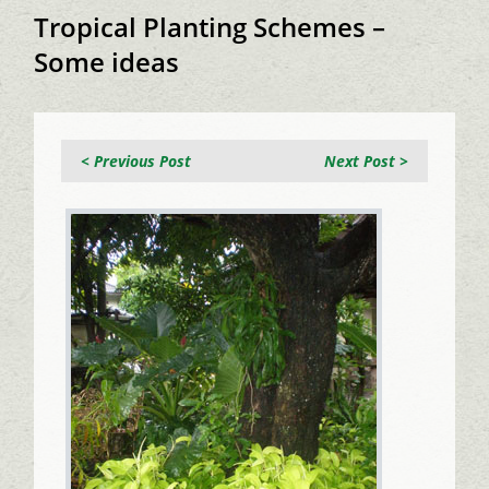
Tropical Planting Schemes –
Some ideas
< Previous Post
Next Post >