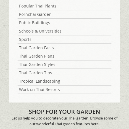
Popular Thai Plants
Pornchai Garden
Public Buildings
Schools & Universities
Sports
Thai Garden Facts
Thai Garden Plans
Thai Garden Styles
Thai Garden Tips
Tropical Landscaping
Work on Thai Resorts
SHOP FOR YOUR GARDEN
Let us help you to decorate your Thai garden. Browse some of
our wonderful Thai garden features here.