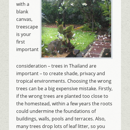
with a
blank
canvas,
treescape
is your
first
important
consideration – trees in Thailand are
important – to create shade, privacy and
tropical environments. Choosing the wrong
trees can be a big expensive mistake. Firstly,
if the wrong trees are planted too close to
the homestead, within a few years the roots
could undermine the foundations of
buildings, walls, pools and terraces. Also,
many trees drop lots of leaf litter, so you