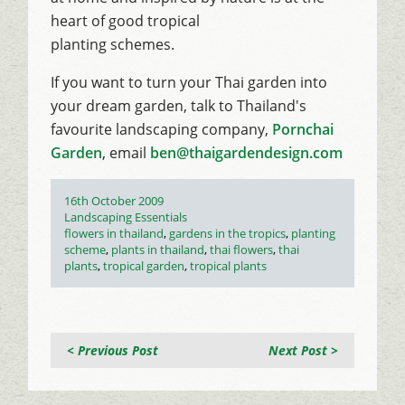
heart of good tropical
planting schemes.
If you want to turn your Thai garden into
your dream garden, talk to Thailand's
favourite landscaping company,
Pornchai
Garden
, email
ben@thaigardendesign.com
Posted
16th October 2009
on
Categories
Landscaping Essentials
Tags
flowers in thailand
,
gardens in the tropics
,
planting
scheme
,
plants in thailand
,
thai flowers
,
thai
plants
,
tropical garden
,
tropical plants
< Previous Post
Next Post >