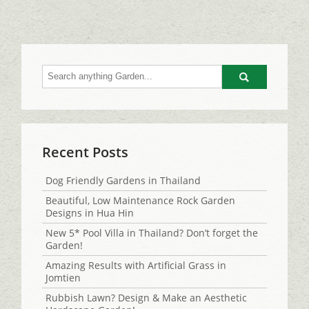
Go
Recent Posts
Dog Friendly Gardens in Thailand
Beautiful, Low Maintenance Rock Garden
Designs in Hua Hin
New 5* Pool Villa in Thailand? Don’t forget the
Garden!
Amazing Results with Artificial Grass in
Jomtien
Rubbish Lawn? Design & Make an Aesthetic