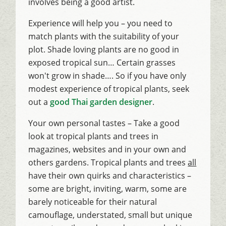
involves being a good artist.
Experience will help you – you need to
match plants with the suitability of your
plot. Shade loving plants are no good in
exposed tropical sun… Certain grasses
won't grow in shade…. So if you have only
modest experience of tropical plants, seek
out a
good Thai garden designer
.
Your own personal tastes – Take a good
look at tropical plants and trees in
magazines, websites and in your own and
others gardens. Tropical plants and trees
all
have their own quirks and characteristics –
some are bright, inviting, warm, some are
barely noticeable for their natural
camouflage, understated, small but unique