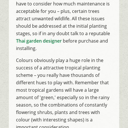
have to consider how much maintenance is
acceptable for you – plus, certain trees
attract unwanted wildlife. All these issues
should be addressed at the initial planting
stages, so if in any doubt talk to a reputable
Thai garden designer
before purchase and
installing.
Colours obviously play a huge role in the
success of a attractive tropical planting
scheme – you really have thousands of
different hues to play with. Remember that
most tropical gardens will have a large
amount of 'green,' especially so in the rainy
season, so the combinations of constantly
flowering shrubs, plants and trees with
colour (with interesting shapes) is a
important consideration.