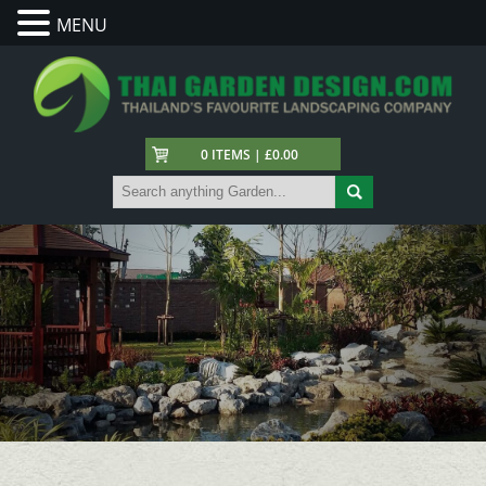
MENU
0 ITEMS | £0.00