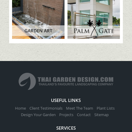
GARDEN ART
USEFUL LINKS
Home
Client Testimonials
Meet The Team
Plant Lists
Design Your Garden
Projects
Contact
Sitemap
SERVICES