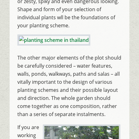
or zesty, spiky and even dangerous looking.
Shape and form of your selection of
individual plants wll be the foundations of
your planting scheme.
The other major elements of the plot should
be carefully considered – water features,
walls, ponds, walkways, paths and salas – all
vitally important to the design of various
planting schemes and their possible layout
and direction. The whole garden should
come together as one composition, rather
than a series of separate instalments.
If you are
working