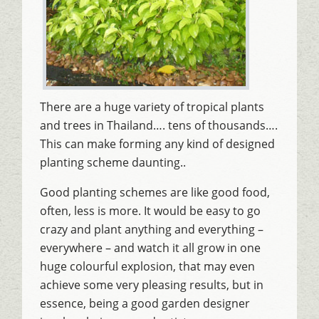
There are a huge variety of tropical plants
and trees in Thailand…. tens of thousands….
This can make forming any kind of designed
planting scheme daunting..
Good planting schemes are like good food,
often, less is more. It would be easy to go
crazy and plant anything and everything –
everywhere – and watch it all grow in one
huge colourful explosion, that may even
achieve some very pleasing results, but in
essence, being a good garden designer