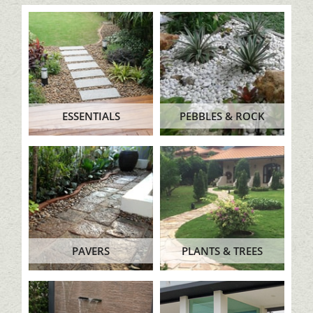
ESSENTIALS
PEBBLES & ROCK
PAVERS
PLANTS & TREES