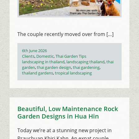
The couple recently moved over from […]
Posted
6th June 2026
on
Categories
Clients
,
Domestic
,
Thai Garden Tips
Tags
landscaping in thailand
,
landscaping thailand
,
thai
garden
,
thai garden design
,
thai gardening
,
thailand gardens
,
tropical landscaping
Beautiful, Low Maintenance Rock
Garden Designs in Hua Hin
Today we’re at a stunning new project in
Prauchuap Khiri Kahn. An expat couple