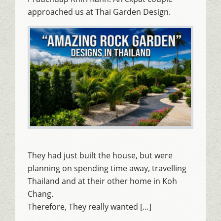
approached us at Thai Garden Design.
They had just built the house, but were
planning on spending time away, travelling
Thailand and at their other home in Koh
Chang.
Therefore, They really wanted […]