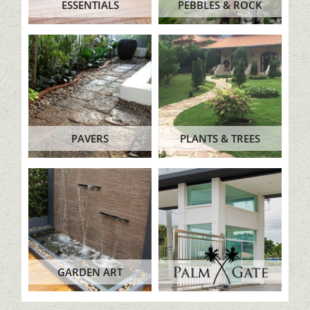
ESSENTIALS
PEBBLES & ROCK
PAVERS
PLANTS & TREES
GARDEN ART