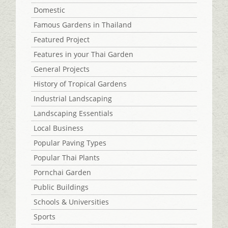
Domestic
Famous Gardens in Thailand
Featured Project
Features in your Thai Garden
General Projects
History of Tropical Gardens
Industrial Landscaping
Landscaping Essentials
Local Business
Popular Paving Types
Popular Thai Plants
Pornchai Garden
Public Buildings
Schools & Universities
Sports