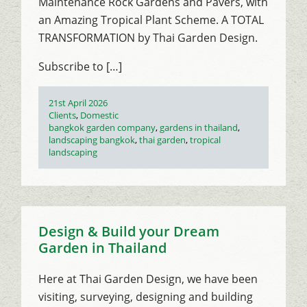
Maintenance Rock Gardens and Pavers, with
an Amazing Tropical Plant Scheme. A TOTAL
TRANSFORMATION by Thai Garden Design.
Subscribe to […]
Posted
21st April 2026
on
Categories
Clients
,
Domestic
Tags
bangkok garden company
,
gardens in thailand
,
landscaping bangkok
,
thai garden
,
tropical
landscaping
Design & Build your Dream
Garden in Thailand
Here at Thai Garden Design, we have been
visiting, surveying, designing and building