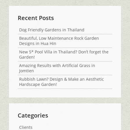
Recent Posts
Dog Friendly Gardens in Thailand
Beautiful, Low Maintenance Rock Garden
Designs in Hua Hin
New 5* Pool Villa in Thailand? Don’t forget the
Garden!
Amazing Results with Artificial Grass in
Jomtien
Rubbish Lawn? Design & Make an Aesthetic
Hardscape Garden!
Categories
Clients