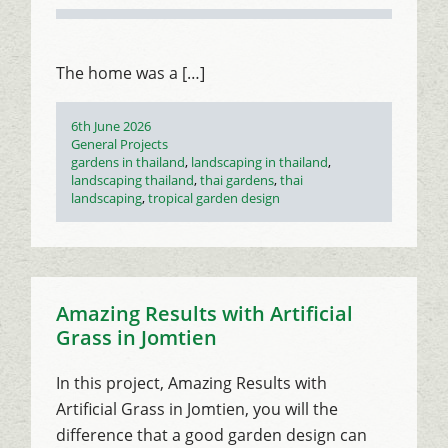
The home was a […]
Posted
6th June 2026
on
Categories
General Projects
Tags
gardens in thailand
,
landscaping in thailand
,
landscaping thailand
,
thai gardens
,
thai
landscaping
,
tropical garden design
Amazing Results with Artificial
Grass in Jomtien
In this project, Amazing Results with
Artificial Grass in Jomtien, you will the
difference that a good garden design can