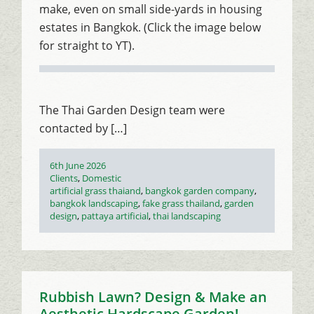
make, even on small side-yards in housing
estates in Bangkok. (Click the image below
for straight to YT).
The Thai Garden Design team were
contacted by […]
Posted
6th June 2026
on
Categories
Clients
,
Domestic
Tags
artificial grass thaiand
,
bangkok garden company
,
bangkok landscaping
,
fake grass thailand
,
garden
design
,
pattaya artificial
,
thai landscaping
Rubbish Lawn? Design & Make an
Aesthetic Hardscape Garden!