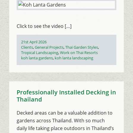
Click to see the video […]
Posted
21st April 2026
on
Categories
Clients
,
General Projects
,
Thai Garden Styles
,
Tropical Landscaping
,
Work on Thai Resorts
Tags
koh lanta gardens
,
koh lanta landscaping
Professionally Installed Decking in
Thailand
Decked areas can be a valuable addition to
gardens across Thailand. With so much
daily life taking place outdoors in Thailand’s