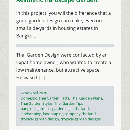
In this project, you will the difference that a
good garden design can make, even on
small side-yards in housing estates in
Bangkok.
Thai Garden Design were contacted by an
Expat home owner, who wanted to create a
low maintenance, but attractive space.
He wasn’t […]
Posted
22nd April 2026
on
Categories
Domestic
,
Thai Garden Facts
,
Thai Garden Plans
,
Thai Garden Styles
,
Thai Garden Tips
Tags
bangkok gardens
,
gardening in thailand
,
landscaping
,
landscaping company thailand
,
tropical garden design
,
tropical garden designs