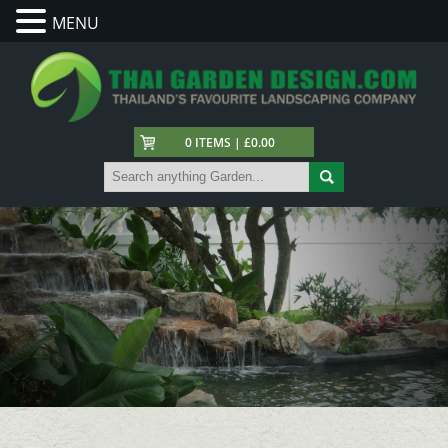
MENU
0 ITEMS | £0.00