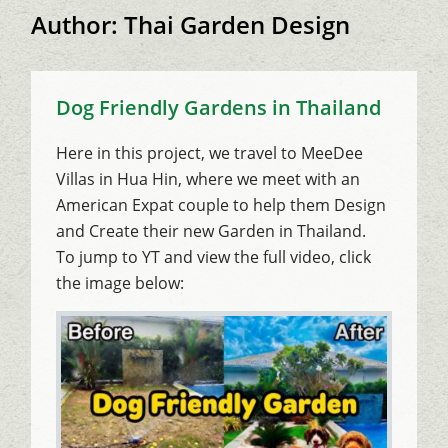
Author:
Thai Garden Design
Dog Friendly Gardens in Thailand
Here in this project, we travel to MeeDee
Villas in Hua Hin, where we meet with an
American Expat couple to help them Design
and Create their new Garden in Thailand.
To jump to YT and view the full video, click
the image below: