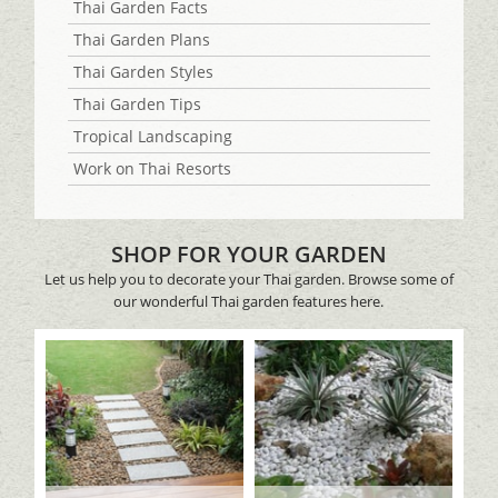
Thai Garden Facts
Thai Garden Plans
Thai Garden Styles
Thai Garden Tips
Tropical Landscaping
Work on Thai Resorts
SHOP FOR YOUR GARDEN
Let us help you to decorate your Thai garden. Browse some of
our wonderful Thai garden features here.