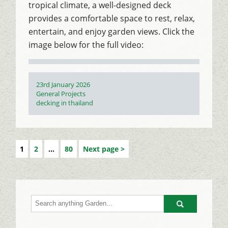
tropical climate, a well-designed deck
provides a comfortable space to rest, relax,
entertain, and enjoy garden views. Click the
image below for the full video:
Posted
23rd January 2026
on
Categories
General Projects
Tags
decking in thailand
1
2
…
80
Next page
Go