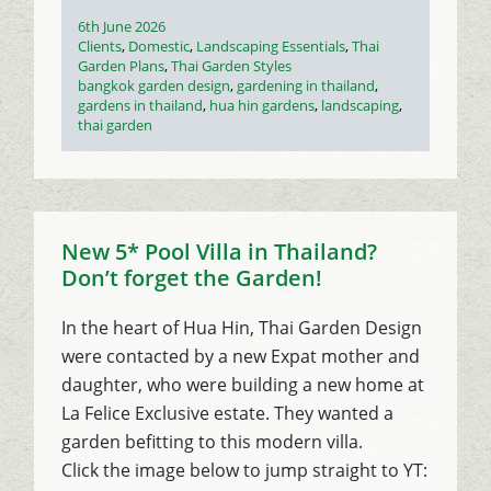
Posted
6th June 2026
on
Categories
Clients
,
Domestic
,
Landscaping Essentials
,
Thai
Garden Plans
,
Thai Garden Styles
Tags
bangkok garden design
,
gardening in thailand
,
gardens in thailand
,
hua hin gardens
,
landscaping
,
thai garden
New 5* Pool Villa in Thailand?
Don’t forget the Garden!
In the heart of Hua Hin, Thai Garden Design
were contacted by a new Expat mother and
daughter, who were building a new home at
La Felice Exclusive estate. They wanted a
garden befitting to this modern villa.
Click the image below to jump straight to YT: