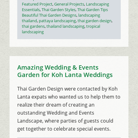
on
Categories
Featured Project
,
General Projects
,
Landscaping
Essentials
,
Thai Garden Styles
,
Thai Garden Tips
Tags
Beautiful Thai Garden Designs
,
landscaping
thailand
,
pattaya landscaping
,
thai garden design
,
thai gardens
,
thailand landscaping
,
tropical
landscaping
Amazing Wedding & Events
Garden for Koh Lanta Weddings
Thai Garden Design were contacted by Koh
Lanta expats who wanted us to help them to
realize their dream of creating an
outstanding Wedding and Events
Landscape, where parties of guests could
get together to celebrate special events.