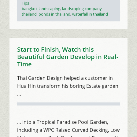
Tips
Tags
bangkok landscaping
,
landscaping company
thailand
,
ponds in thailand
,
waterfall in thailand
Start to Finish, Watch this
Beautiful Garden Develop in Real-
Time
Thai Garden Design helped a customer in
Hua Hin transform his boring Estate garden
…
… into a Tropical Paradise Pool Garden,
including a WPC Raised Curved Decking, Low