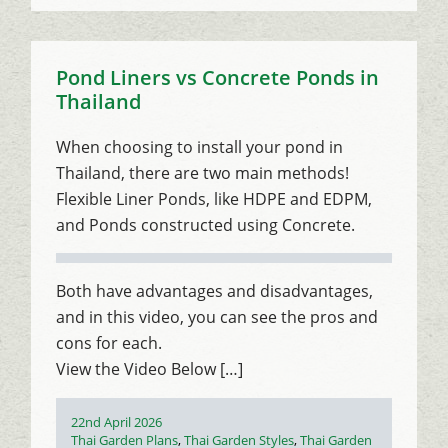
Pond Liners vs Concrete Ponds in
Thailand
When choosing to install your pond in
Thailand, there are two main methods!
Flexible Liner Ponds, like HDPE and EDPM,
and Ponds constructed using Concrete.
Both have advantages and disadvantages,
and in this video, you can see the pros and
cons for each.
View the Video Below […]
Posted
22nd April 2026
on
Categories
Thai Garden Plans
,
Thai Garden Styles
,
Thai Garden