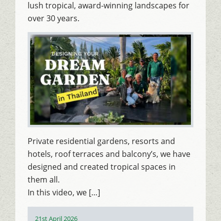
lush tropical, award-winning landscapes for
over 30 years.
Private residential gardens, resorts and
hotels, roof terraces and balcony’s, we have
designed and created tropical spaces in
them all.
In this video, we […]
Posted
21st April 2026