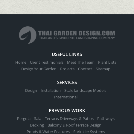
USEFUL LINKS
Home
Client Testimonials
Meet The Team
Plant Lists
Design Your Garden
Projects
Contact
Sitemap
SERVICES
Design
Installation
Scale landscape Models
International
PREVIOUS WORK
Pergola
Sala
Terrace, Driveways & Patios
Pathways
Decking
Balcony & Roof Terrace Design
Ponds & Water Features
Sprinkler Systems