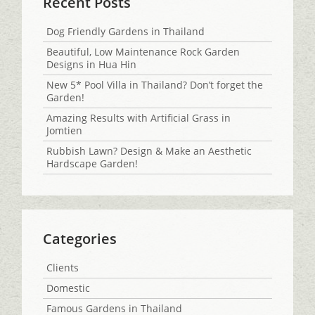
Recent Posts
Dog Friendly Gardens in Thailand
Beautiful, Low Maintenance Rock Garden
Designs in Hua Hin
New 5* Pool Villa in Thailand? Don’t forget the
Garden!
Amazing Results with Artificial Grass in
Jomtien
Rubbish Lawn? Design & Make an Aesthetic
Hardscape Garden!
Categories
Clients
Domestic
Famous Gardens in Thailand