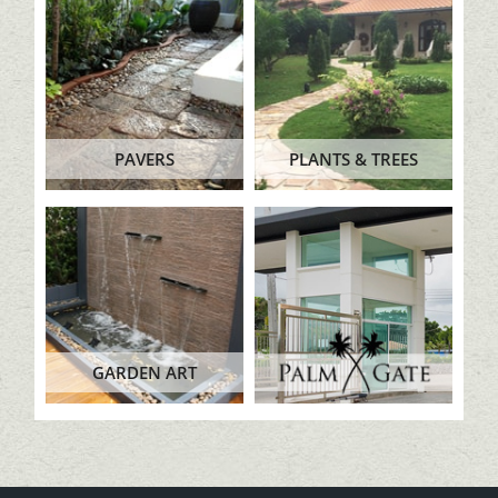
PAVERS
PLANTS & TREES
GARDEN ART