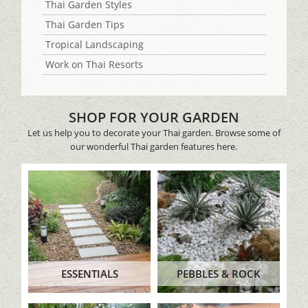
Thai Garden Styles
Thai Garden Tips
Tropical Landscaping
Work on Thai Resorts
SHOP FOR YOUR GARDEN
Let us help you to decorate your Thai garden. Browse some of
our wonderful Thai garden features here.
ESSENTIALS
PEBBLES & ROCK