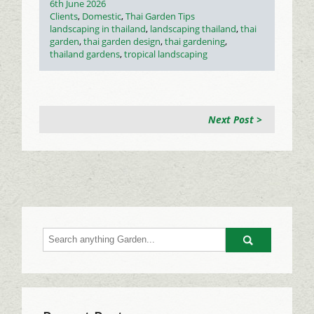
Posted
6th June 2026
on
Categories
Clients
,
Domestic
,
Thai Garden Tips
Tags
landscaping in thailand
,
landscaping thailand
,
thai
garden
,
thai garden design
,
thai gardening
,
thailand gardens
,
tropical landscaping
Next Post >
Go