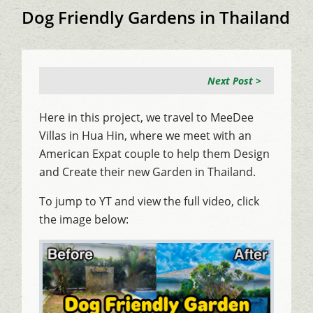
Dog Friendly Gardens in Thailand
Next Post >
Here in this project, we travel to MeeDee
Villas in Hua Hin, where we meet with an
American Expat couple to help them Design
and Create their new Garden in Thailand.
To jump to YT and view the full video, click
the image below: