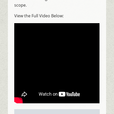
scope.
View the Full Video Below: