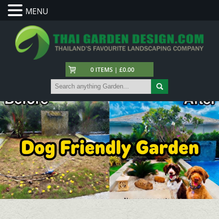
MENU
0 ITEMS | £0.00