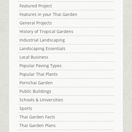
Featured Project
Features in your Thai Garden
General Projects
History of Tropical Gardens
Industrial Landscaping
Landscaping Essentials
Local Business
Popular Paving Types
Popular Thai Plants
Pornchai Garden
Public Buildings
Schools & Universities
Sports
Thai Garden Facts
Thai Garden Plans