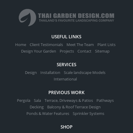
USEFUL LINKS
Home
Client Testimonials
Meet The Team
Plant Lists
Design Your Garden
Projects
Contact
Sitemap
SERVICES
Design
Installation
Scale landscape Models
International
PREVIOUS WORK
Pergola
Sala
Terrace, Driveways & Patios
Pathways
Decking
Balcony & Roof Terrace Design
Ponds & Water Features
Sprinkler Systems
SHOP