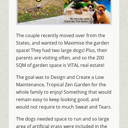
The couple recently moved over from the
States, and wanted to Maximise the garden
space! They had two large dogs! Plus, their
parents are visiting often, and so the 200
SQM of garden space is VITAL real estate!
The goal was to Design and Create a Low
Maintenance, Tropical Zen Garden for the
whole family to enjoy! Something that would
remain easy to keep looking good, and
would not require to much Sweat and Tears.
The dogs needed space to run and so large
area of artificial grass were included in the