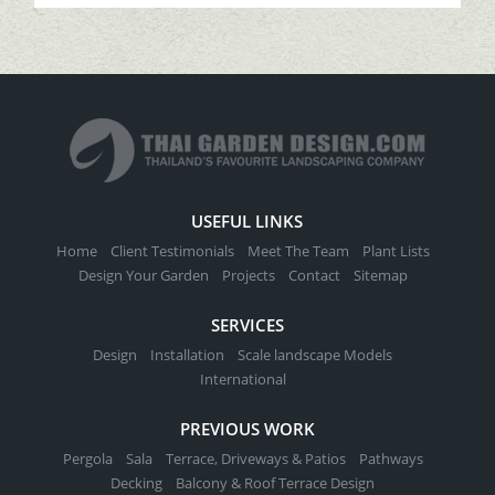
USEFUL LINKS
Home
Client Testimonials
Meet The Team
Plant Lists
Design Your Garden
Projects
Contact
Sitemap
SERVICES
Design
Installation
Scale landscape Models
International
PREVIOUS WORK
Pergola
Sala
Terrace, Driveways & Patios
Pathways
Decking
Balcony & Roof Terrace Design