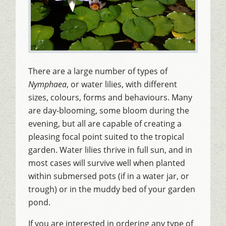
There are a large number of types of
Nymphaea
, or water lilies, with different
sizes, colours, forms and behaviours. Many
are day-blooming, some bloom during the
evening, but all are capable of creating a
pleasing focal point suited to the tropical
garden. Water lilies thrive in full sun, and in
most cases will survive well when planted
within submersed pots (if in a water jar, or
trough) or in the muddy bed of your garden
pond.
If you are interested in ordering any type of