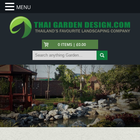
MENU
0 ITEMS | £0.00