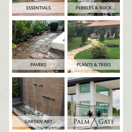
ESSENTIALS
PEBBLES & ROCK
PAVERS
PLANTS & TREES
GARDEN ART