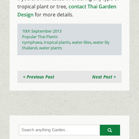
tropical plant or tree,
contact Thai Garden
Design
for more details.
Posted
10th September 2013
on
Categories
Popular Thai Plants
Tags
nymphaea
,
tropical plants
,
water lilies
,
water lily
thailand
,
water plants
< Previous Post
Next Post >
Go