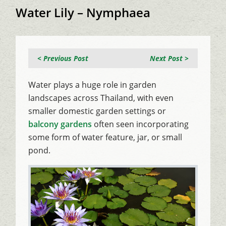
Water Lily – Nymphaea
< Previous Post
Next Post >
Water plays a huge role in garden
landscapes across Thailand, with even
smaller domestic garden settings or
balcony gardens
often seen incorporating
some form of water feature, jar, or small
pond.