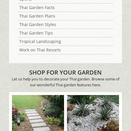
Thai Garden Facts
Thai Garden Plans
Thai Garden Styles
Thai Garden Tips
Tropical Landscaping
Work on Thai Resorts
SHOP FOR YOUR GARDEN
Let us help you to decorate your Thai garden. Browse some of
our wonderful Thai garden features here.