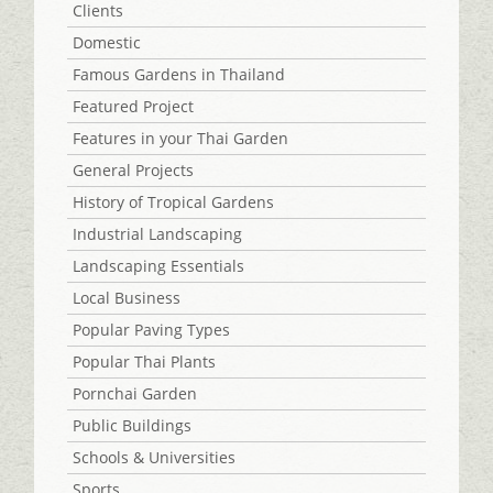
Clients
Domestic
Famous Gardens in Thailand
Featured Project
Features in your Thai Garden
General Projects
History of Tropical Gardens
Industrial Landscaping
Landscaping Essentials
Local Business
Popular Paving Types
Popular Thai Plants
Pornchai Garden
Public Buildings
Schools & Universities
Sports