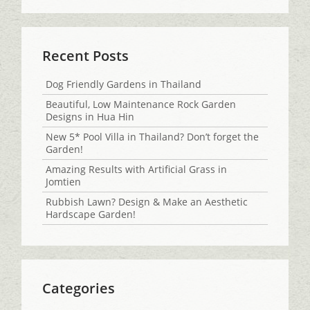
Recent Posts
Dog Friendly Gardens in Thailand
Beautiful, Low Maintenance Rock Garden
Designs in Hua Hin
New 5* Pool Villa in Thailand? Don’t forget the
Garden!
Amazing Results with Artificial Grass in
Jomtien
Rubbish Lawn? Design & Make an Aesthetic
Hardscape Garden!
Categories