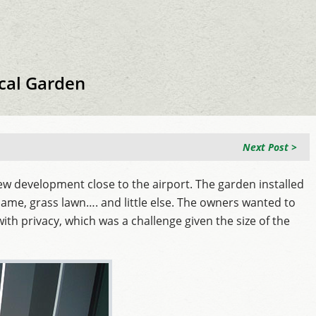
cal Garden
Next Post >
w development close to the airport. The garden installed
 same, grass lawn…. and little else. The owners wanted to
with privacy, which was a challenge given the size of the