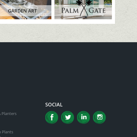
GARDEN ART
SOCIAL
 Planters
n Plants