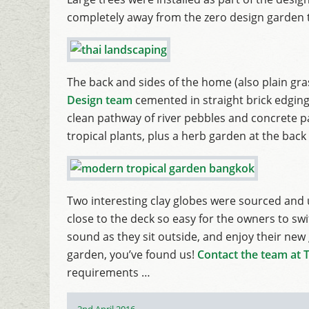
completely away from the zero design garden 
The back and sides of the home (also plain gra
Design team
cemented in straight brick edging,
clean pathway of river pebbles and concrete p
tropical plants, plus a herb garden at the back
Two interesting clay globes were sourced and u
close to the deck so easy for the owners to swi
sound as they sit outside, and enjoy their new
garden, you’ve found us!
Contact the team at 
requirements …
Posted