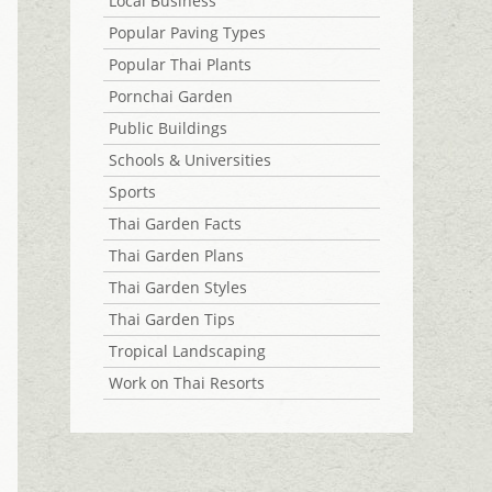
Local Business
Popular Paving Types
Popular Thai Plants
Pornchai Garden
Public Buildings
Schools & Universities
Sports
Thai Garden Facts
Thai Garden Plans
Thai Garden Styles
Thai Garden Tips
Tropical Landscaping
Work on Thai Resorts