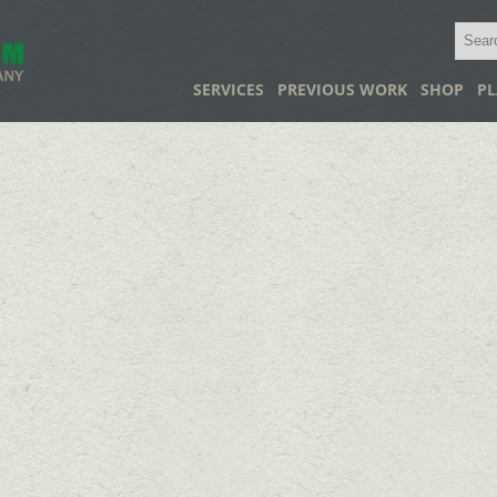
SERVICES
PREVIOUS WORK
SHOP
PL