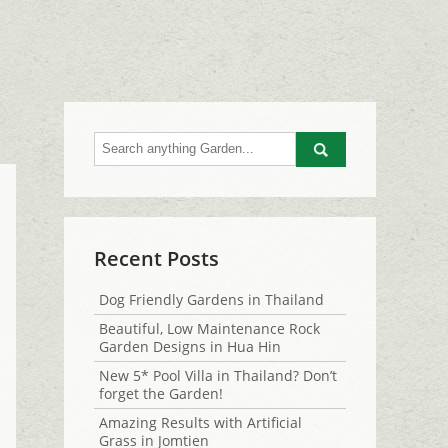
Go
Recent Posts
Dog Friendly Gardens in Thailand
Beautiful, Low Maintenance Rock
Garden Designs in Hua Hin
New 5* Pool Villa in Thailand? Don’t
forget the Garden!
Amazing Results with Artificial
Grass in Jomtien