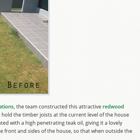
ations
, the team constructed this attractive
redwood
 hold the timber joists at the current level of the house
ed with a high penetrating teak oil, giving it a lovely
e front and sides of the house, so that when outside the