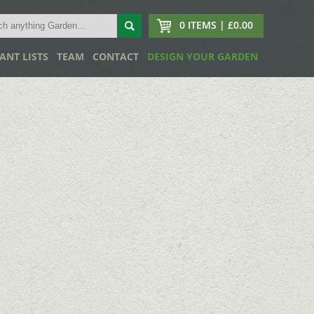
0 ITEMS | £0.00
ANT LISTS
TEAM
CONTACT
DESIGN YOUR GARDEN