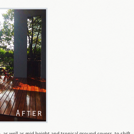
, as well as mid height and tropical ground covers, to shift