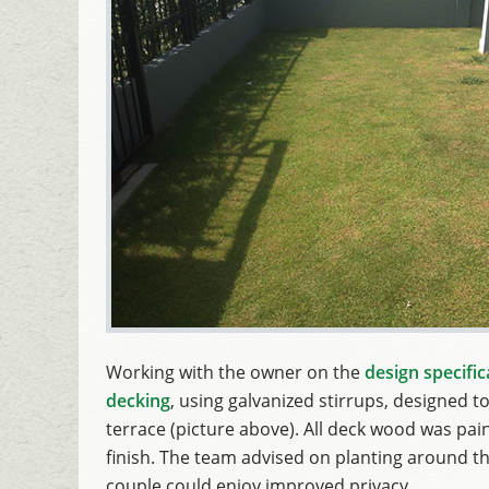
Working with the owner on the
design specific
decking
, using galvanized stirrups, designed to
terrace (picture above). All deck wood was paint
finish. The team advised on planting around th
couple could enjoy improved privacy.