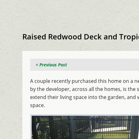
Raised Redwood Deck and Tropi
< Previous Post
A couple recently purchased this home on a ne
by the developer, across all the homes, is the
extend their living space into the garden, and 
space.