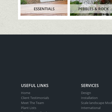
ESSENTIALS
PEBBLES & ROCK
USEFUL LINKS
SERVICES
Home
Design
Client Testimonials
Installation
Meet The Team
Scale landscape Mod
Plant Lists
International