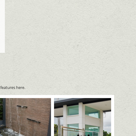
features here.