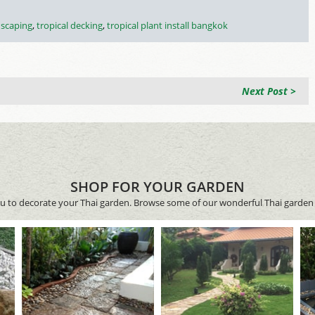
dscaping
,
tropical decking
,
tropical plant install bangkok
Next Post >
SHOP FOR YOUR GARDEN
ou to decorate your Thai garden. Browse some of our wonderful Thai garden 