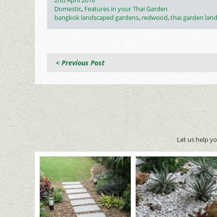
2nd April 2016
on
Categories
Domestic
,
Features in your Thai Garden
Tags
bangkok landscaped gardens
,
redwood
,
thai garden lan
< Previous Post
Let us help y