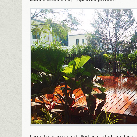
Large trees were installed as part of the design