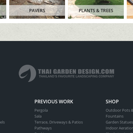
PAVERS
PLANTS & TREES
PREVIOUS WORK
SHOP
Pergola
Outdoor Pots &
Sala
Fountains
els
Terrace, Driveways & Patios
Garden Statues
Pathways
Indoor Aeratio