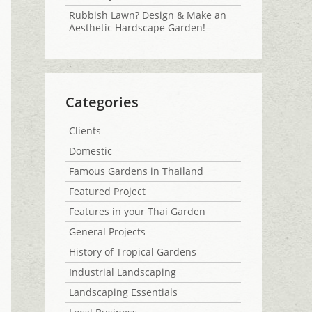
Rubbish Lawn? Design & Make an
Aesthetic Hardscape Garden!
Categories
Clients
Domestic
Famous Gardens in Thailand
Featured Project
Features in your Thai Garden
General Projects
History of Tropical Gardens
Industrial Landscaping
Landscaping Essentials