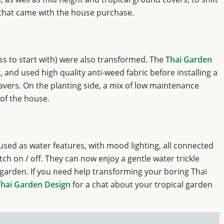
that came with the house purchase.
ss to start with) were also transformed. The
Thai Garden
 and used high quality anti-weed fabric before installing a
avers. On the planting side, a mix of low maintenance
 of the house.
sed as water features, with mood lighting, all connected
tch on / off. They can now enjoy a gentle water trickle
 garden. If you need help transforming your boring Thai
Thai Garden Design
for a chat about your tropical garden