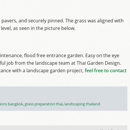
 pavers, and securely pinned. The grass was aligned with
level, as seen in the picture below.
tenance, flood free entrance garden. Easy on the eye
ful job from the landscape team at Thai Garden Design.
stance with a landscape garden project,
feel free to contact
tions bangkok
,
grass preparation thai
,
landscaping thailand