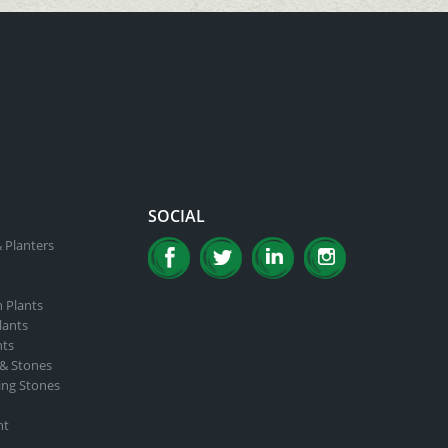
SOCIAL
 Planters
n Plants
lants
nts
 & Stones
ing Stones
nt