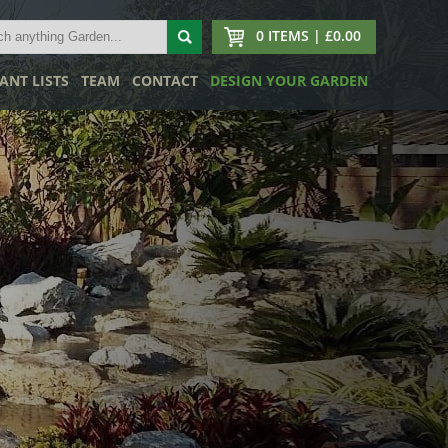
0 ITEMS | £0.00
ANT LISTS
TEAM
CONTACT
DESIGN YOUR GARDEN