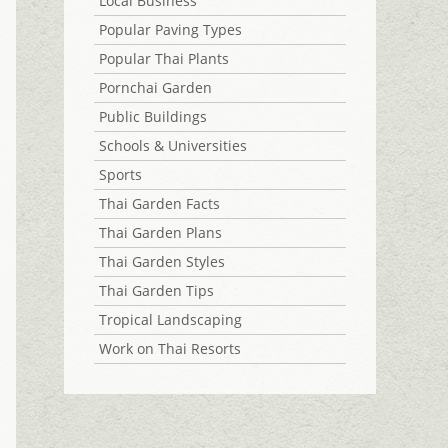
Local Business
Popular Paving Types
Popular Thai Plants
Pornchai Garden
Public Buildings
Schools & Universities
Sports
Thai Garden Facts
Thai Garden Plans
Thai Garden Styles
Thai Garden Tips
Tropical Landscaping
Work on Thai Resorts