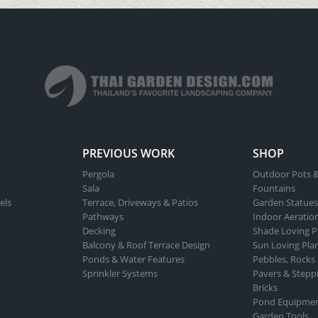
PREVIOUS WORK
SHOP
Pergola
Outdoor Pots &
Sala
Fountains
els
Terrace, Driveways & Patios
Garden Statues
Pathways
Indoor Aeratio
Decking
Shade Loving P
Balcony & Roof Terrace Design
Sun Loving Pla
Ponds & Water Features
Pebbles, Rocks
Sprinkler Systems
Pavers & Stepp
Bricks
Pond Equipme
Garden Tools