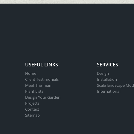
USEFUL LINKS
SERVICES
Home
Design
Client Testimonials
Installation
Meet The Team
Scale landscape Mod
Plant Lists
International
Design Your Garden
Projects
Contact
Sitemap