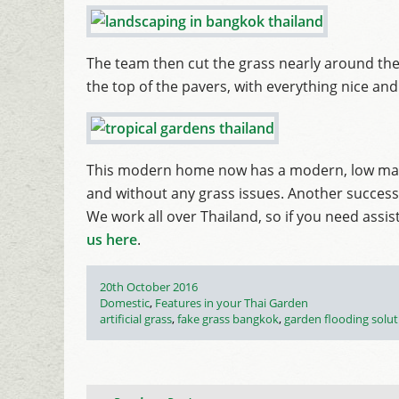
The team then cut the grass nearly around the
the top of the pavers, with everything nice and 
This modern home now has a modern, low main
and without any grass issues. Another success
We work all over Thailand, so if you need assi
us here
.
Posted
20th October 2016
on
Categories
Domestic
,
Features in your Thai Garden
Tags
artificial grass
,
fake grass bangkok
,
garden flooding solu