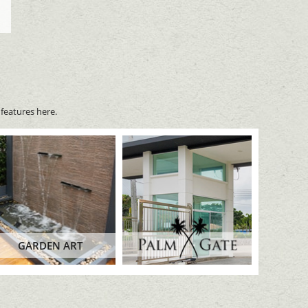
features here.
GARDEN ART