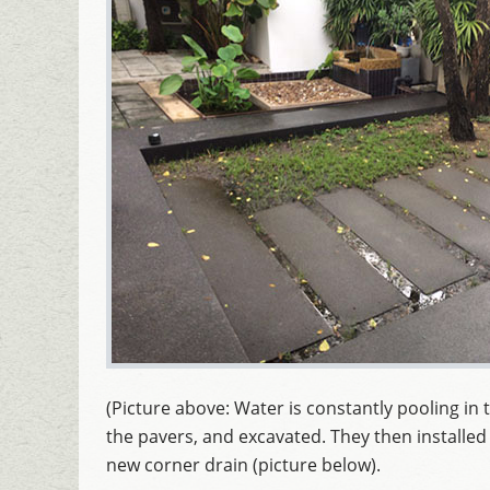
(Picture above: Water is constantly pooling in t
the pavers, and excavated. They then installe
new corner drain (picture below).