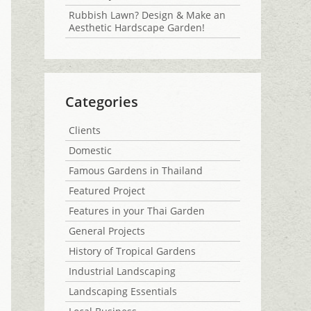
Rubbish Lawn? Design & Make an
Aesthetic Hardscape Garden!
Categories
Clients
Domestic
Famous Gardens in Thailand
Featured Project
Features in your Thai Garden
General Projects
History of Tropical Gardens
Industrial Landscaping
Landscaping Essentials