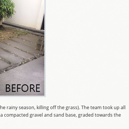
he rainy season, killing off the grass). The team took up all
d a compacted gravel and sand base, graded towards the