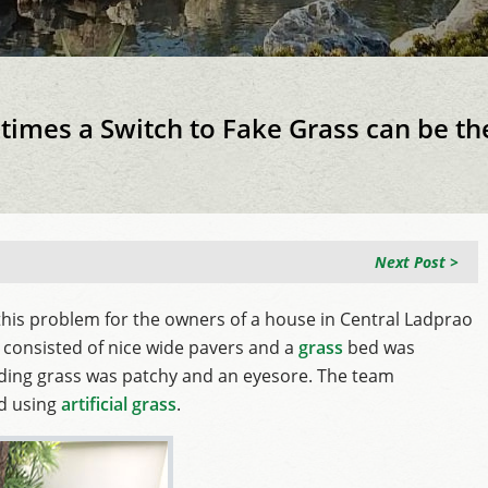
imes a Switch to Fake Grass can be th
Next Post >
this problem for the owners of a house in Central Ladprao
 consisted of nice wide pavers and a
grass
bed was
ding grass was patchy and an eyesore. The team
nd using
artificial grass
.