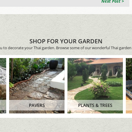
Next Post >
SHOP FOR YOUR GARDEN
ou to decorate your Thai garden. Browse some of our wonderful Thai garden 
PAVERS
PLANTS & TREES