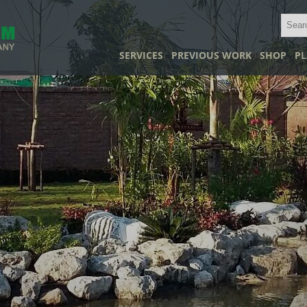
SERVICES
PREVIOUS WORK
SHOP
PL