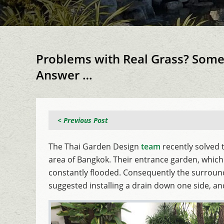
Problems with Real Grass? Somet
Answer …
< Previous Post
The Thai Garden Design
team
recently solved 
area of Bangkok. Their entrance garden, which
constantly flooded. Consequently the surroun
suggested installing a drain down one side, a