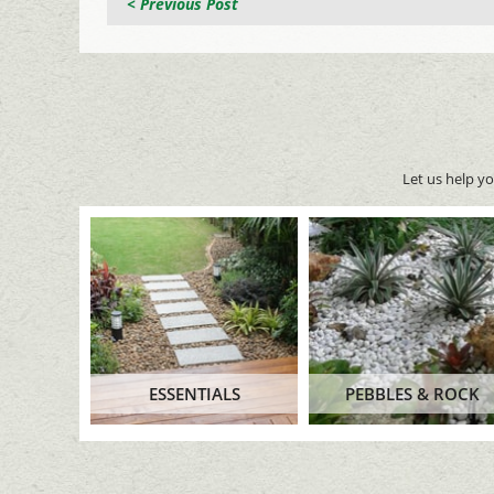
< Previous Post
Let us help y
ESSENTIALS
PEBBLES & ROCK