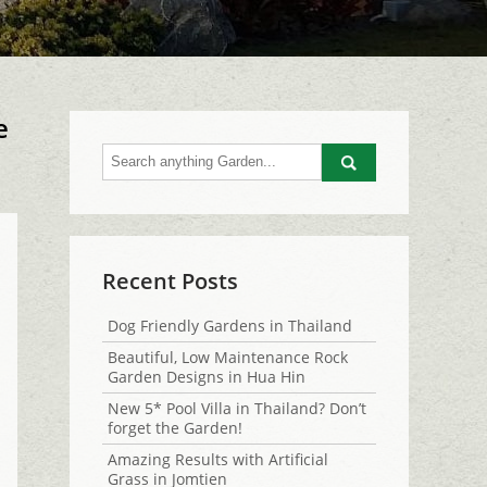
e
Go
Recent Posts
Dog Friendly Gardens in Thailand
Beautiful, Low Maintenance Rock
Garden Designs in Hua Hin
New 5* Pool Villa in Thailand? Don’t
forget the Garden!
Amazing Results with Artificial
Grass in Jomtien