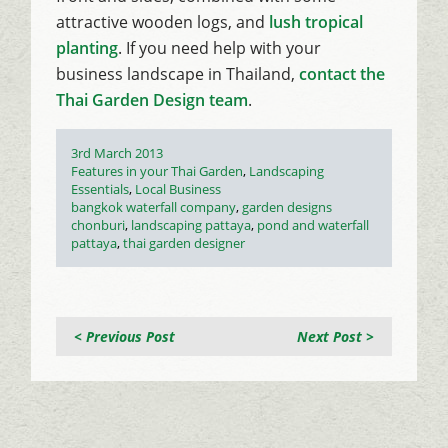
attractive wooden logs, and
lush tropical
planting
. If you need help with your
business landscape in Thailand,
contact the
Thai Garden Design team
.
Posted
3rd March 2013
on
Categories
Features in your Thai Garden
,
Landscaping
Essentials
,
Local Business
Tags
bangkok waterfall company
,
garden designs
chonburi
,
landscaping pattaya
,
pond and waterfall
pattaya
,
thai garden designer
< Previous Post
Next Post >