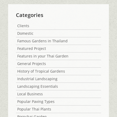
Categories
Clients
Domestic
Famous Gardens in Thailand
Featured Project
Features in your Thai Garden
General Projects
History of Tropical Gardens
Industrial Landscaping
Landscaping Essentials
Local Business
Popular Paving Types
Popular Thai Plants
Pornchai Garden