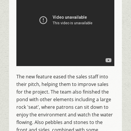
The new feature eased the sales staff into
their pitch, helping them to improve sales
for the project. The team also finished the
pond with other elements including a large
rock 'seat', where patrons can sit down to
enjoy the environment and watch the water
flowing. Also pebbles and stones to the
front and sides, combined with some