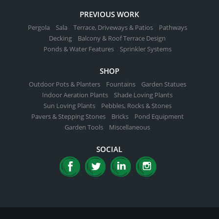
PREVIOUS WORK
Pergola
Sala
Terrace, Driveways & Patios
Pathways
Decking
Balcony & Roof Terrace Design
Ponds & Water Features
Sprinkler Systems
SHOP
Outdoor Pots & Planters
Fountains
Garden Statues
Indoor Aeration Plants
Shade Loving Plants
Sun Loving Plants
Pebbles, Rocks & Stones
Pavers & Stepping Stones
Bricks
Pond Equipment
Garden Tools
Miscellaneous
SOCIAL