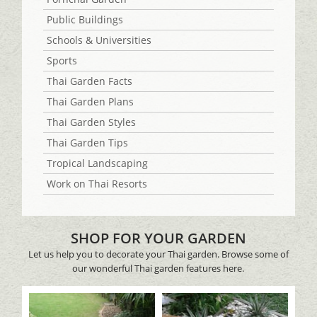
Public Buildings
Schools & Universities
Sports
Thai Garden Facts
Thai Garden Plans
Thai Garden Styles
Thai Garden Tips
Tropical Landscaping
Work on Thai Resorts
SHOP FOR YOUR GARDEN
Let us help you to decorate your Thai garden. Browse some of
our wonderful Thai garden features here.