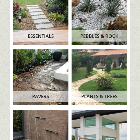
ESSENTIALS
PEBBLES & ROCK
PAVERS
PLANTS & TREES