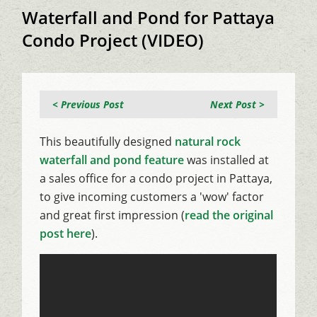
Waterfall and Pond for Pattaya
Condo Project (VIDEO)
< Previous Post
Next Post >
This beautifully designed
natural rock
waterfall and pond feature
was installed at
a sales office for a condo project in Pattaya,
to give incoming customers a 'wow' factor
and great first impression (
read the original
post here
).