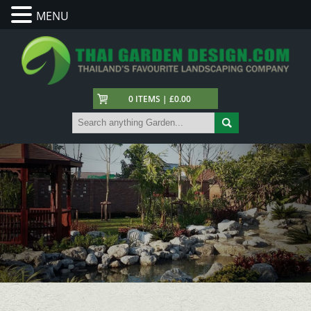
MENU
0 ITEMS | £0.00