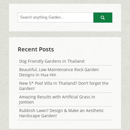
Go
Recent Posts
Dog Friendly Gardens in Thailand
Beautiful, Low Maintenance Rock Garden
Designs in Hua Hin
New 5* Pool Villa in Thailand? Don’t forget the
Garden!
Amazing Results with Artificial Grass in
Jomtien
Rubbish Lawn? Design & Make an Aesthetic
Hardscape Garden!