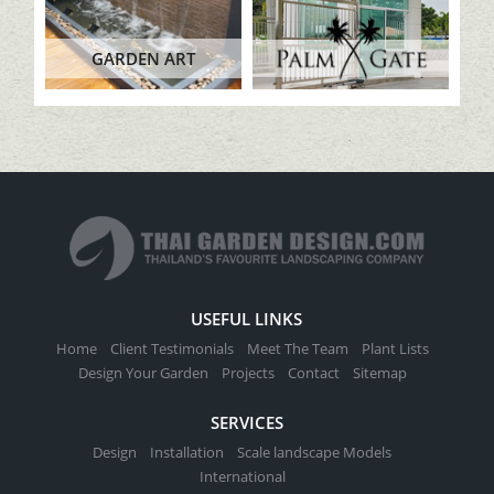
GARDEN ART
USEFUL LINKS
Home
Client Testimonials
Meet The Team
Plant Lists
Design Your Garden
Projects
Contact
Sitemap
SERVICES
Design
Installation
Scale landscape Models
International