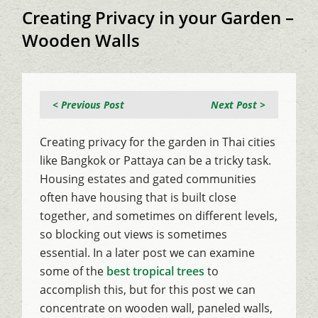
Creating Privacy in your Garden –
Wooden Walls
< Previous Post
Next Post >
Creating privacy for the garden in Thai cities
like Bangkok or Pattaya can be a tricky task.
Housing estates and gated communities
often have housing that is built close
together, and sometimes on different levels,
so blocking out views is sometimes
essential. In a later post we can examine
some of the
best tropical trees
to
accomplish this, but for this post we can
concentrate on wooden wall, paneled walls,