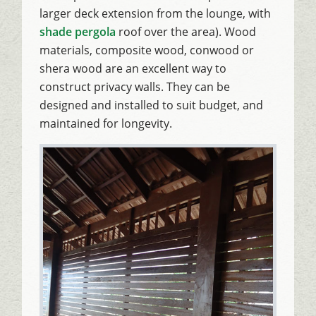
larger deck extension from the lounge, with
shade pergola
roof over the area). Wood
materials, composite wood, conwood or
shera wood are an excellent way to
construct privacy walls. They can be
designed and installed to suit budget, and
maintained for longevity.