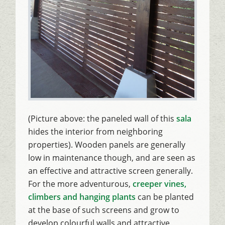
(Picture above: the paneled wall of this
sala
hides the interior from neighboring
properties). Wooden panels are generally
low in maintenance though, and are seen as
an effective and attractive screen generally.
For the more adventurous,
creeper vines,
climbers and hanging plants
can be planted
at the base of such screens and grow to
develop colourful walls and attractive