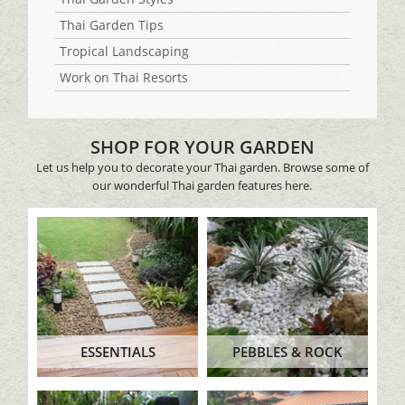
Thai Garden Tips
Tropical Landscaping
Work on Thai Resorts
SHOP FOR YOUR GARDEN
Let us help you to decorate your Thai garden. Browse some of
our wonderful Thai garden features here.
ESSENTIALS
PEBBLES & ROCK