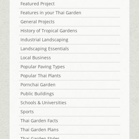
Featured Project
Features in your Thai Garden
General Projects
History of Tropical Gardens
Industrial Landscaping
Landscaping Essentials
Local Business
Popular Paving Types
Popular Thai Plants
Pornchai Garden
Public Buildings
Schools & Universities
Sports
Thai Garden Facts
Thai Garden Plans
Thai Garden Styles