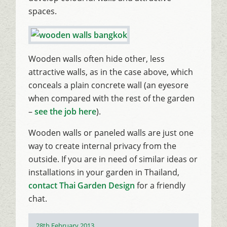
spaces.
Wooden walls often hide other, less
attractive walls, as in the case above, which
conceals a plain concrete wall (an eyesore
when compared with the rest of the garden
–
see the job here
).
Wooden walls or paneled walls are just one
way to create internal privacy from the
outside. If you are in need of similar ideas or
installations in your garden in Thailand,
contact Thai Garden Design
for a friendly
chat.
Posted
28th February 2013