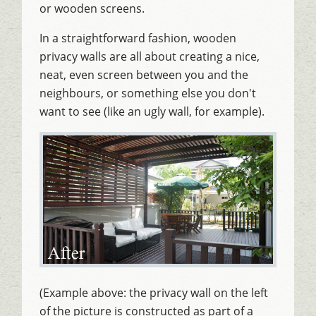
or wooden screens.
In a straightforward fashion, wooden
privacy walls are all about creating a nice,
neat, even screen between you and the
neighbours, or something else you don't
want to see (like an ugly wall, for example).
(Example above: the privacy wall on the left
of the picture is constructed as part of a