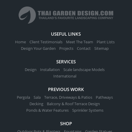
USEFUL LINKS
Home
Client Testimonials
Meet The Team
Plant Lists
Design Your Garden
Projects
Contact
Sitemap
SERVICES
Design
Installation
Scale landscape Models
International
PREVIOUS WORK
Pergola
Sala
Terrace, Driveways & Patios
Pathways
Decking
Balcony & Roof Terrace Design
Ponds & Water Features
Sprinkler Systems
SHOP
Outdoor Pots & Planters
Fountains
Garden Statues