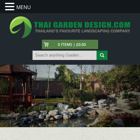
MENU
0 ITEMS | £0.00