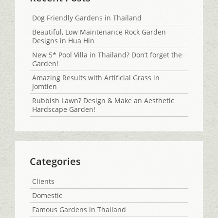
Dog Friendly Gardens in Thailand
Beautiful, Low Maintenance Rock Garden
Designs in Hua Hin
New 5* Pool Villa in Thailand? Don’t forget the
Garden!
Amazing Results with Artificial Grass in
Jomtien
Rubbish Lawn? Design & Make an Aesthetic
Hardscape Garden!
Categories
Clients
Domestic
Famous Gardens in Thailand