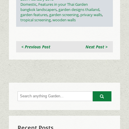
on
Categories
Domestic
,
Features in your Thai Garden
Tags
bangkok landscapers
,
garden designs thailand
,
garden features
,
garden screening
,
privacy walls
,
tropical screening
,
wooden walls
< Previous Post
Next Post >
Go
Recent Posts