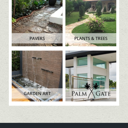
PAVERS
PLANTS & TREES
GARDEN ART