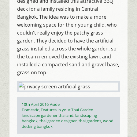
designed and installed this attractive BBQ
deck for a family residing in Central
Bangkok. The idea was to make a more
welcoming space for their young child, who
couldn't really enjoy the patchy grass
garden. They decided to have the artificial
grass installed across the whole garden, so
the team removed the existing lawn, and
installed a compacted sand and gravel base,
grass on top.
Posted
Format
10th April 2016
Aside
on
Categories
Domestic
,
Features in your Thai Garden
Tags
landscape gardener thailand
,
landscaping
bangkok
,
thai garden designer
,
thai gardens
,
wood
decking bangkok