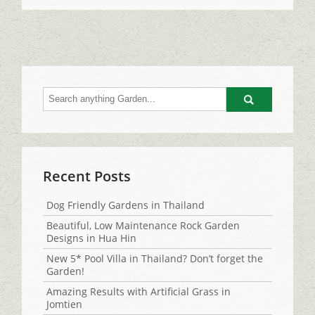
Go
Recent Posts
Dog Friendly Gardens in Thailand
Beautiful, Low Maintenance Rock Garden
Designs in Hua Hin
New 5* Pool Villa in Thailand? Don’t forget the
Garden!
Amazing Results with Artificial Grass in
Jomtien