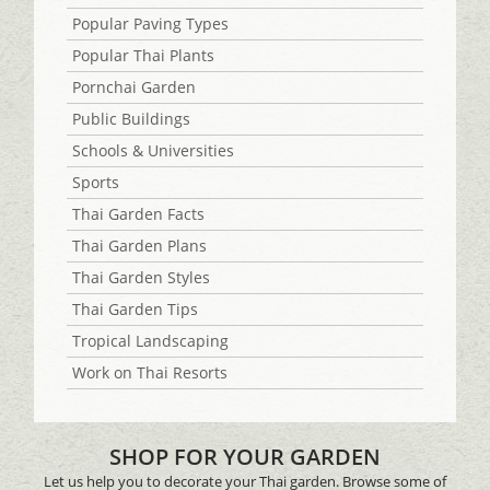
Popular Paving Types
Popular Thai Plants
Pornchai Garden
Public Buildings
Schools & Universities
Sports
Thai Garden Facts
Thai Garden Plans
Thai Garden Styles
Thai Garden Tips
Tropical Landscaping
Work on Thai Resorts
SHOP FOR YOUR GARDEN
Let us help you to decorate your Thai garden. Browse some of