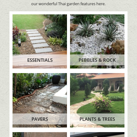
our wonderful Thai garden features here.
ESSENTIALS
PEBBLES & ROCK
PAVERS
PLANTS & TREES