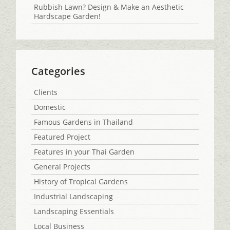
Rubbish Lawn? Design & Make an Aesthetic
Hardscape Garden!
Categories
Clients
Domestic
Famous Gardens in Thailand
Featured Project
Features in your Thai Garden
General Projects
History of Tropical Gardens
Industrial Landscaping
Landscaping Essentials
Local Business