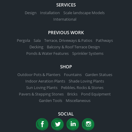
SERVICES
Design
Installation
Scale landscape Models
International
PREVIOUS WORK
Pergola
Sala
Terrace, Driveways & Patios
Pathways
Decking
Balcony & Roof Terrace Design
Ponds & Water Features
Sprinkler Systems
SHOP
Outdoor Pots & Planters
Fountains
Garden Statues
Indoor Aeration Plants
Shade Loving Plants
Sun Loving Plants
Pebbles, Rocks & Stones
Pavers & Stepping Stones
Bricks
Pond Equipment
Garden Tools
Miscellaneous
SOCIAL