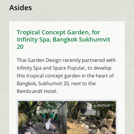
Asides
Tropical Concept Garden, for
Infinity Spa, Bangkok Sukhumvit
20
Thai Garden Design recently partnered with
Infinity Spa and Space Popular, to develop
this tropical concept garden in the heart of
Bangkok, Sukhumvit 20, next to the
Rembrandt Hotel.