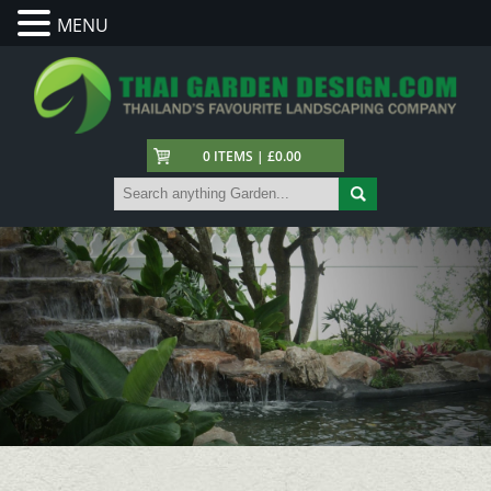
MENU
0 ITEMS | £0.00