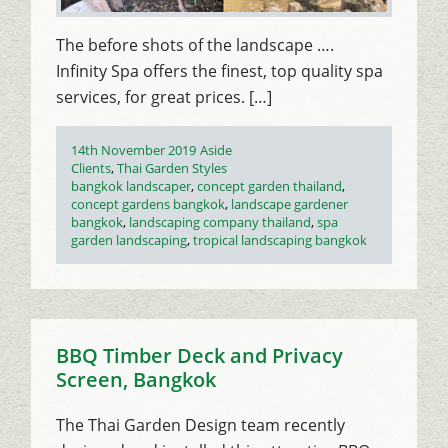
The before shots of the landscape ….
Infinity Spa offers the finest, top quality spa
services, for great prices. […]
Posted
Format
14th November 2019
Aside
on
Categories
Clients
,
Thai Garden Styles
Tags
bangkok landscaper
,
concept garden thailand
,
concept gardens bangkok
,
landscape gardener
bangkok
,
landscaping company thailand
,
spa
garden landscaping
,
tropical landscaping bangkok
BBQ Timber Deck and Privacy
Screen, Bangkok
The Thai Garden Design team recently