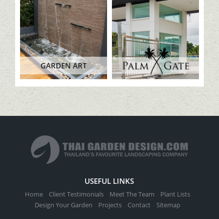
GARDEN ART
USEFUL LINKS
Home
Client Testimonials
Meet The Team
Plant Lists
Design Your Garden
Projects
Contact
Sitemap