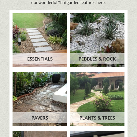
our wonderful Thai garden features here.
ESSENTIALS
PEBBLES & ROCK
PAVERS
PLANTS & TREES