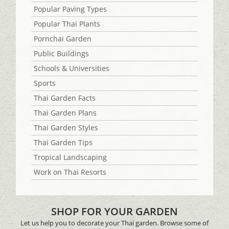
Popular Paving Types
Popular Thai Plants
Pornchai Garden
Public Buildings
Schools & Universities
Sports
Thai Garden Facts
Thai Garden Plans
Thai Garden Styles
Thai Garden Tips
Tropical Landscaping
Work on Thai Resorts
SHOP FOR YOUR GARDEN
Let us help you to decorate your Thai garden. Browse some of