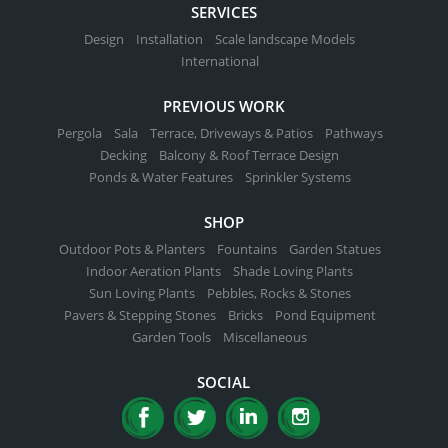
SERVICES
Design
Installation
Scale landscape Models
International
PREVIOUS WORK
Pergola
Sala
Terrace, Driveways & Patios
Pathways
Decking
Balcony & Roof Terrace Design
Ponds & Water Features
Sprinkler Systems
SHOP
Outdoor Pots & Planters
Fountains
Garden Statues
Indoor Aeration Plants
Shade Loving Plants
Sun Loving Plants
Pebbles, Rocks & Stones
Pavers & Stepping Stones
Bricks
Pond Equipment
Garden Tools
Miscellaneous
SOCIAL