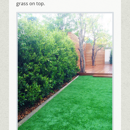
grass on top.