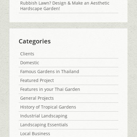
Rubbish Lawn? Design & Make an Aesthetic
Hardscape Garden!
Categories
Clients
Domestic
Famous Gardens in Thailand
Featured Project
Features in your Thai Garden
General Projects
History of Tropical Gardens
Industrial Landscaping
Landscaping Essentials
Local Business