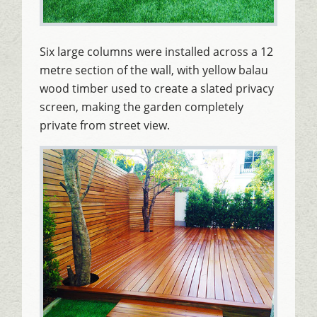
Six large columns were installed across a 12
metre section of the wall, with yellow balau
wood timber used to create a slated privacy
screen, making the garden completely
private from street view.