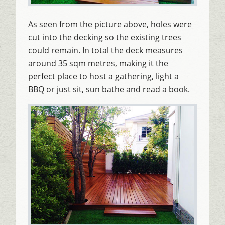
As seen from the picture above, holes were
cut into the decking so the existing trees
could remain. In total the deck measures
around 35 sqm metres, making it the
perfect place to host a gathering, light a
BBQ or just sit, sun bathe and read a book.