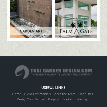
GARDEN ART
USEFUL LINKS
Home
Client Testimonials
Meet The Team
Plant Lists
Design Your Garden
Projects
Contact
Sitemap