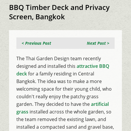
BBQ Timber Deck and Privacy
Screen, Bangkok
< Previous Post
Next Post >
The Thai Garden Design team recently
designed and installed this
attractive BBQ
deck
for a family residing in Central
Bangkok. The idea was to make a more
welcoming space for their young child, who
couldn't really enjoy the patchy grass
garden. They decided to have the
artificial
grass
installed across the whole garden, so
the team removed the existing lawn, and
installed a compacted sand and gravel base,