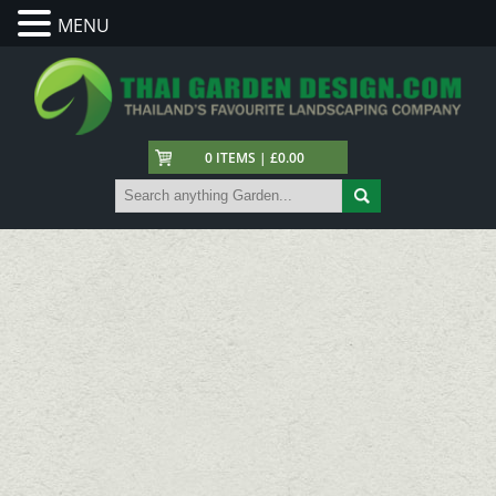
MENU
0 ITEMS | £0.00