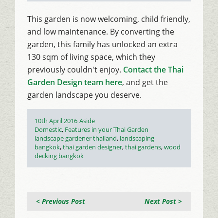
This garden is now welcoming, child friendly,
and low maintenance. By converting the
garden, this family has unlocked an extra
130 sqm of living space, which they
previously couldn't enjoy.
Contact the Thai
Garden Design team here
, and get the
garden landscape you deserve.
Posted
Format
10th April 2016
Aside
on
Categories
Domestic
,
Features in your Thai Garden
Tags
landscape gardener thailand
,
landscaping
bangkok
,
thai garden designer
,
thai gardens
,
wood
decking bangkok
< Previous Post
Next Post >