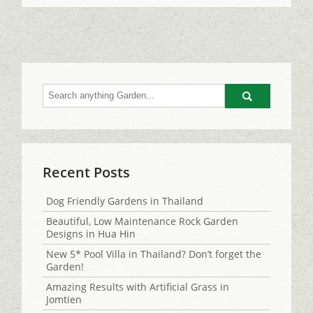
Go
Recent Posts
Dog Friendly Gardens in Thailand
Beautiful, Low Maintenance Rock Garden
Designs in Hua Hin
New 5* Pool Villa in Thailand? Don’t forget the
Garden!
Amazing Results with Artificial Grass in
Jomtien