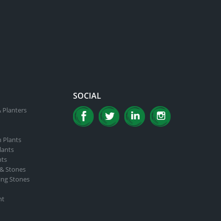
SOCIAL
 Planters
n Plants
lants
nts
 & Stones
ing Stones
nt