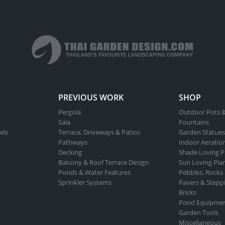
PREVIOUS WORK
SHOP
Pergola
Outdoor Pots &
Sala
Fountains
els
Terrace, Driveways & Patios
Garden Statues
Pathways
Indoor Aeratio
Decking
Shade Loving P
Balcony & Roof Terrace Design
Sun Loving Pla
Ponds & Water Features
Pebbles, Rocks
Sprinkler Systems
Pavers & Stepp
Bricks
Pond Equipme
Garden Tools
Miscellaneous