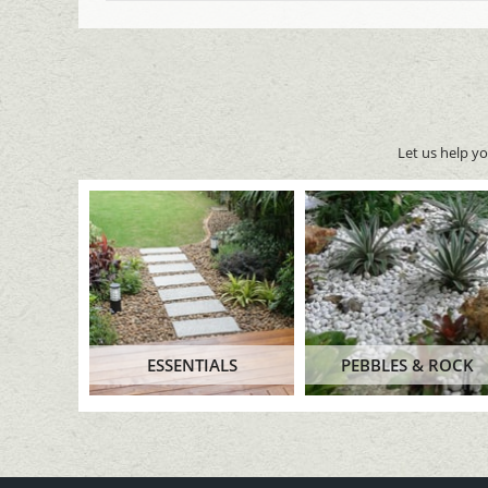
Let us help y
ESSENTIALS
PEBBLES & ROCK