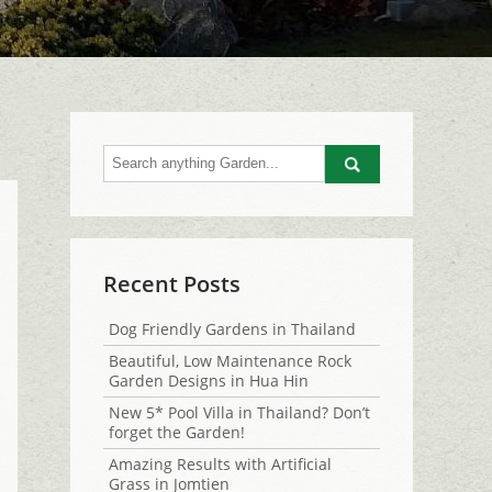
Go
Recent Posts
Dog Friendly Gardens in Thailand
Beautiful, Low Maintenance Rock
Garden Designs in Hua Hin
New 5* Pool Villa in Thailand? Don’t
forget the Garden!
Amazing Results with Artificial
Grass in Jomtien