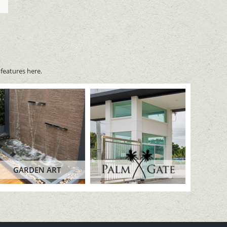
features here.
GARDEN ART