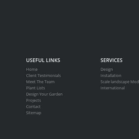
USEFUL LINKS
SERVICES
Home
Design
Client Testimonials
Installation
Meet The Team
Scale landscape Mod
Plant Lists
International
Design Your Garden
Projects
Contact
Sitemap