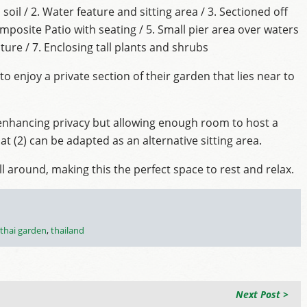
il / 2. Water feature and sitting area / 3. Sectioned off
posite Patio with seating / 5. Small pier area over waters
ture / 7. Enclosing tall plants and shrubs
to enjoy a private section of their garden that lies near to
 enhancing privacy but allowing enough room to host a
t (2) can be adapted as an alternative sitting area.
l around, making this the perfect space to rest and relax.
thai garden
,
thailand
Next Post >