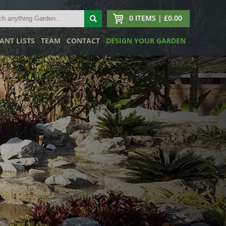
0 ITEMS | £0.00
ANT LISTS
TEAM
CONTACT
DESIGN YOUR GARDEN