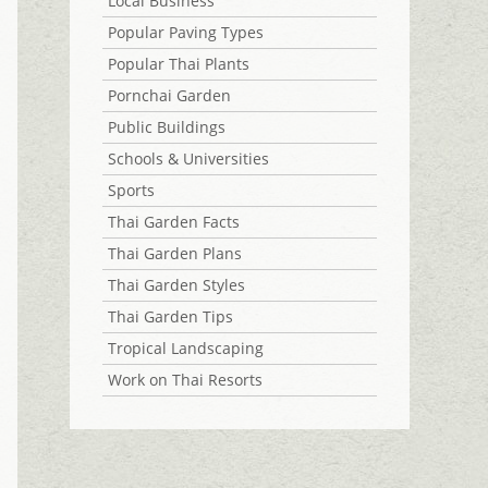
Local Business
Popular Paving Types
Popular Thai Plants
Pornchai Garden
Public Buildings
Schools & Universities
Sports
Thai Garden Facts
Thai Garden Plans
Thai Garden Styles
Thai Garden Tips
Tropical Landscaping
Work on Thai Resorts