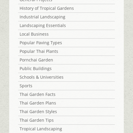
History of Tropical Gardens
Industrial Landscaping
Landscaping Essentials
Local Business
Popular Paving Types
Popular Thai Plants
Pornchai Garden
Public Buildings
Schools & Universities
Sports
Thai Garden Facts
Thai Garden Plans
Thai Garden Styles
Thai Garden Tips
Tropical Landscaping