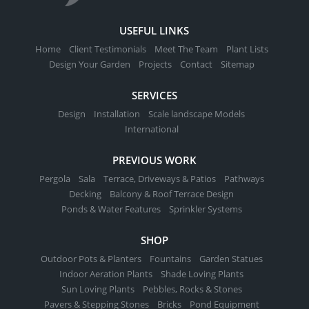
USEFUL LINKS
Home
Client Testimonials
Meet The Team
Plant Lists
Design Your Garden
Projects
Contact
Sitemap
SERVICES
Design
Installation
Scale landscape Models
International
PREVIOUS WORK
Pergola
Sala
Terrace, Driveways & Patios
Pathways
Decking
Balcony & Roof Terrace Design
Ponds & Water Features
Sprinkler Systems
SHOP
Outdoor Pots & Planters
Fountains
Garden Statues
Indoor Aeration Plants
Shade Loving Plants
Sun Loving Plants
Pebbles, Rocks & Stones
Pavers & Stepping Stones
Bricks
Pond Equipment