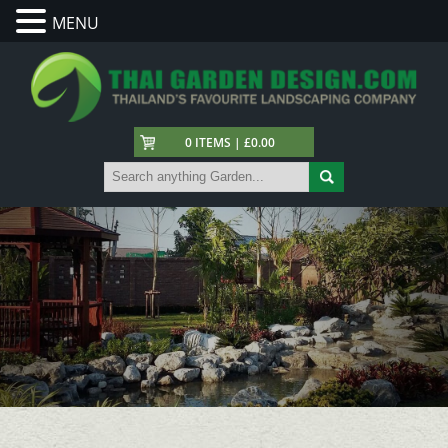
MENU
0 ITEMS | £0.00