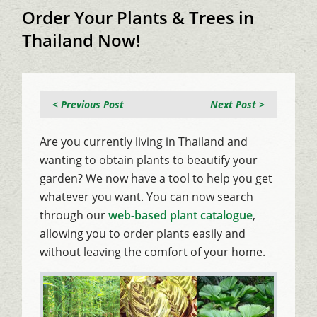
Order Your Plants & Trees in
Thailand Now!
< Previous Post
Next Post >
Are you currently living in Thailand and
wanting to obtain plants to beautify your
garden? We now have a tool to help you get
whatever you want. You can now search
through our
web-based plant catalogue
,
allowing you to order plants easily and
without leaving the comfort of your home.