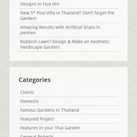
Designs in Hua Hin
New 5* Pool Villa in Thailand? Don’t forget the
Garden!
Amazing Results with Artificial Grass in
Jomtien
Rubbish Lawn? Design & Make an Aesthetic
Hardscape Garden!
Categories
Clients
Domestic
Famous Gardens in Thailand
Featured Project
Features in your Thai Garden
General Projects