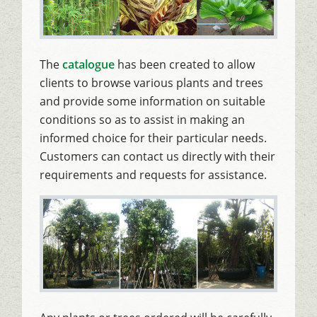
The
catalogue
has been created to allow
clients to browse various plants and trees
and provide some information on suitable
conditions so as to assist in making an
informed choice for their particular needs.
Customers can contact us directly with their
requirements and requests for assistance.