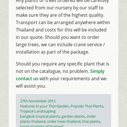
Any plants or trees ordered will be carefully
selected from our nursery by our staff to
make sure they are of the highest quality.
Transport can be arranged anywhere within
Thailand and costs for this will be included
in our quote. Should you want to order
large trees, we can include crane service /
installation as part of the package.
Should you require any specific plant that is
not on the catalogue, no problem.
Simply
contact us
with your requirements and we
will assist you.
Posted
27th November 2012
on
Categories
Features in your Thai Garden
,
Popular Thai Plants
,
Tropical Landscaping
Tags
bangkok tropical plants
,
garden plants
,
order
plants thailand
,
order trees thailand
,
thai plants
,
tropical plants of thailand