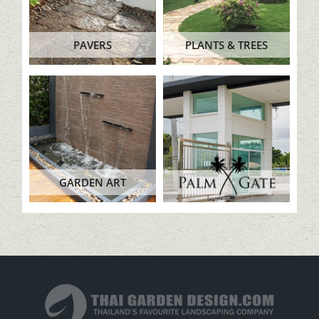
PAVERS
PLANTS & TREES
GARDEN ART