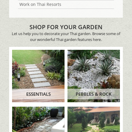
Work on Thai Resorts
SHOP FOR YOUR GARDEN
Let us help you to decorate your Thai garden. Browse some of
our wonderful Thai garden features here.
ESSENTIALS
PEBBLES & ROCK