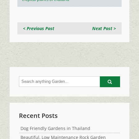
< Previous Post
Next Post >
Go
Recent Posts
Dog Friendly Gardens in Thailand
Beautiful, Low Maintenance Rock Garden