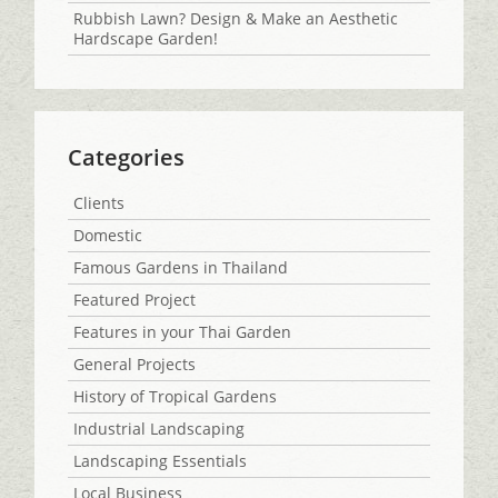
Rubbish Lawn? Design & Make an Aesthetic
Hardscape Garden!
Categories
Clients
Domestic
Famous Gardens in Thailand
Featured Project
Features in your Thai Garden
General Projects
History of Tropical Gardens
Industrial Landscaping
Landscaping Essentials
Local Business