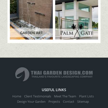
GARDEN ART
USEFUL LINKS
Home
Client Testimonials
Meet The Team
Plant Lists
Design Your Garden
Projects
Contact
Sitemap