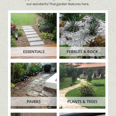
our wonderful Thai garden features here.
ESSENTIALS
PEBBLES & ROCK
PAVERS
PLANTS & TREES