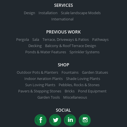
SERVICES
Design
Installation
Scale landscape Models
International
PREVIOUS WORK
Pergola
Sala
Terrace, Driveways & Patios
Pathways
Decking
Balcony & Roof Terrace Design
Ponds & Water Features
Sprinkler Systems
SHOP
Outdoor Pots & Planters
Fountains
Garden Statues
Indoor Aeration Plants
Shade Loving Plants
Sun Loving Plants
Pebbles, Rocks & Stones
Pavers & Stepping Stones
Bricks
Pond Equipment
Garden Tools
Miscellaneous
SOCIAL