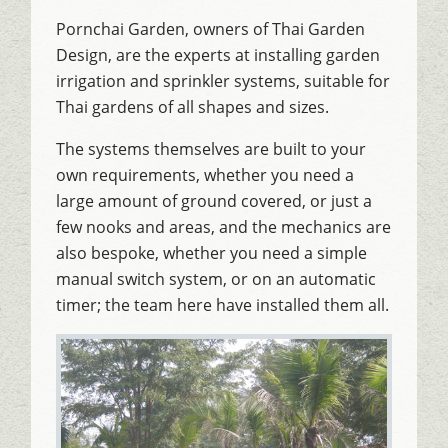
Pornchai Garden, owners of Thai Garden
Design, are the experts at installing garden
irrigation and sprinkler systems, suitable for
Thai gardens of all shapes and sizes.
The systems themselves are built to your
own requirements, whether you need a
large amount of ground covered, or just a
few nooks and areas, and the mechanics are
also bespoke, whether you need a simple
manual switch system, or on an automatic
timer; the team here have installed them all.