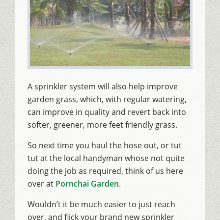
A sprinkler system will also help improve
garden grass, which, with regular watering,
can improve in quality and revert back into
softer, greener, more feet friendly grass.
So next time you haul the hose out, or tut
tut at the local handyman whose not quite
doing the job as required, think of us here
over at
Pornchai Garden
.
Wouldn’t it be much easier to just reach
over, and flick your brand new sprinkler