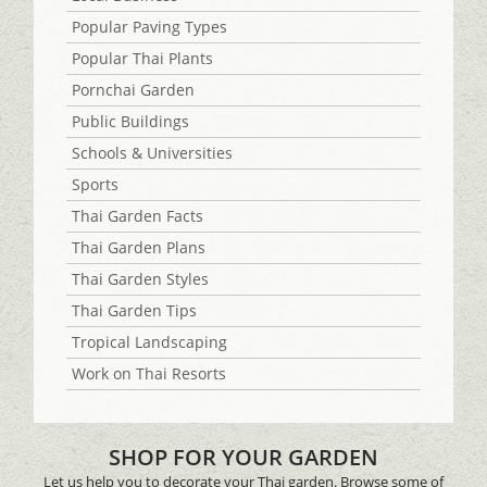
Popular Paving Types
Popular Thai Plants
Pornchai Garden
Public Buildings
Schools & Universities
Sports
Thai Garden Facts
Thai Garden Plans
Thai Garden Styles
Thai Garden Tips
Tropical Landscaping
Work on Thai Resorts
SHOP FOR YOUR GARDEN
Let us help you to decorate your Thai garden. Browse some of