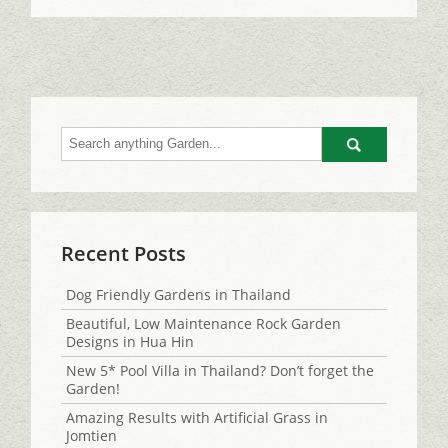
Go
Recent Posts
Dog Friendly Gardens in Thailand
Beautiful, Low Maintenance Rock Garden
Designs in Hua Hin
New 5* Pool Villa in Thailand? Don’t forget the
Garden!
Amazing Results with Artificial Grass in
Jomtien