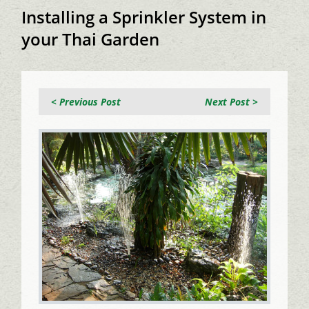
Installing a Sprinkler System in
your Thai Garden
< Previous Post
Next Post >