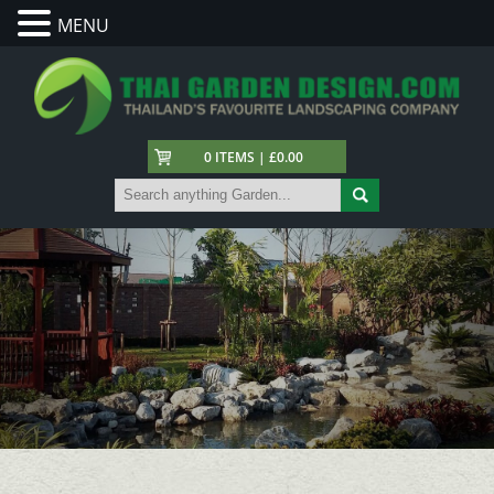
MENU
0 ITEMS | £0.00