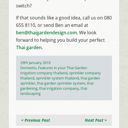
switch?
If that sounds like a good idea, call us on 080
655 8110, or send Ben an email at
ben@thaigardendesign.com
. We look
forward to helping you build your perfect
Thai garden
.
Posted
29th January 2010
on
Categories
Domestic
,
Features in your Thai Garden
Tags
irrigation company thailand
,
sprinkler company
thailand
,
sprinkler system thailand
,
thai garden
sprinkler
,
thai garden sprinkler system
,
thai
gardening
,
thai irrigation company
,
thai
landscaping
< Previous Post
Next Post >