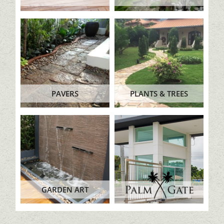
PAVERS
PLANTS & TREES
GARDEN ART