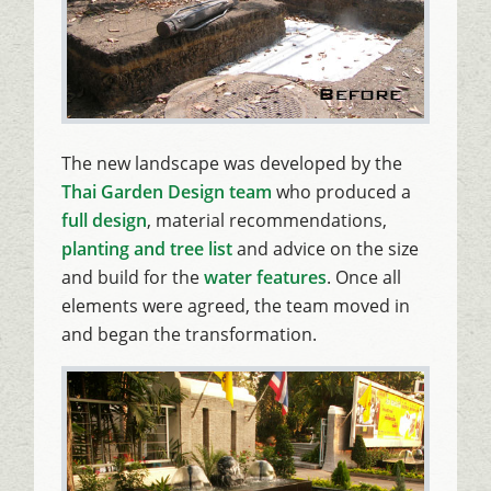
The new landscape was developed by the
Thai Garden Design team
who produced a
full design
, material recommendations,
planting and tree list
and advice on the size
and build for the
water features
. Once all
elements were agreed, the team moved in
and began the transformation.