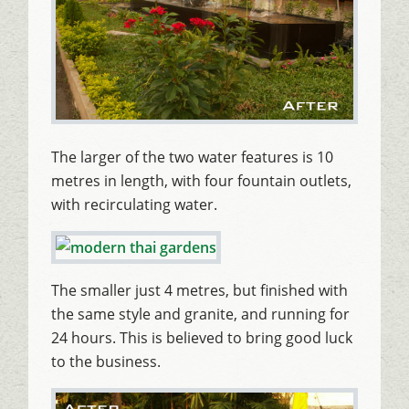
The larger of the two water features is 10
metres in length, with four fountain outlets,
with recirculating water.
The smaller just 4 metres, but finished with
the same style and granite, and running for
24 hours. This is believed to bring good luck
to the business.