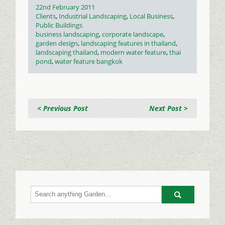
Posted
22nd February 2011
on
Categories
Clients
,
Industrial Landscaping
,
Local Business
,
Public Buildings
Tags
business landscaping
,
corporate landscape
,
garden design
,
landscaping features in thailand
,
landscaping thailand
,
modern water feature
,
thai
pond
,
water feature bangkok
< Previous Post
Next Post >
Go