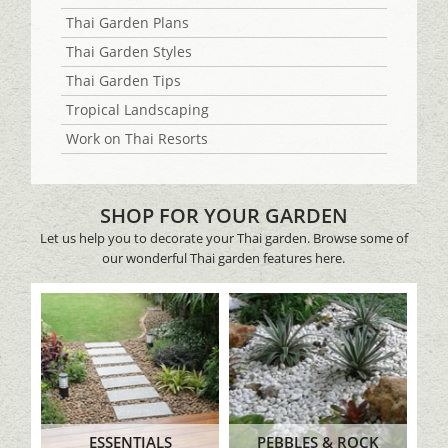
Thai Garden Plans
Thai Garden Styles
Thai Garden Tips
Tropical Landscaping
Work on Thai Resorts
SHOP FOR YOUR GARDEN
Let us help you to decorate your Thai garden. Browse some of
our wonderful Thai garden features here.
ESSENTIALS
PEBBLES & ROCK