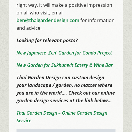
right way, it will make a positive impression
on all who visit, email
ben@thaigardendesign.com
for information
and advice.
Looking for relevant posts?
New Japanese 'Zen' Garden for Condo Project
New Garden for Sukhumvit Eatery & Wine Bar
Thai Garden Design can custom design
your landscape / garden, no matter where
you are in the world…. Check out our online
garden design services at the link below…
Thai Garden Design – Online Garden Design
Service