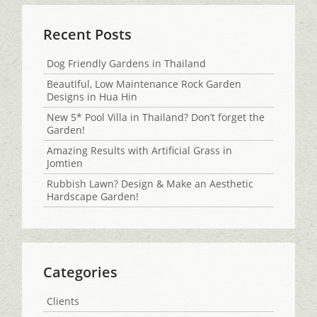
Recent Posts
Dog Friendly Gardens in Thailand
Beautiful, Low Maintenance Rock Garden
Designs in Hua Hin
New 5* Pool Villa in Thailand? Don’t forget the
Garden!
Amazing Results with Artificial Grass in
Jomtien
Rubbish Lawn? Design & Make an Aesthetic
Hardscape Garden!
Categories
Clients