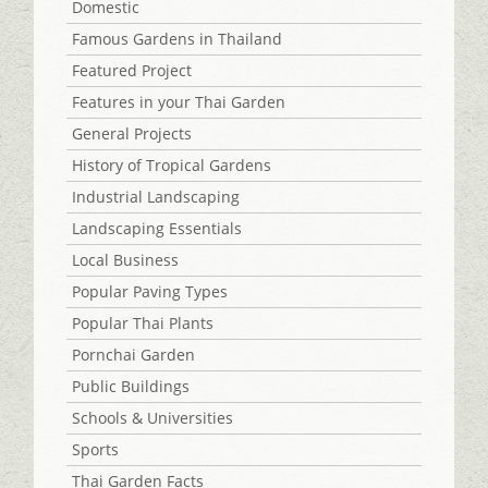
Domestic
Famous Gardens in Thailand
Featured Project
Features in your Thai Garden
General Projects
History of Tropical Gardens
Industrial Landscaping
Landscaping Essentials
Local Business
Popular Paving Types
Popular Thai Plants
Pornchai Garden
Public Buildings
Schools & Universities
Sports
Thai Garden Facts