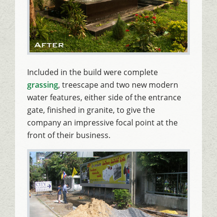
Included in the build were complete
grassing
, treescape and two new modern
water features, either side of the entrance
gate, finished in granite, to give the
company an impressive focal point at the
front of their business.