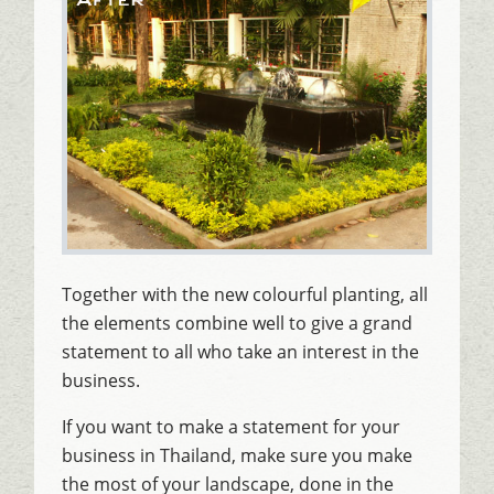
Together with the new colourful planting, all
the elements combine well to give a grand
statement to all who take an interest in the
business.
If you want to make a statement for your
business in Thailand, make sure you make
the most of your landscape, done in the