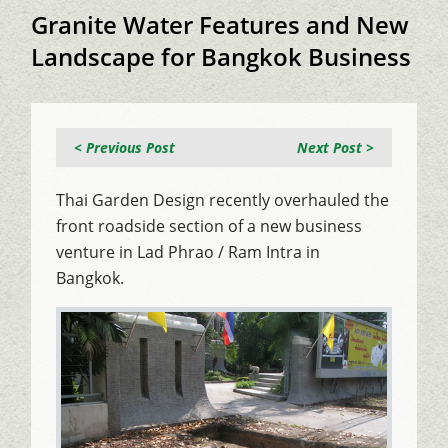
Granite Water Features and New
Landscape for Bangkok Business
< Previous Post
Next Post >
Thai Garden Design recently overhauled the
front roadside section of a new business
venture in Lad Phrao / Ram Intra in
Bangkok.