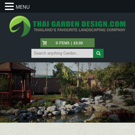
MENU
0 ITEMS | £0.00