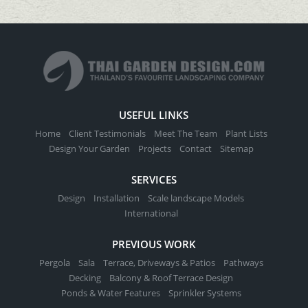
USEFUL LINKS
Home
Client Testimonials
Meet The Team
Plant Lists
Design Your Garden
Projects
Contact
Sitemap
SERVICES
Design
Installation
Scale landscape Models
International
PREVIOUS WORK
Pergola
Sala
Terrace, Driveways & Patios
Pathways
Decking
Balcony & Roof Terrace Design
Ponds & Water Features
Sprinkler Systems