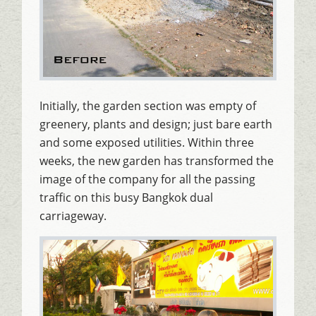
Initially, the garden section was empty of
greenery, plants and design; just bare earth
and some exposed utilities. Within three
weeks, the new garden has transformed the
image of the company for all the passing
traffic on this busy Bangkok dual
carriageway.